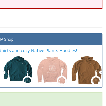
A Shop
irts and cozy Native Plants Hoodies!