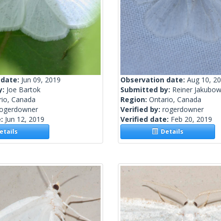
 date:
Jun 09, 2019
Observation date:
Aug 10, 2
y:
Joe Bartok
Submitted by:
Reiner Jakubow
rio, Canada
Region:
Ontario, Canada
rogerdowner
Verified by:
rogerdowner
e:
Jun 12, 2019
Verified date:
Feb 20, 2019
tails
Details