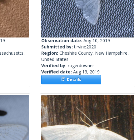
019
Observation date:
Aug 10, 2019
Submitted by:
tirvine2020
ssachusetts,
Region:
Cheshire County, New Hampshire,
United States
Verified by:
rogerdowner
Verified date:
Aug 13, 2019
Details