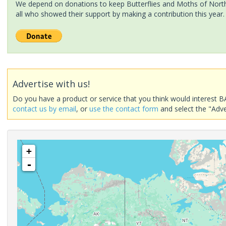
We depend on donations to keep Butterflies and Moths of North 
all who showed their support by making a contribution this year.
Advertise with us!
Do you have a product or service that you think would interest B
contact us by email
, or
use the contact form
and select the "Adve
+
-