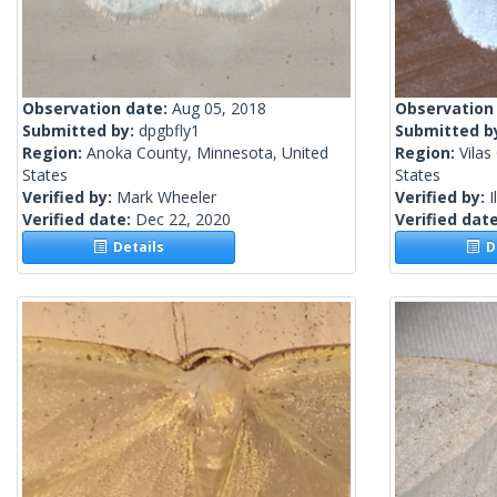
Observation date:
Aug 05, 2018
Observation
Submitted by:
dpgbfly1
Submitted b
Region:
Anoka County, Minnesota, United
Region:
Vilas
States
States
Verified by:
Mark Wheeler
Verified by:
I
Verified date:
Dec 22, 2020
Verified dat
Details
De