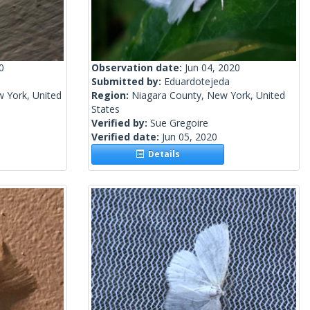
0
Observation date:
Jun 04, 2020
Submitted by:
Eduardotejeda
 York, United
Region:
Niagara County, New York, United
States
Verified by:
Sue Gregoire
Verified date:
Jun 05, 2020
Details