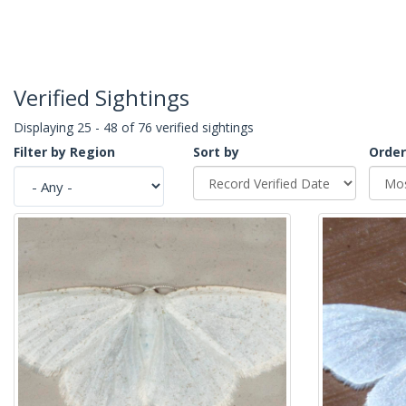
Verified Sightings
Displaying 25 - 48 of 76 verified sightings
Filter by Region
Sort by
Order