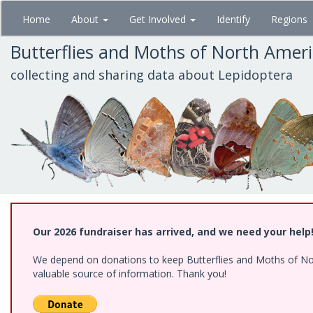
Skip
Home
About
Get Involved
Identify
Regions
to
main
Butterflies and Moths of North Amer
content
collecting and sharing data about Lepidoptera
Our 2026 fundraiser has arrived, and we need your help
We depend on donations to keep Butterflies and Moths of North
valuable source of information. Thank you!