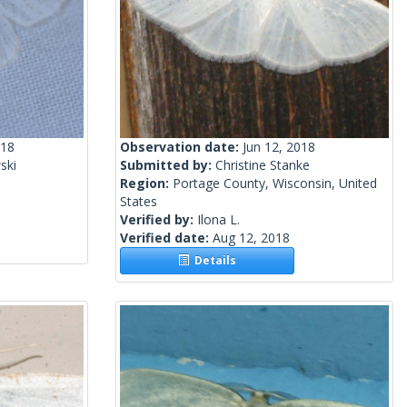
018
Observation date:
Jun 12, 2018
ski
Submitted by:
Christine Stanke
Region:
Portage County, Wisconsin, United
States
Verified by:
Ilona L.
Verified date:
Aug 12, 2018
Details