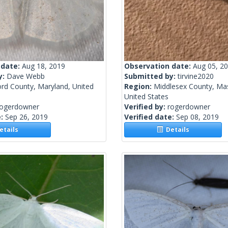
 date:
Aug 18, 2019
Observation date:
Aug 05, 2
y:
Dave Webb
Submitted by:
tirvine2020
ord County, Maryland, United
Region:
Middlesex County, Ma
United States
rogerdowner
Verified by:
rogerdowner
e:
Sep 26, 2019
Verified date:
Sep 08, 2019
tails
Details