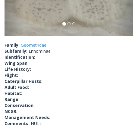
Family:
Geometridae
Subfamily:
Ennominae
Identification:
Wing Span:
Life History:
Flight:
Caterpillar Hosts:
Adult Food:
Habitat:
Range:
Conservation:
NCGR:
Management Needs:
Comments:
NULL