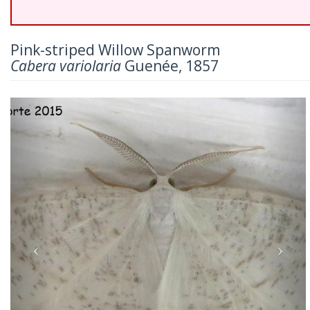
Pink-striped Willow Spanworm
Cabera variolaria
Guenée, 1857
Previous
Nex