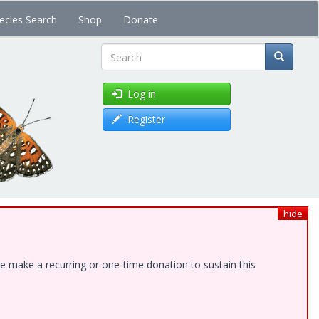
ecies Search
Shop
Donate
Search
Log in
Register
hide
e make a recurring or one-time donation to sustain this