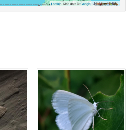
Leaflet
| Map data ©
Google
,