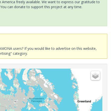
America freely available. We want to express our gratitude to
 You can donate to support this project at any time.
AMONA users? If you would like to advertise on this website,
rtising" category.