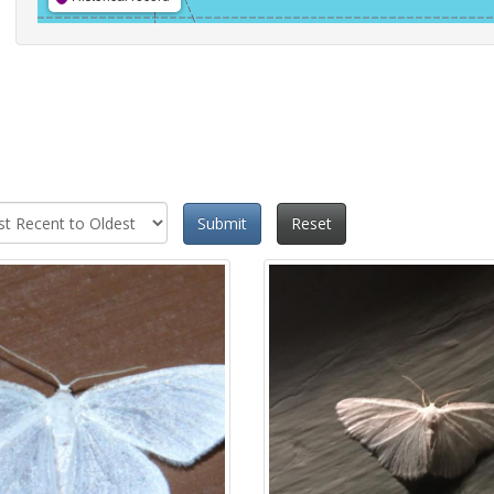
Submit
Reset