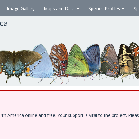
Image Gallery
Maps and Data
Species Profiles
Sp
ica
!
 America online and free. Your support is vital to the project. Pleas