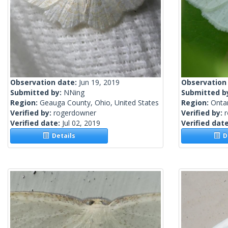
Observation date:
Jun 19, 2019
Observation
Submitted by:
NNing
Submitted b
Region:
Geauga County, Ohio, United States
Region:
Onta
Verified by:
rogerdowner
Verified by:
Verified date:
Jul 02, 2019
Verified dat
Details
De