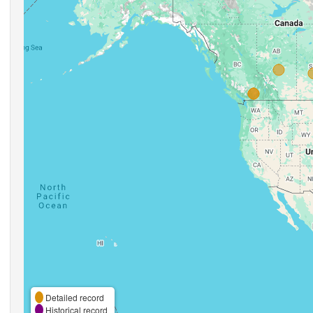
Detailed record
Historical record