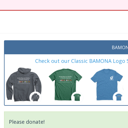
t
BAMON
Check out our Classic BAMONA Logo Sh
Please donate!