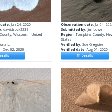
 date:
Jun 24, 2020
Observation date:
Jul 04, 202
y:
dawittrock2231
Submitted by:
Jim Lowe
 County, Wisconsin, United
Region:
Tompkins County, New
States
lona L.
Verified by:
Sue Gregoire
e:
Dec 02, 2020
Verified date:
Aug 01, 2020
tails
Details