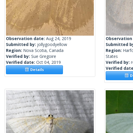
Observation date:
Aug 24, 2019
Observation
Submitted by:
jollygoodyellow
Submitted b
Region:
Nova Scotia, Canada
Region:
Harf
Verified by:
Sue Gregoire
States
Verified date:
Oct 04, 2019
Verified by:
Verified dat
Details
De