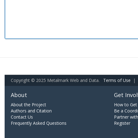
Copyright © 2025 Metalmark Web and Data.
Terms of Use
|
About
Get Invo
About the Project
How to Get 
Authors and Citation
Be a Coordi
Contact Us
Partner wit
Frequently Asked Questions
Register