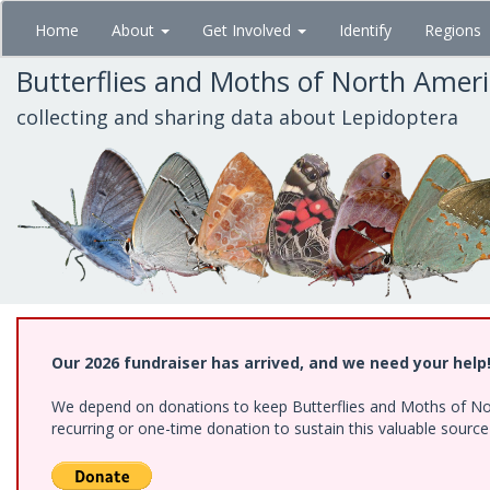
Skip
Home
About
Get Involved
Identify
Regions
to
main
Butterflies and Moths of North Amer
content
collecting and sharing data about Lepidoptera
Our 2026 fundraiser has arrived, and we need your help
We depend on donations to keep Butterflies and Moths of Nort
recurring or one-time donation to sustain this valuable sourc