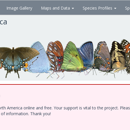
Image Gallery
Maps and Data
Species Profiles
Sp
ica
!
h America online and free. Your support is vital to the project. Ple
e of information. Thank you!