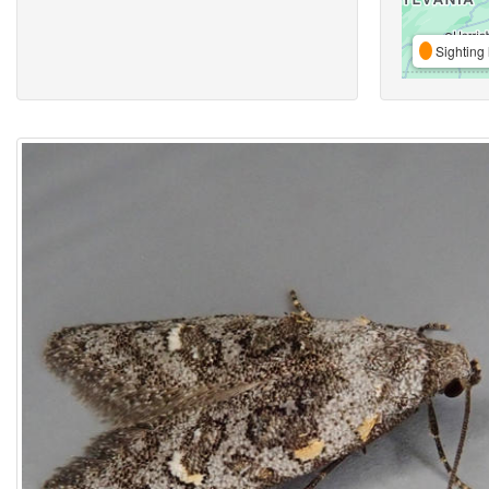
Sighting 