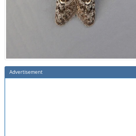
Advertisement