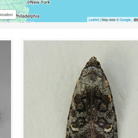
location
Leaflet
| Map data ©
Google
,