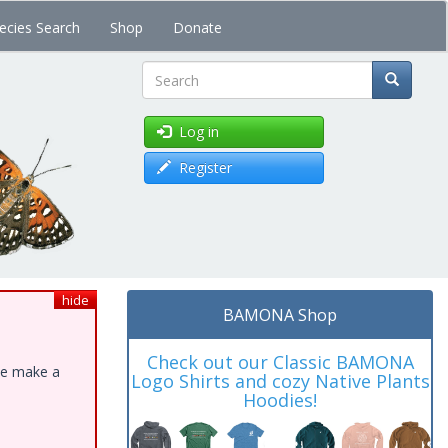
ecies Search
Shop
Donate
Search
Log in
Register
hide
BAMONA Shop
Check out our Classic BAMONA
ase make a
Logo Shirts and cozy Native Plants
Hoodies!