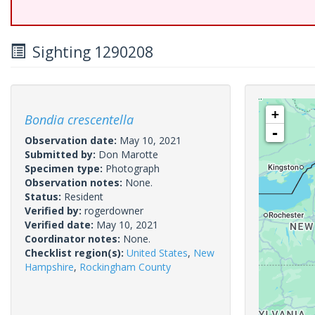
Sighting 1290208
+
Bondia crescentella
-
Observation date:
May 10, 2021
Submitted by:
Don Marotte
Specimen type:
Photograph
Observation notes:
None.
Status:
Resident
Verified by:
rogerdowner
Verified date:
May 10, 2021
Coordinator notes:
None.
Checklist region(s):
United States
,
New
Hampshire
,
Rockingham County