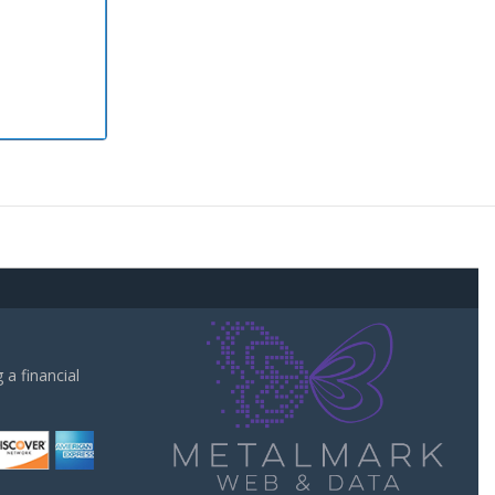
a financial