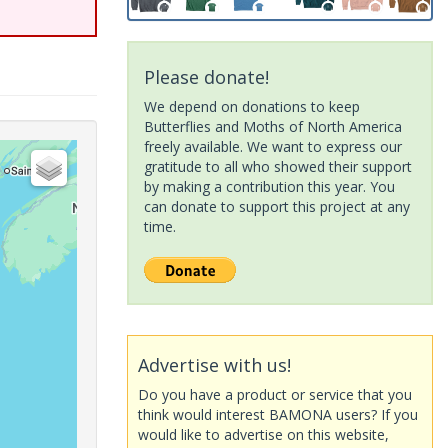
Please donate!
We depend on donations to keep
Butterflies and Moths of North America
freely available. We want to express our
gratitude to all who showed their support
by making a contribution this year. You
can donate to support this project at any
time.
Advertise with us!
Do you have a product or service that you
think would interest BAMONA users? If you
would like to advertise on this website,