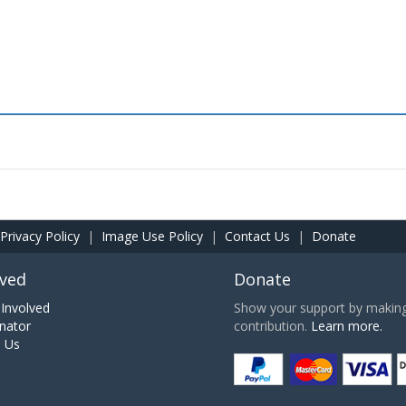
Privacy Policy
|
Image Use Policy
|
Contact Us
|
Donate
lved
Donate
Involved
Show your support by making 
nator
contribution.
Learn more.
h Us