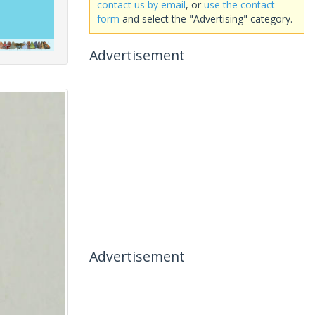
contact us by email
, or
use the contact
form
and select the "Advertising" category.
Advertisement
Advertisement