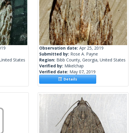
019
Observation date:
Apr 25, 2019
Submitted by:
Rose A. Payne
United States
Region:
Bibb County, Georgia, United States
Verified by:
Mikelchap
Verified date:
May 07, 2019
Details