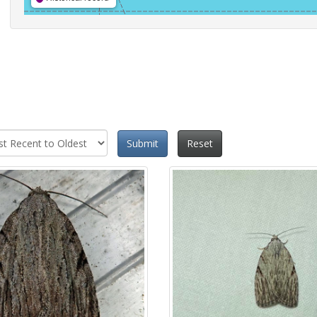
Submit
Reset