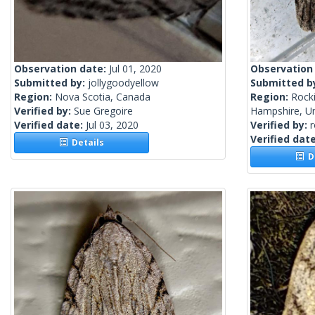
Observation date:
Jul 01, 2020
Observation
Submitted by:
jollygoodyellow
Submitted b
Region:
Nova Scotia, Canada
Region:
Rock
Verified by:
Sue Gregoire
Hampshire, Un
Verified date:
Jul 03, 2020
Verified by:
Verified dat
Details
De