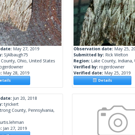
 date:
May 27, 2019
Observation date:
May 25, 2
y:
SJAlbaugh75
Submitted by:
Rick Welton
County, Ohio, United States
Region:
Lake County, Indiana, 
rogerdowner
Verified by:
rogerdowner
e:
May 28, 2019
Verified date:
May 25, 2019
tails
Details
 date:
Jun 20, 2018
y:
tjrickert
trong County, Pennsylvania,
urtis.lehman
e:
Jan 27, 2019