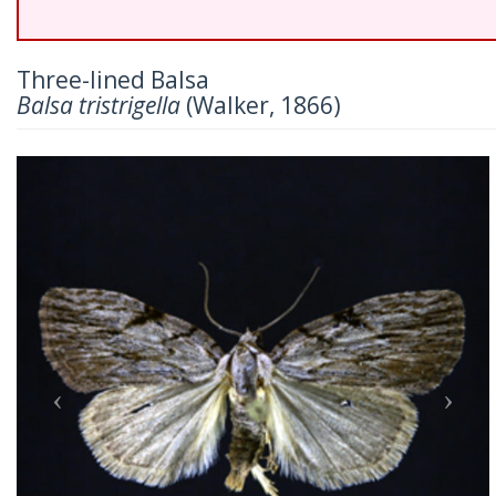
Three-lined Balsa
Balsa tristrigella
(Walker, 1866)
Previous
Nex