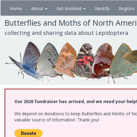
Skip
Home
About
Get Involved
Identify
Regions
to
main
Butterflies and Moths of North Amer
content
collecting and sharing data about Lepidoptera
Our 2026 fundraiser has arrived, and we need your help
We depend on donations to keep Butterflies and Moths of North
valuable source of information. Thank you!