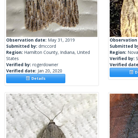
Observation date:
May 31, 2019
Observation
Submitted by:
dmccord
Submitted b
Region:
Hamilton County, Indiana, United
Region:
Nova
States
Verified by:
S
Verified by:
rogerdowner
Verified dat
Verified date:
Jan 20, 2020
De
Details