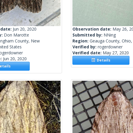
 date:
Jun 20, 2020
Observation date:
May 26, 2
y:
Don Marotte
Submitted by:
NNing
ingham County, New
Region:
Geauga County, Ohio, 
ited States
Verified by:
rogerdowner
rogerdowner
Verified date:
May 27, 2020
e:
Jun 20, 2020
Details
tails