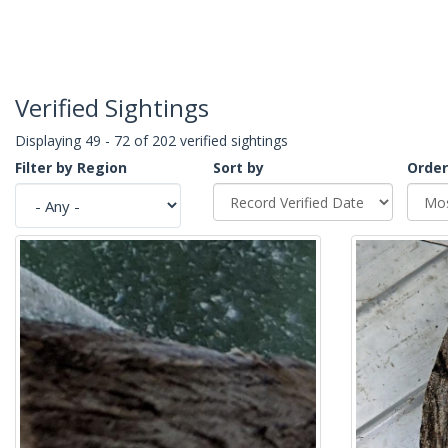
Verified Sightings
Displaying 49 - 72 of 202 verified sightings
Filter by Region
Sort by
Order