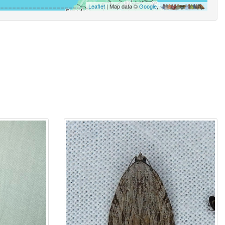
Leaflet
| Map data ©
Google
,