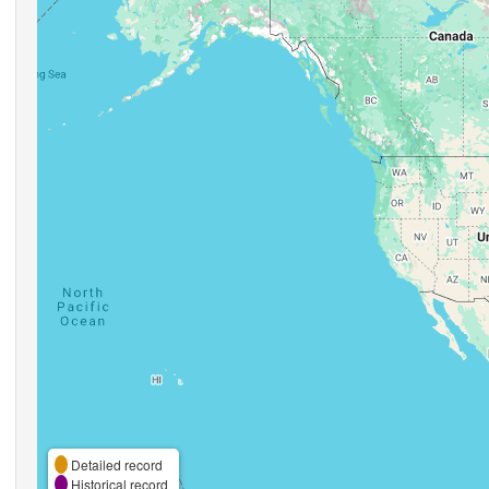
Detailed record
Historical record