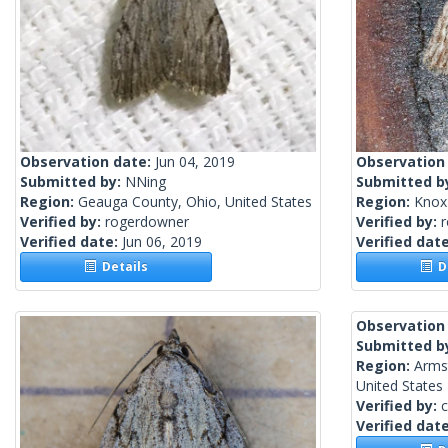
Observation date:
Jun 04, 2019
Observation
Submitted by:
NNing
Submitted b
Region:
Geauga County, Ohio, United States
Region:
Knox 
Verified by:
rogerdowner
Verified by:
Verified date:
Jun 06, 2019
Verified dat
Details
De
Observation
Submitted b
Region:
Arms
United States
Verified by:
c
Verified dat