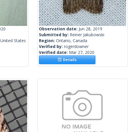
020
Observation date:
Jun 28, 2019
Submitted by:
Reiner Jakubowski
United States
Region:
Ontario, Canada
Verified by:
rogerdowner
Verified date:
Mar 27, 2020
Details