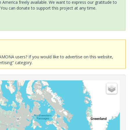
America freely available. We want to express our gratitude to
 You can donate to support this project at any time.
AMONA users? If you would like to advertise on this website,
rtising" category.