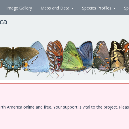
Image Gallery
Maps and Data
Species Profiles
Sp
ica
!
 America online and free. Your support is vital to the project. Pleas