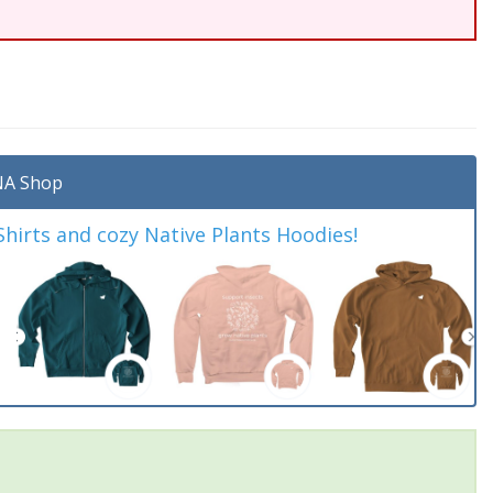
A Shop
irts and cozy Native Plants Hoodies!