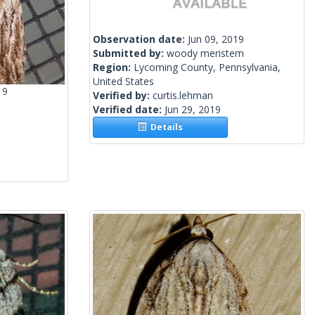
Observation date:
Jun 09, 2019
Submitted by:
woody meristem
Region:
Lycoming County, Pennsylvania,
United States
19
Verified by:
curtis.lehman
Verified date:
Jun 29, 2019
Details