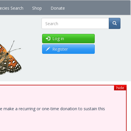
ecies Search
Shop
Donate
Search
Log in
Register
hide
e make a recurring or one-time donation to sustain this