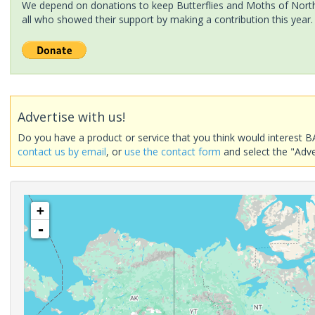
We depend on donations to keep Butterflies and Moths of North 
all who showed their support by making a contribution this year.
Advertise with us!
Do you have a product or service that you think would interest B
contact us by email
, or
use the contact form
and select the "Adve
+
-