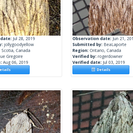
 date:
Jul 28, 2019
Observation date:
Jun 21, 20
y:
jollygoodyellow
Submitted by:
BeaLaporte
 Scotia, Canada
Region:
Ontario, Canada
ue Gregoire
Verified by:
rogerdowner
e:
Aug 06, 2019
Verified date:
Jul 03, 2019
tails
Details