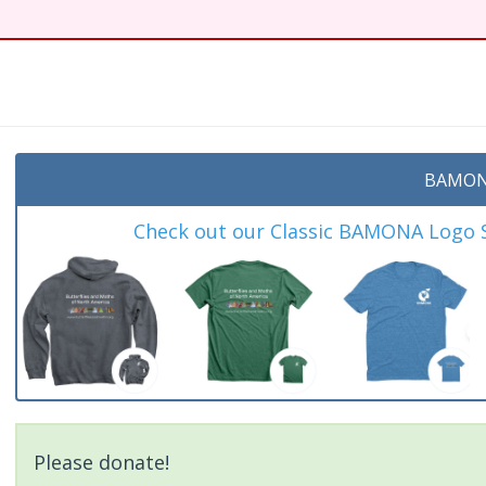
t
BAMON
Check out our Classic BAMONA Logo Sh
Please donate!