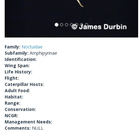
Family:
Noctuidae
Subfamily:
Amphipyrinae
Identification:
Wing Span:
Life History:
Flight:
Caterpillar Hosts:
Adult Food:
Habitat:
Range:
Conservation:
NCGR:
Management Needs:
Comments:
NULL