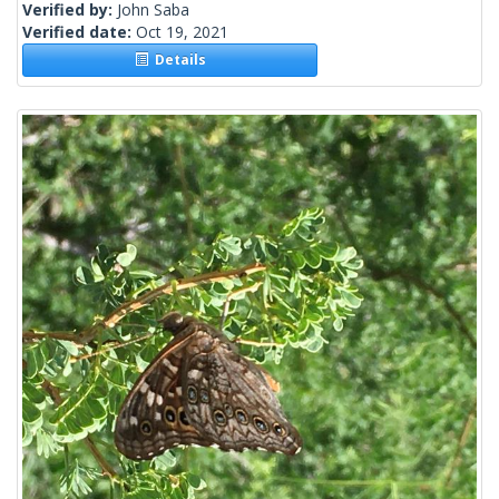
Verified by:
John Saba
Verified date:
Oct 19, 2021
Details