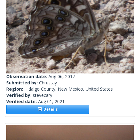
Observation date:
Aug 06, 2017
Submitted by:
Chrustay
Region:
Hidalgo County, New Mexico, United States
Verified by:
stevecary
Verified date:
Aug 01, 2021
Details