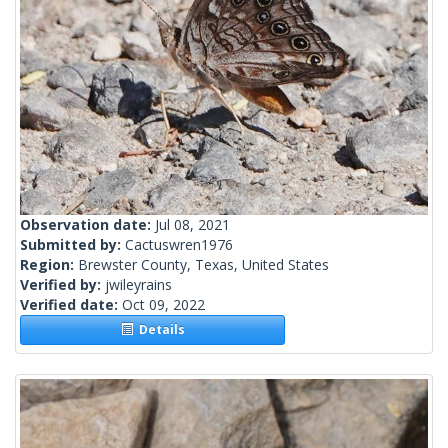
Observation date:
Jul 08, 2021
Submitted by:
Cactuswren1976
Region:
Brewster County, Texas, United States
Verified by:
jwileyrains
Verified date:
Oct 09, 2022
Details