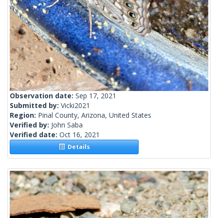
Observation date:
Sep 17, 2021
Submitted by:
Vicki2021
Region:
Pinal County, Arizona, United States
Verified by:
John Saba
Verified date:
Oct 16, 2021
Details