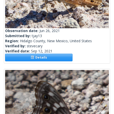
Observation date:
Jun 26, 2021
Submitted by:
tjay13
Region:
Hidalgo County, New Mexico, United States
Verified by:
stevecary
Verified date:
Sep 12, 2021
Details