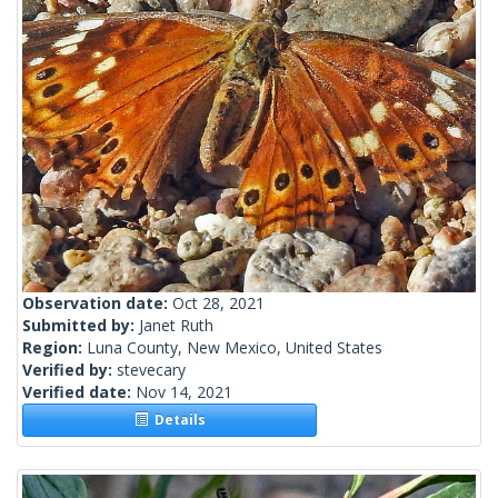
Observation date:
Oct 28, 2021
Submitted by:
Janet Ruth
Region:
Luna County, New Mexico, United States
Verified by:
stevecary
Verified date:
Nov 14, 2021
Details