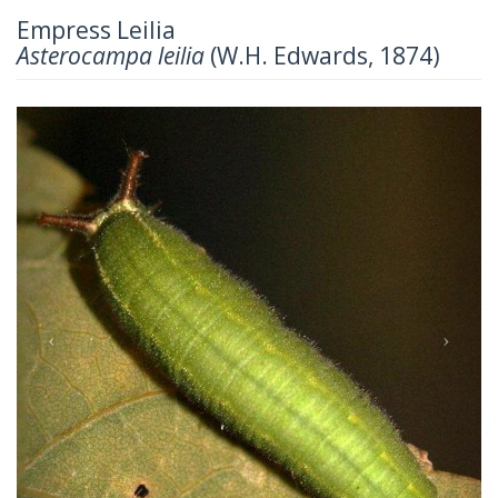
Empress Leilia
Asterocampa leilia
(W.H. Edwards, 1874)
Previous
Next