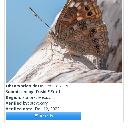
Observation date:
Feb 08, 2019
Submitted by:
David F Smith
Region:
Sonora, Mexico
Verified by:
stevecary
Verified date:
Dec 12, 2022
Details