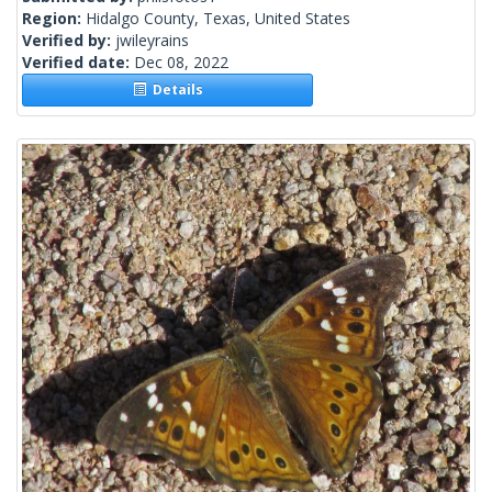
Region:
Hidalgo County, Texas, United States
Verified by:
jwileyrains
Verified date:
Dec 08, 2022
Details