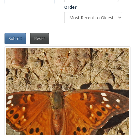
Order
Submit
Reset