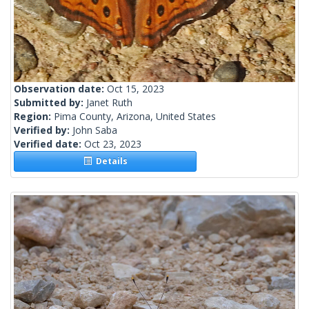
Observation date:
Oct 15, 2023
Submitted by:
Janet Ruth
Region:
Pima County, Arizona, United States
Verified by:
John Saba
Verified date:
Oct 23, 2023
Details