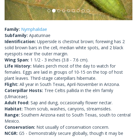
Family:
Nymphalidae
Subfamily:
Apaturinae
Identification:
Upperside is chestnut brown; forewing has 2
solid brown bars in the cell, median white spots, and 2 black
eyespots near the outer margin.
Wing Span:
1 1/2 - 3 inches (3.8 - 7.6 cm).
Life History:
Males perch most of the day to watch for
females. Eggs are laid in groups of 10-15 on the top of host
plant leaves. Third-stage caterpillars hibernate.
Flight:
All year in South Texas, April-November in Arizona.
Caterpillar Hosts:
Tree Celtis pallida in the elm family
(Ulmaceae).
Adult Food:
Sap and dung, occasionally flower nectar.
Habitat:
Thorn scrub, washes, canyons, streamsides.
Range:
Southern Arizona east to South Texas, south to central
Mexico.
Conservation:
Not usually of conservation concern.
NCGR:
G5 - Demonstrably secure globally, though it may be