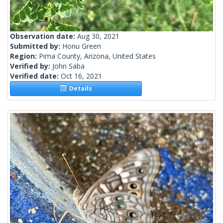
Observation date:
Aug 30, 2021
Submitted by:
Honu Green
Region:
Pima County, Arizona, United States
Verified by:
John Saba
Verified date:
Oct 16, 2021
Details