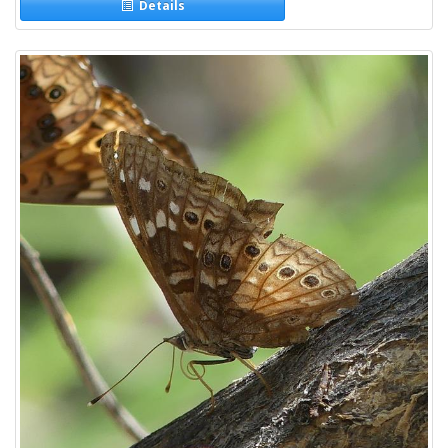
Details