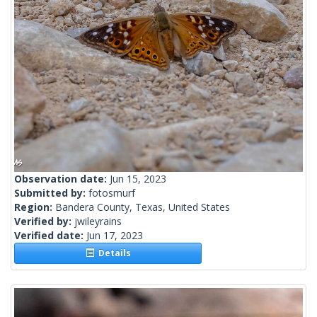
Observation date:
Jun 15, 2023
Submitted by:
fotosmurf
Region:
Bandera County, Texas, United States
Verified by:
jwileyrains
Verified date:
Jun 17, 2023
Details