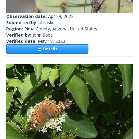
Observation date:
Apr 29, 2023
Submitted by:
abrasket
Region:
Pima County, Arizona, United States
Verified by:
John Saba
Verified date:
May 18, 2023
Details