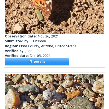
Observation date:
Nov 26, 2021
Submitted by:
J Tinsman
Region:
Pima County, Arizona, United States
Verified by:
John Saba
Verified date:
Dec 05, 2021
Details