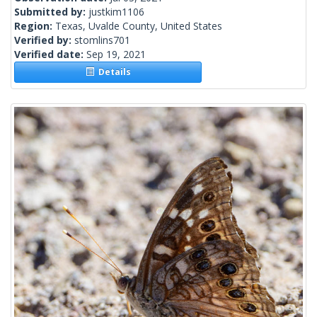
Submitted by:
justkim1106
Region:
Texas, Uvalde County, United States
Verified by:
stomlins701
Verified date:
Sep 19, 2021
Details