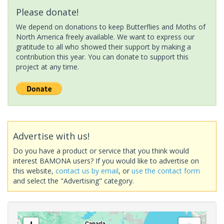
Please donate!
We depend on donations to keep Butterflies and Moths of
North America freely available. We want to express our
gratitude to all who showed their support by making a
contribution this year. You can donate to support this
project at any time.
Advertise with us!
Do you have a product or service that you think would
interest BAMONA users? If you would like to advertise on
this website,
contact us by email
, or
use the contact form
and select the "Advertising" category.