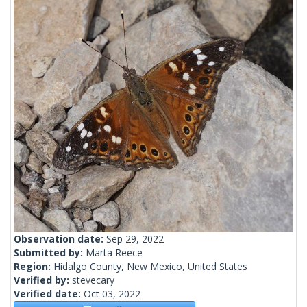
Observation date:
Sep 29, 2022
Submitted by:
Marta Reece
Region:
Hidalgo County, New Mexico, United States
Verified by:
stevecary
Verified date:
Oct 03, 2022