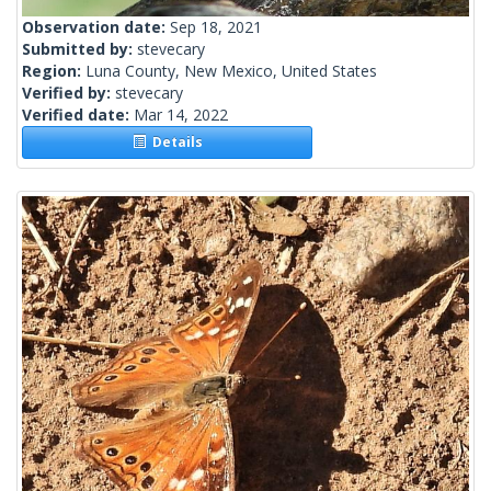
Observation date:
Sep 18, 2021
Submitted by:
stevecary
Region:
Luna County, New Mexico, United States
Verified by:
stevecary
Verified date:
Mar 14, 2022
Details