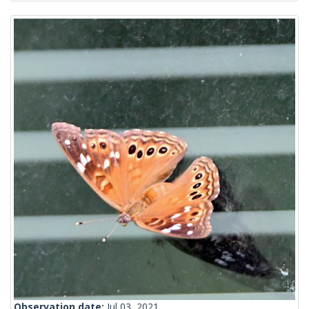
Observation date:
Jul 03, 2021