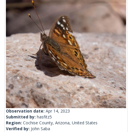
Observation date:
Apr 14, 2023
Submitted by:
hasfitz5
Region:
Cochise County, Arizona, United States
Verified by:
John Saba