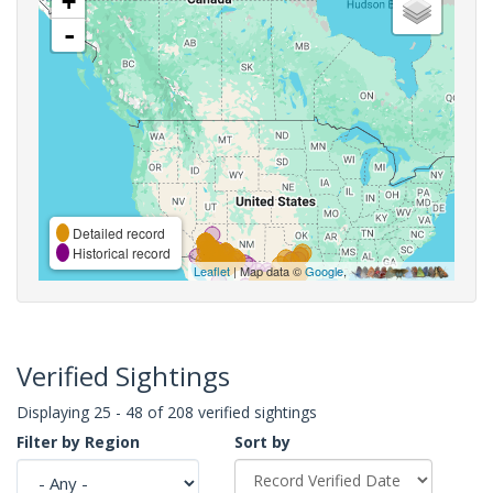
+
-
Detailed record
Historical record
Leaflet
| Map data ©
Google
,
Verified Sightings
Displaying 25 - 48 of 208 verified sightings
Filter by Region
Sort by