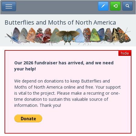
Skip
Register
Toggl
Toggle Main Menu
to
main
content
Butterflies and Moths of North America
hide
Our 2026 fundraiser has arrived, and we need
your help!
We depend on donations to keep Butterflies and
Moths of North America online and free. Your support
is vital to the project. Please make a recurring or one-
time donation to sustain this valuable source of
information. Thank you!