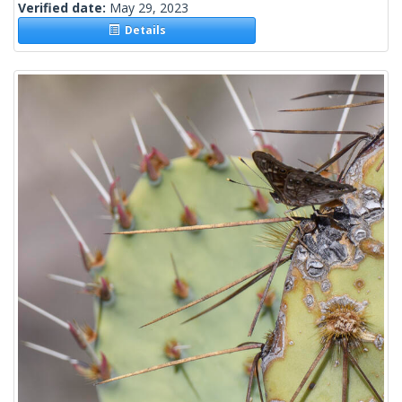
Verified date:
May 29, 2023
Details