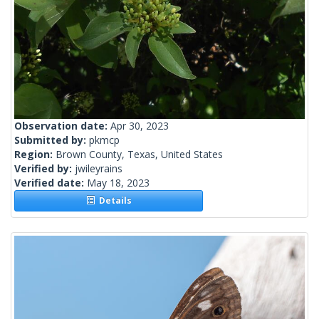
Observation date:
Apr 30, 2023
Submitted by:
pkmcp
Region:
Brown County, Texas, United States
Verified by:
jwileyrains
Verified date:
May 18, 2023
Details