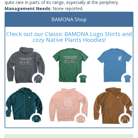
quite rare in parts of its range, especially at the periphery.
Management Needs:
None reported.
BAMONA Shop
Check out our Classic BAMONA Logo Shirts and
cozy Native Plants Hoodies!