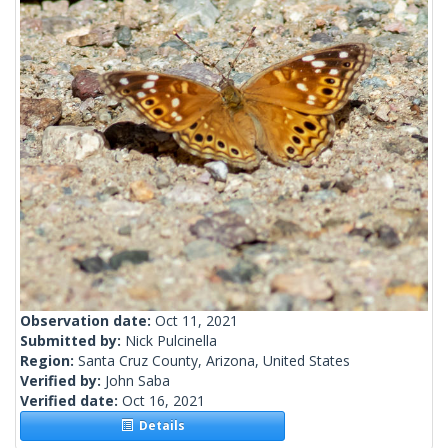
Observation date:
Oct 11, 2021
Submitted by:
Nick Pulcinella
Region:
Santa Cruz County, Arizona, United States
Verified by:
John Saba
Verified date:
Oct 16, 2021
Details