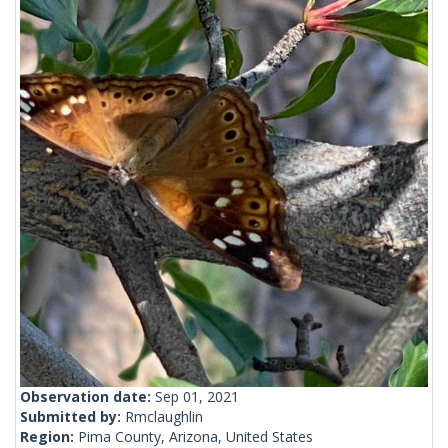
Observation date:
Sep 01, 2021
Submitted by:
Rmclaughlin
Region:
Pima County, Arizona, United States