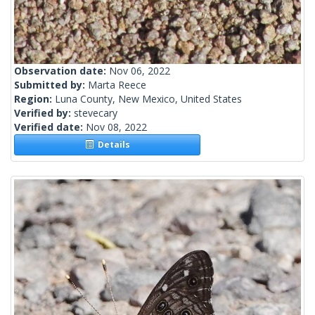
Observation date:
Nov 06, 2022
Submitted by:
Marta Reece
Region:
Luna County, New Mexico, United States
Verified by:
stevecary
Verified date:
Nov 08, 2022
Details