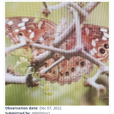
Observation date:
Dec 07, 2022
Submitted by:
philsfotos1