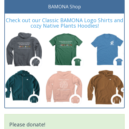
BAMONA Shop
Check out our Classic BAMONA Logo Shirts and
cozy Native Plants Hoodies!
Please donate!