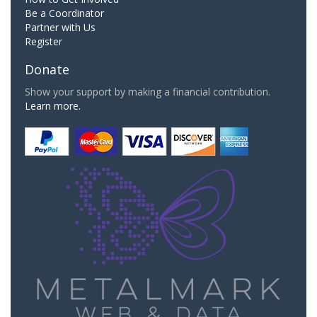
Be a Coordinator
Partner with Us
Register
Donate
Show your support by making a financial contribution.
Learn more.