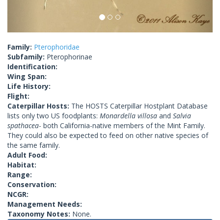
Family:
Pterophoridae
Subfamily:
Pterophorinae
Identification:
Wing Span:
Life History:
Flight:
Caterpillar Hosts:
The HOSTS Caterpillar Hostplant Database
lists only two US foodplants:
Monardella villosa
and
Salvia
spathacea
- both California-native members of the Mint Family.
They could also be expected to feed on other native species of
the same family.
Adult Food:
Habitat:
Range:
Conservation:
NCGR:
Management Needs:
Taxonomy Notes:
None.