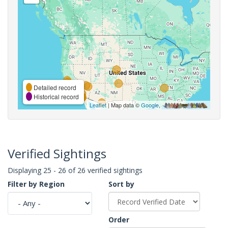
Detailed record
Historical record
Leaflet
| Map data ©
Google
,
Verified Sightings
Displaying 25 - 26 of 26 verified sightings
Filter by Region
Sort by
Order