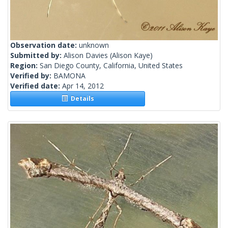
Observation date:
unknown
Submitted by:
Alison Davies
(Alison Kaye)
Region:
San Diego County, California, United States
Verified by:
BAMONA
Verified date:
Apr 14, 2012
Details