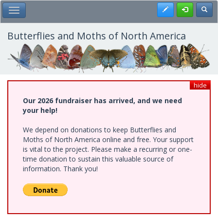
Skip
Register
Toggl
Toggle Main Menu
to
main
content
Butterflies and Moths of North America
hide
Our 2026 fundraiser has arrived, and we need
your help!
We depend on donations to keep Butterflies and
Moths of North America online and free. Your support
is vital to the project. Please make a recurring or one-
time donation to sustain this valuable source of
information. Thank you!