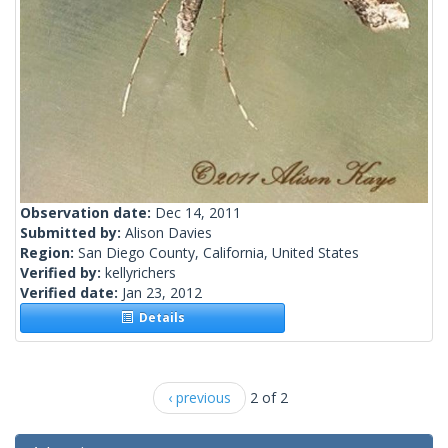
Observation date:
Dec 14, 2011
Submitted by:
Alison Davies
Region:
San Diego County, California, United States
Verified by:
kellyrichers
Verified date:
Jan 23, 2012
Details
‹ previous
2 of 2