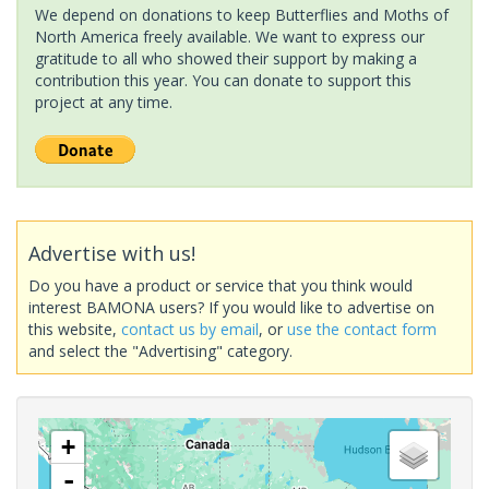
We depend on donations to keep Butterflies and Moths of
North America freely available. We want to express our
gratitude to all who showed their support by making a
contribution this year. You can donate to support this
project at any time.
Advertise with us!
Do you have a product or service that you think would
interest BAMONA users? If you would like to advertise on
this website,
contact us by email
, or
use the contact form
and select the "Advertising" category.
+
-