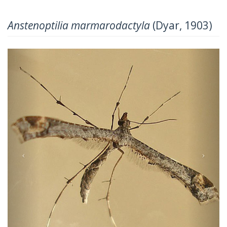
Anstenoptilia marmarodactyla
(Dyar, 1903)
Previous
Next