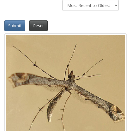
Submit
Reset