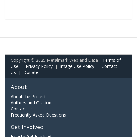
Copyright © 2025 Metalmark Web and Data.
Terms of
Use
|
Privacy Policy
|
Image Use Policy
|
Contact
Us
|
Donate
About
About the Project
Authors and Citation
Contact Us
Frequently Asked Questions
Get Involved
How to Get Involved