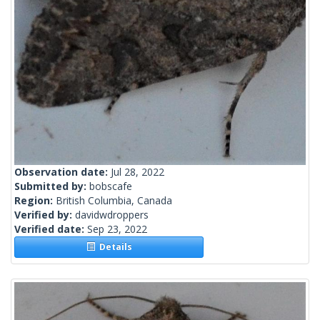
Observation date:
Jul 28, 2022
Submitted by:
bobscafe
Region:
British Columbia, Canada
Verified by:
davidwdroppers
Verified date:
Sep 23, 2022
Details