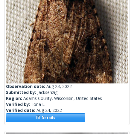
Observation date:
Aug 23, 2022
Submitted by:
Jacksenzig
Region:
Adams County, Wisconsin, United States
Verified by:
Ilona L.
Verified date:
Aug 24, 2022
Details