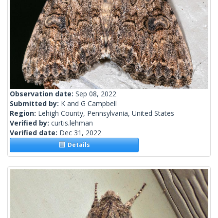
Observation date:
Sep 08, 2022
Submitted by:
K and G Campbell
Region:
Lehigh County, Pennsylvania, United States
Verified by:
curtis.lehman
Verified date:
Dec 31, 2022
Details