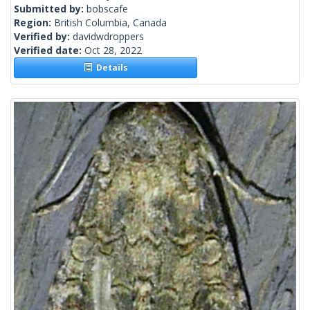
Submitted by:
bobscafe
Region:
British Columbia, Canada
Verified by:
davidwdroppers
Verified date:
Oct 28, 2022
Details