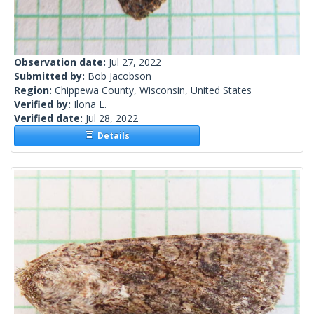
Observation date:
Jul 27, 2022
Submitted by:
Bob Jacobson
Region:
Chippewa County, Wisconsin, United States
Verified by:
Ilona L.
Verified date:
Jul 28, 2022
Details