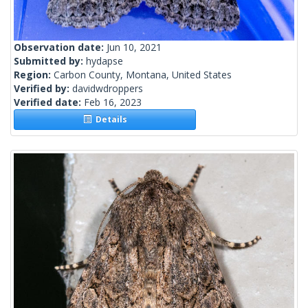
Observation date:
Jun 10, 2021
Submitted by:
hydapse
Region:
Carbon County, Montana, United States
Verified by:
davidwdroppers
Verified date:
Feb 16, 2023
Details