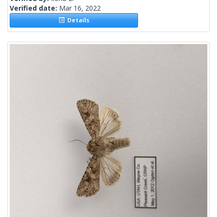
Verified date:
Mar 16, 2022
Details