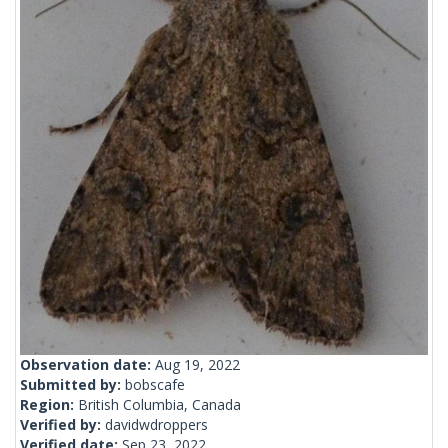
Observation date:
Aug 19, 2022
Submitted by:
bobscafe
Region:
British Columbia, Canada
Verified by:
davidwdroppers
Verified date:
Sep 23, 2022