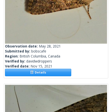
Observation date:
May 28, 2021
Submitted by:
bobscafe
Region:
British Columbia, Canada
Verified by:
davidwdroppers
Verified date:
Nov 15, 2021
Details