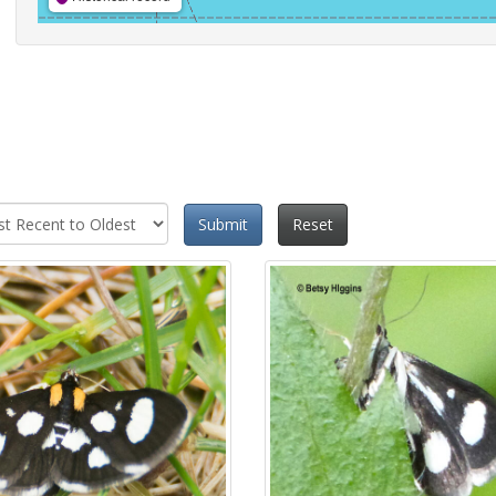
Submit
Reset