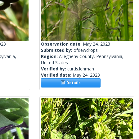
023
Observation date:
May 24, 2023
Submitted by:
ofdewdrops
ylvania,
Region:
Allegheny County, Pennsylvania,
United States
Verified by:
curtis.lehman
Verified date:
May 24, 2023
Details