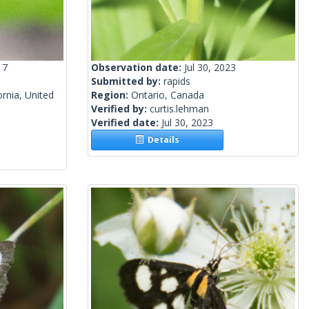
17
Observation date:
Jul 30, 2023
Submitted by:
rapids
rnia, United
Region:
Ontario, Canada
Verified by:
curtis.lehman
Verified date:
Jul 30, 2023
Details