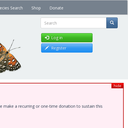
ecies Search
Shop
Donate
Search
Log in
Register
hide
e make a recurring or one-time donation to sustain this