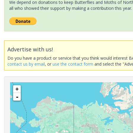
We depend on donations to keep Butterflies and Moths of North 
all who showed their support by making a contribution this year.
Advertise with us!
Do you have a product or service that you think would interest B
contact us by email
, or
use the contact form
and select the "Adve
+
-