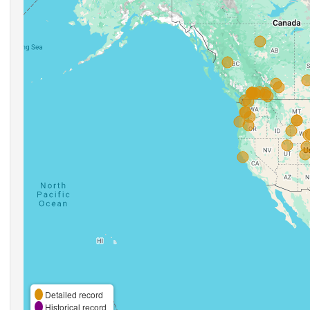
Detailed record
Historical record