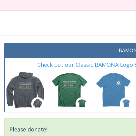
t
BAMON
Check out our Classic BAMONA Logo Sh
Please donate!