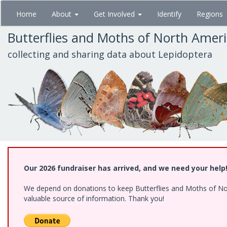
Skip
Home
About
Get Involved
Identify
Regions
to
main
Butterflies and Moths of North Amer
content
collecting and sharing data about Lepidoptera
Our 2026 fundraiser has arrived, and we need your help
We depend on donations to keep Butterflies and Moths of North
valuable source of information. Thank you!