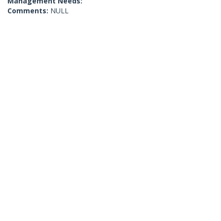
Management Needs:
Comments:
NULL