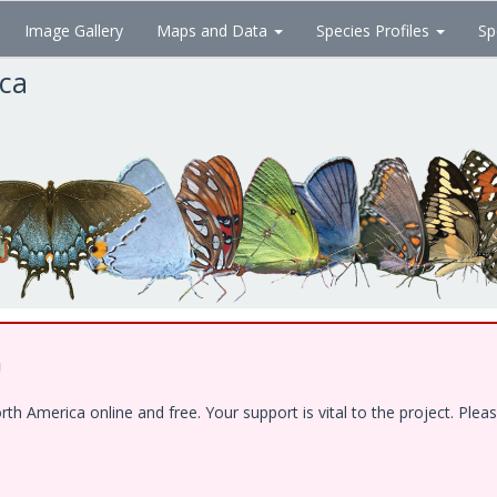
Image Gallery
Maps and Data
Species Profiles
Sp
ica
!
 America online and free. Your support is vital to the project. Pleas