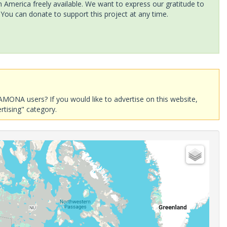
America freely available. We want to express our gratitude to
 You can donate to support this project at any time.
AMONA users? If you would like to advertise on this website,
rtising" category.