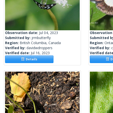
Observation date:
Jul 04, 2023
Observation
Submitted by:
jrmbutterfly
Submitted b
Region:
British Columbia, Canada
Region:
Onta
Verified by:
davidwdroppers
Verified by:
c
Verified date:
Jul 16, 2023
Verified dat
Details
De