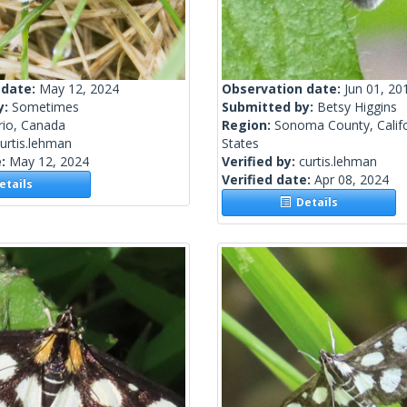
 date:
May 12, 2024
Observation date:
Jun 01, 20
y:
Sometimes
Submitted by:
Betsy Higgins
rio, Canada
Region:
Sonoma County, Califo
urtis.lehman
States
e:
May 12, 2024
Verified by:
curtis.lehman
Verified date:
Apr 08, 2024
tails
Details