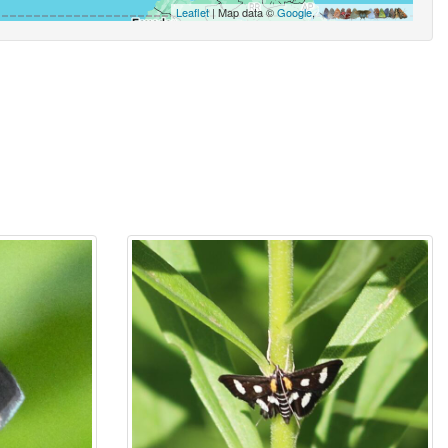
Leaflet
| Map data ©
Google
,