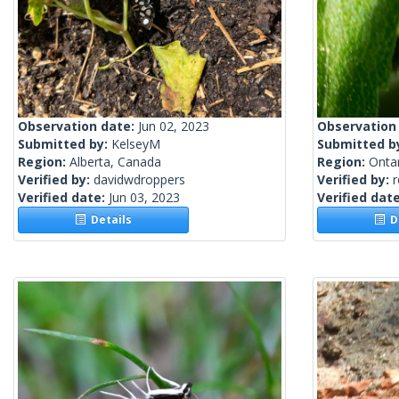
Observation date:
Jun 02, 2023
Observation
Submitted by:
KelseyM
Submitted b
Region:
Alberta, Canada
Region:
Onta
Verified by:
davidwdroppers
Verified by:
Verified date:
Jun 03, 2023
Verified dat
Details
De