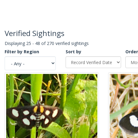
Verified Sightings
Displaying 25 - 48 of 270 verified sightings
Filter by Region
Sort by
Order