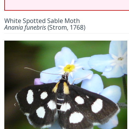
White Spotted Sable Moth
Anania funebris
(Strom, 1768)
Previous
Nex