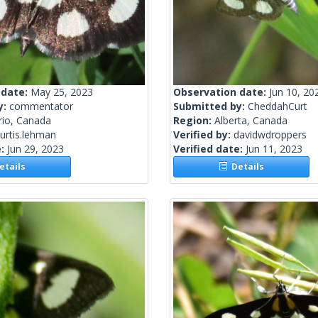
 date:
May 25, 2023
Observation date:
Jun 10, 20
y:
commentator
Submitted by:
CheddahCurt
rio, Canada
Region:
Alberta, Canada
urtis.lehman
Verified by:
davidwdroppers
e:
Jun 29, 2023
Verified date:
Jun 11, 2023
tails
Details