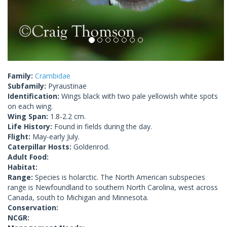
Family:
Crambidae
Subfamily:
Pyraustinae
Identification:
Wings black with two pale yellowish white spots
on each wing.
Wing Span:
1.8-2.2 cm.
Life History:
Found in fields during the day.
Flight:
May-early July.
Caterpillar Hosts:
Goldenrod.
Adult Food:
Habitat:
Range:
Species is holarctic. The North American subspecies
range is Newfoundland to southern North Carolina, west across
Canada, south to Michigan and Minnesota.
Conservation:
NCGR: