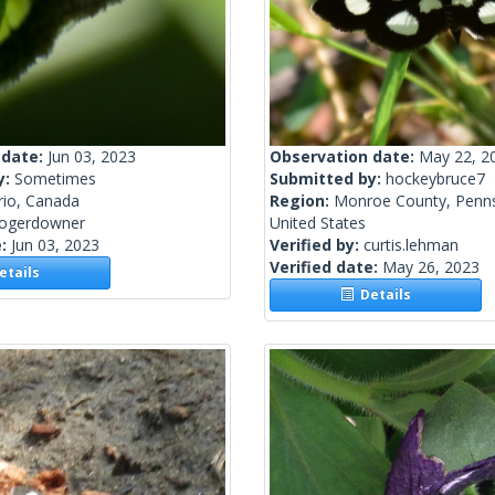
 date:
Jun 03, 2023
Observation date:
May 22, 2
y:
Sometimes
Submitted by:
hockeybruce7
rio, Canada
Region:
Monroe County, Penns
rogerdowner
United States
e:
Jun 03, 2023
Verified by:
curtis.lehman
Verified date:
May 26, 2023
tails
Details