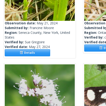
Observation date:
May 21, 2024
Observation
Submitted by:
Francine Moore
Submitted b
Region:
Seneca County, New York, United
Region:
Onta
States
Verified by:
c
Verified by:
Sue Gregoire
Verified dat
Verified date:
May 27, 2024
De
Details