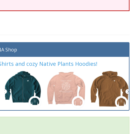
A Shop
irts and cozy Native Plants Hoodies!