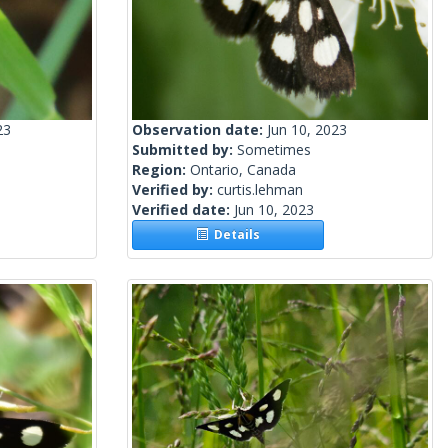
23
Observation date:
Jun 10, 2023
Submitted by:
Sometimes
Region:
Ontario, Canada
Verified by:
curtis.lehman
Verified date:
Jun 10, 2023
Details