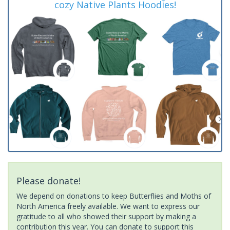
cozy Native Plants Hoodies!
Please donate!
We depend on donations to keep Butterflies and Moths of
North America freely available. We want to express our
gratitude to all who showed their support by making a
contribution this year. You can donate to support this