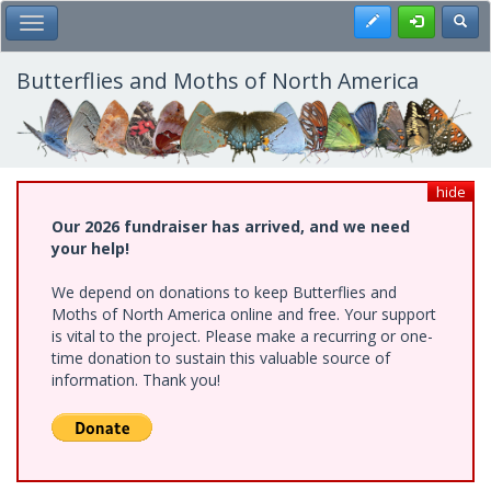
Skip
Register
Toggl
Toggle Main Menu
to
main
content
Butterflies and Moths of North America
hide
Our 2026 fundraiser has arrived, and we need
your help!
We depend on donations to keep Butterflies and
Moths of North America online and free. Your support
is vital to the project. Please make a recurring or one-
time donation to sustain this valuable source of
information. Thank you!