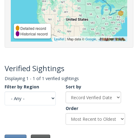
Detailed record
Historical record
Leaflet
| Map data ©
Google
,
Verified Sightings
Displaying 1 - 1 of 1 verified sightings
Filter by Region
Sort by
Order