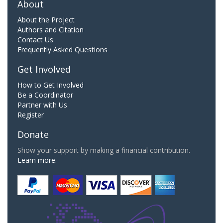
About
About the Project
Authors and Citation
Contact Us
Frequently Asked Questions
Get Involved
How to Get Involved
Be a Coordinator
Partner with Us
Register
Donate
Show your support by making a financial contribution.
Learn more.