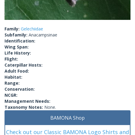
Family:
Gelechiidae
Subfamily:
Anacampsinae
Identification:
Wing Span:
Life History:
Flight:
Caterpillar Hosts:
Adult Food:
Habitat:
Range:
Conservation:
NCGR:
Management Needs:
Taxonomy Notes:
None.
BAMONA Shop
Check out our Classic BAMONA Logo Shirts and