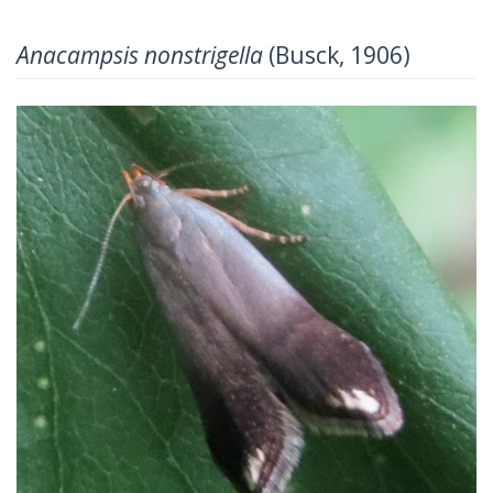
Anacampsis nonstrigella
(Busck, 1906)