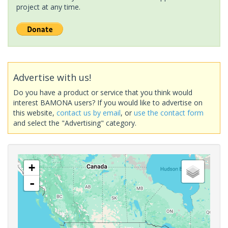
project at any time.
Advertise with us!
Do you have a product or service that you think would
interest BAMONA users? If you would like to advertise on
this website,
contact us by email
, or
use the contact form
and select the "Advertising" category.
+
-