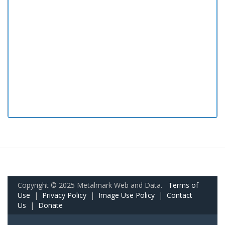
Copyright © 2025 Metalmark Web and Data.
Terms of
Use
|
Privacy Policy
|
Image Use Policy
|
Contact
Us
|
Donate