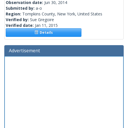
Observation date:
Jun 30, 2014
Submitted by:
a-o
Region:
Tompkins County, New York, United States
Verified by:
Sue Gregoire
Verified date:
Jan 11, 2015
Details
Advertisement