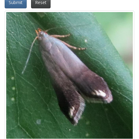
Submit
Reset