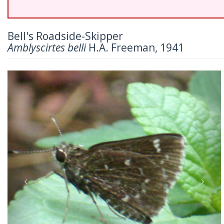
Bell's Roadside-Skipper
Amblyscirtes belli
H.A. Freeman, 1941
Previous
Nex