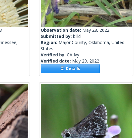
8
Observation date:
May 28, 2022
Submitted by:
billd
ennessee,
Region:
Major County, Oklahoma, United
States
Verified by:
CA Ivy
Verified date:
May 29, 2022
Details