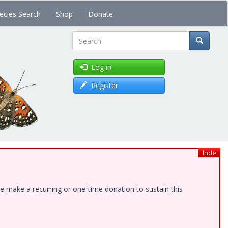
ecies Search
Shop
Donate
Search
Log in
Register
hide
e make a recurring or one-time donation to sustain this