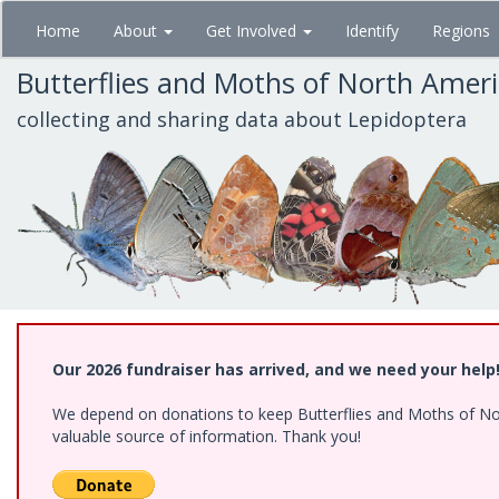
Skip
Home
About
Get Involved
Identify
Regions
to
main
Butterflies and Moths of North Amer
content
collecting and sharing data about Lepidoptera
Our 2026 fundraiser has arrived, and we need your help
We depend on donations to keep Butterflies and Moths of North
valuable source of information. Thank you!