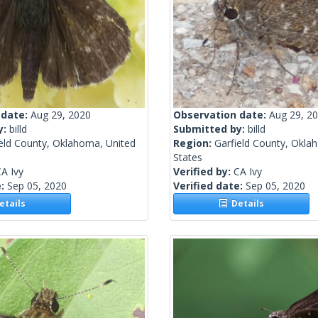
 date:
Aug 29, 2020
Observation date:
Aug 29, 2
y:
billd
Submitted by:
billd
ield County, Oklahoma, United
Region:
Garfield County, Okla
States
A Ivy
Verified by:
CA Ivy
e:
Sep 05, 2020
Verified date:
Sep 05, 2020
tails
Details