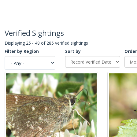
Verified Sightings
Displaying 25 - 48 of 285 verified sightings
Filter by Region
Sort by
Order