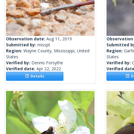
Observation date:
Aug 11, 2019
Observation
Submitted by:
misspt
Submitted b
Region:
Wayne County, Mississippi, United
Region:
Garf
States
States
Verified by:
Dennis Forsythe
Verified by:
C
Verified date:
Apr 22, 2022
Verified dat
Details
De