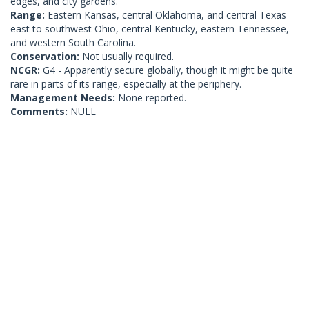
edges, and city gardens.
Range:
Eastern Kansas, central Oklahoma, and central Texas
east to southwest Ohio, central Kentucky, eastern Tennessee,
and western South Carolina.
Conservation:
Not usually required.
NCGR:
G4 - Apparently secure globally, though it might be quite
rare in parts of its range, especially at the periphery.
Management Needs:
None reported.
Comments:
NULL