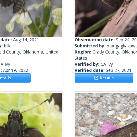
 date:
Aug 14, 2021
Observation date:
Sep 24, 2
y:
billd
Submitted by:
mangagkakawa
ield County, Oklahoma, United
Region:
Grady County, Oklaho
States
A Ivy
Verified by:
CA Ivy
e:
Apr 19, 2022
Verified date:
Sep 27, 2021
tails
Details