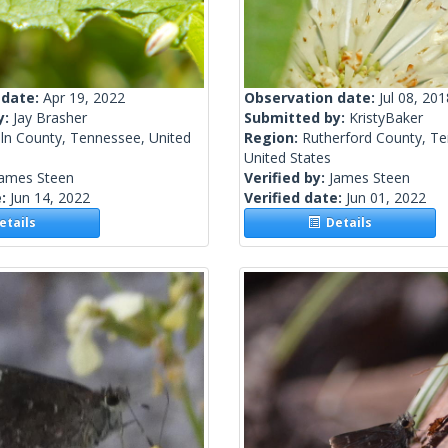
 date:
Apr 19, 2022
Observation date:
Jul 08, 201
y:
Jay Brasher
Submitted by:
KristyBaker
oln County, Tennessee, United
Region:
Rutherford County, T
United States
James Steen
Verified by:
James Steen
e:
Jun 14, 2022
Verified date:
Jun 01, 2022
tails
Details