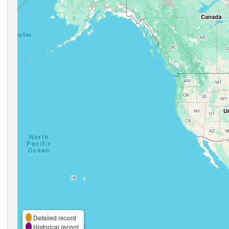
Detailed record
Historical record