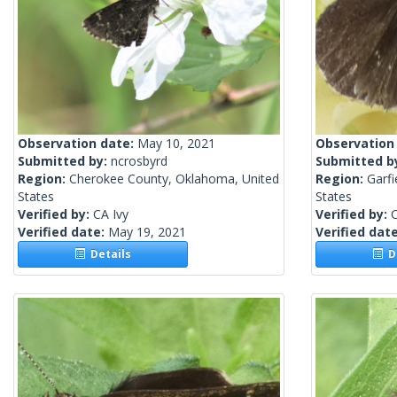
Observation date:
May 10, 2021
Observation
Submitted by:
ncrosbyrd
Submitted b
Region:
Cherokee County, Oklahoma, United
Region:
Garf
States
States
Verified by:
CA Ivy
Verified by:
C
Verified date:
May 19, 2021
Verified dat
Details
De