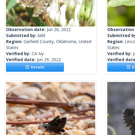
Observation date:
Jun 26, 2022
Observation
Submitted by:
billd
Submitted b
Region:
Garfield County, Oklahoma, United
Region:
Linc
States
States
Verified by:
CA Ivy
Verified by:
Verified date:
Jun 29, 2022
Verified dat
Details
De