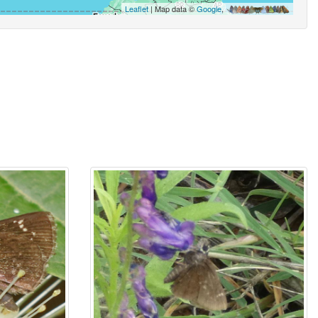
Leaflet
| Map data ©
Google
,