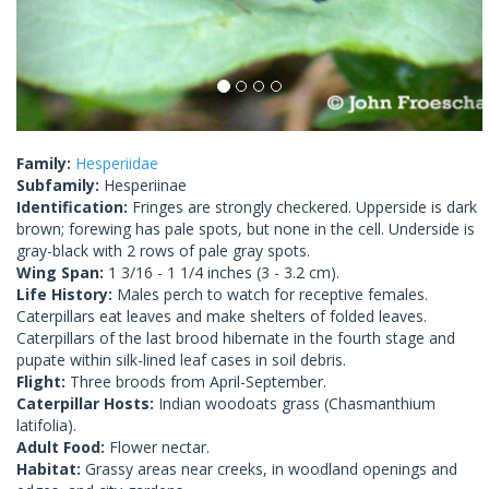
Family:
Hesperiidae
Subfamily:
Hesperiinae
Identification:
Fringes are strongly checkered. Upperside is dark
brown; forewing has pale spots, but none in the cell. Underside is
gray-black with 2 rows of pale gray spots.
Wing Span:
1 3/16 - 1 1/4 inches (3 - 3.2 cm).
Life History:
Males perch to watch for receptive females.
Caterpillars eat leaves and make shelters of folded leaves.
Caterpillars of the last brood hibernate in the fourth stage and
pupate within silk-lined leaf cases in soil debris.
Flight:
Three broods from April-September.
Caterpillar Hosts:
Indian woodoats grass (Chasmanthium
latifolia).
Adult Food:
Flower nectar.
Habitat:
Grassy areas near creeks, in woodland openings and