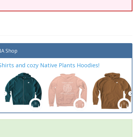
A Shop
irts and cozy Native Plants Hoodies!