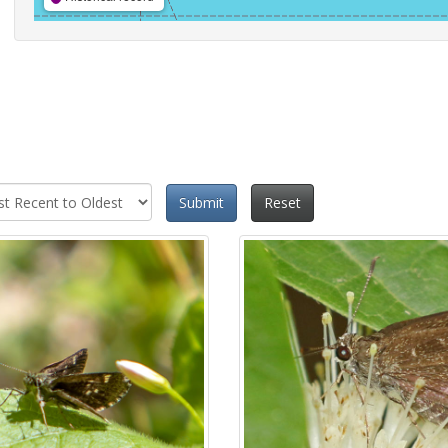
Submit
Reset