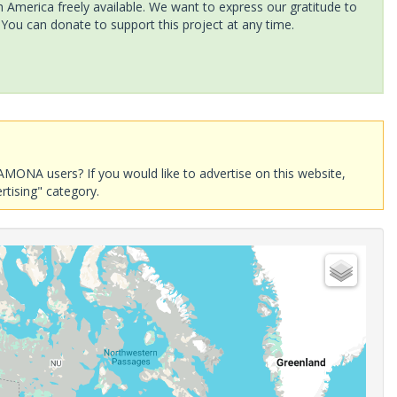
America freely available. We want to express our gratitude to
 You can donate to support this project at any time.
AMONA users? If you would like to advertise on this website,
rtising" category.