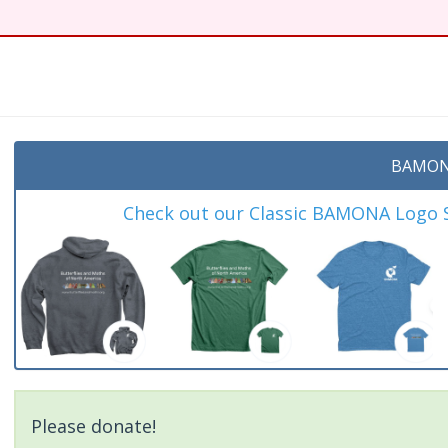
t
BAMON
Check out our Classic BAMONA Logo Sh
Please donate!