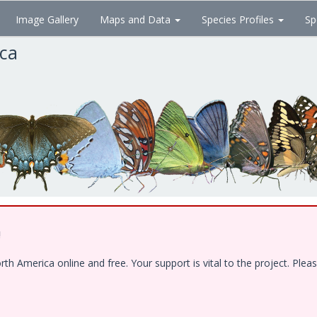
Image Gallery
Maps and Data
Species Profiles
Sp
ica
!
 America online and free. Your support is vital to the project. Pleas