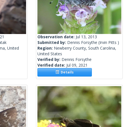
021
Observation date:
Jul 13, 2013
tak
Submitted by:
Dennis Forsythe
(Irvin Pitts )
ma, United
Region:
Newberry County, South Carolina,
United States
Verified by:
Dennis Forsythe
Verified date:
Jul 09, 2021
Details