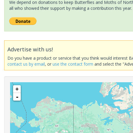
We depend on donations to keep Butterflies and Moths of North 
all who showed their support by making a contribution this year.
Advertise with us!
Do you have a product or service that you think would interest B
contact us by email
, or
use the contact form
and select the "Adve
+
-