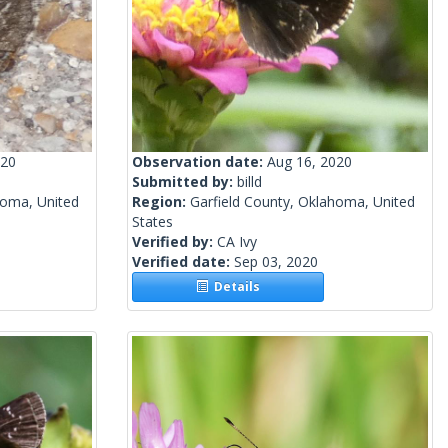
020
Observation date:
Aug 16, 2020
Submitted by:
billd
homa, United
Region:
Garfield County, Oklahoma, United
States
Verified by:
CA Ivy
Verified date:
Sep 03, 2020
Details