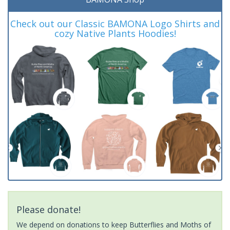
Check out our Classic BAMONA Logo Shirts and
cozy Native Plants Hoodies!
Please donate!
We depend on donations to keep Butterflies and Moths of