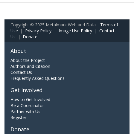
Copyright © 2025 Metalmark Web and Data.
Terms of
Use
|
Privacy Policy
|
Image Use Policy
|
Contact
Us
|
Donate
About
About the Project
Authors and Citation
Contact Us
Frequently Asked Questions
Get Involved
How to Get Involved
Be a Coordinator
Partner with Us
Register
Donate