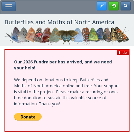
Skip
Register
Toggl
Toggle Main Menu
to
main
content
Butterflies and Moths of North America
hide
Our 2026 fundraiser has arrived, and we need
your help!
We depend on donations to keep Butterflies and
Moths of North America online and free. Your support
is vital to the project. Please make a recurring or one-
time donation to sustain this valuable source of
information. Thank you!