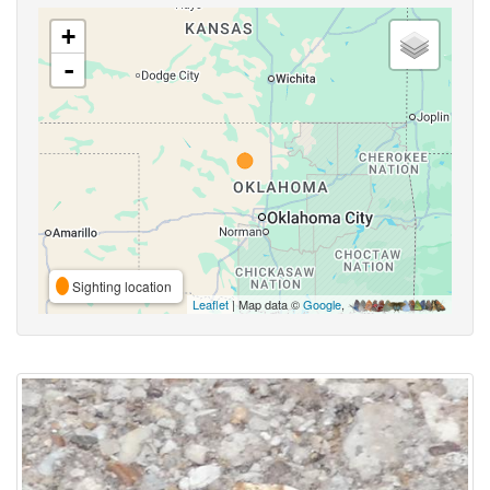
+
-
Sighting location
Leaflet
| Map data ©
Google
,