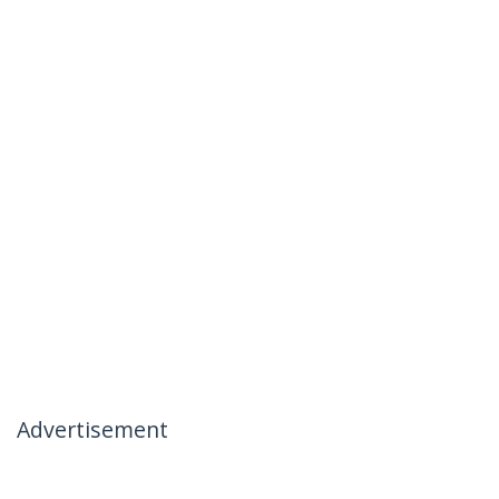
Advertisement