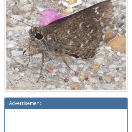
Advertisement