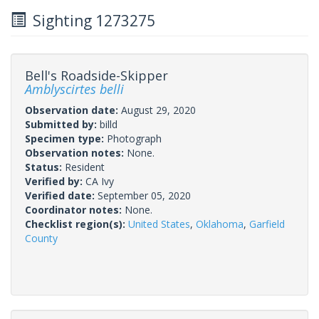
Sighting 1273275
Bell's Roadside-Skipper
Amblyscirtes belli
Observation date:
August 29, 2020
Submitted by:
billd
Specimen type:
Photograph
Observation notes:
None.
Status:
Resident
Verified by:
CA Ivy
Verified date:
September 05, 2020
Coordinator notes:
None.
Checklist region(s):
United States
,
Oklahoma
,
Garfield
County