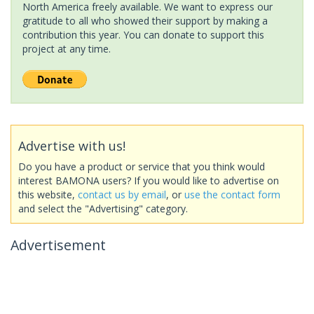
North America freely available. We want to express our
gratitude to all who showed their support by making a
contribution this year. You can donate to support this
project at any time.
Advertise with us!
Do you have a product or service that you think would
interest BAMONA users? If you would like to advertise on
this website,
contact us by email
, or
use the contact form
and select the "Advertising" category.
Advertisement