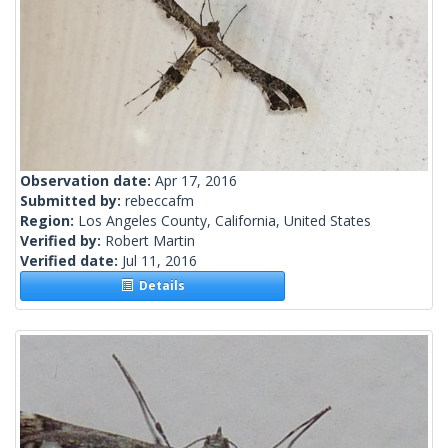
Observation date:
Apr 17, 2016
Submitted by:
rebeccafm
Region:
Los Angeles County, California, United States
Verified by:
Robert Martin
Verified date:
Jul 11, 2016
Details