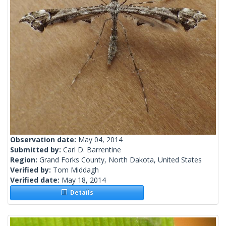
Observation date:
May 04, 2014
Submitted by:
Carl D. Barrentine
Region:
Grand Forks County, North Dakota, United States
Verified by:
Tom Middagh
Verified date:
May 18, 2014
Details