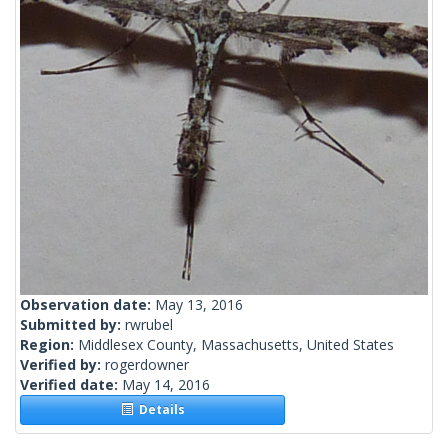
Observation date:
May 13, 2016
Submitted by:
rwrubel
Region:
Middlesex County, Massachusetts, United States
Verified by:
rogerdowner
Verified date:
May 14, 2016
Details