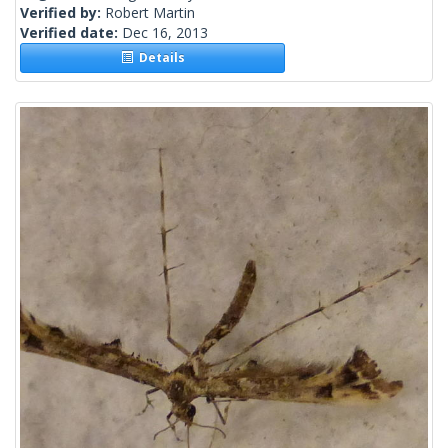
Verified by:
Robert Martin
Verified date:
Dec 16, 2013
Details