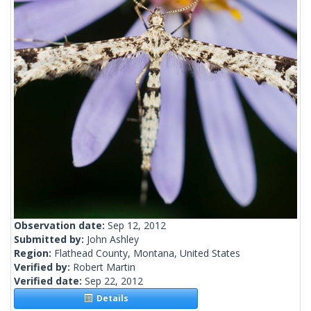
Observation date:
Sep 12, 2012
Submitted by:
John Ashley
Region:
Flathead County, Montana, United States
Verified by:
Robert Martin
Verified date:
Sep 22, 2012
Details