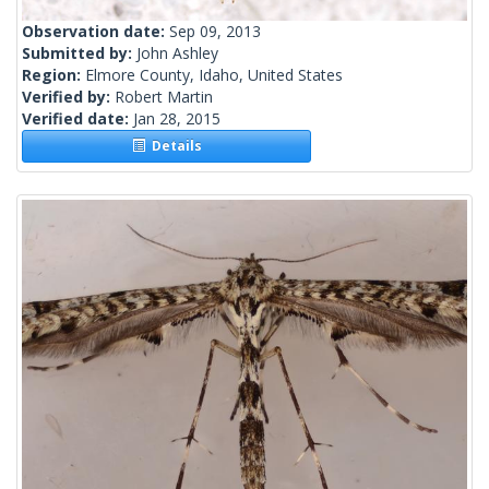
Observation date:
Sep 09, 2013
Submitted by:
John Ashley
Region:
Elmore County, Idaho, United States
Verified by:
Robert Martin
Verified date:
Jan 28, 2015
Details