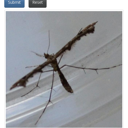
Submit
Reset