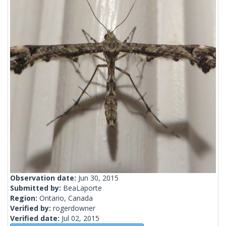
Observation date:
Jun 30, 2015
Submitted by:
BeaLaporte
Region:
Ontario, Canada
Verified by:
rogerdowner
Verified date:
Jul 02, 2015