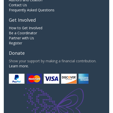
Contact Us
Frequently Asked Questions
Get Involved
How to Get Involved
Be a Coordinator
Partner with Us
Register
Donate
Show your support by making a financial contribution.
Learn more.