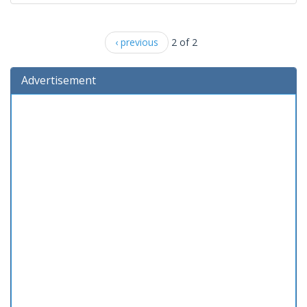
‹ previous
2 of 2
Advertisement