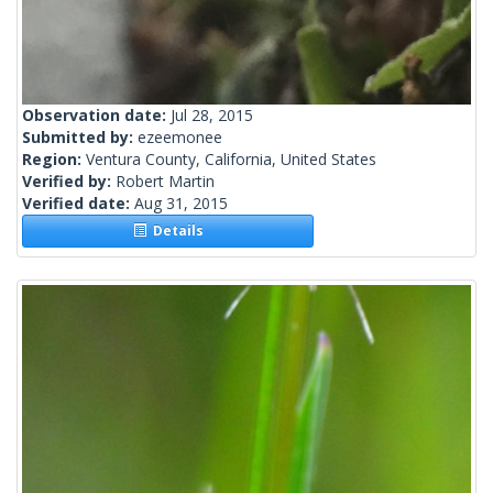
Observation date:
Jul 28, 2015
Submitted by:
ezeemonee
Region:
Ventura County, California, United States
Verified by:
Robert Martin
Verified date:
Aug 31, 2015
Details