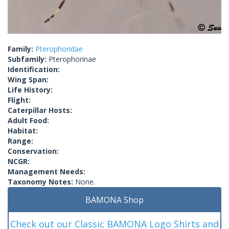
Family:
Pterophoridae
Subfamily:
Pterophorinae
Identification:
Wing Span:
Life History:
Flight:
Caterpillar Hosts:
Adult Food:
Habitat:
Range:
Conservation:
NCGR:
Management Needs:
Taxonomy Notes:
None.
BAMONA Shop
Check out our Classic BAMONA Logo Shirts and