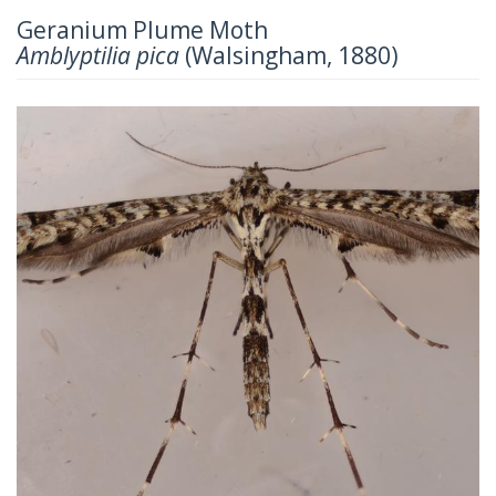
Geranium Plume Moth
Amblyptilia pica
(Walsingham, 1880)