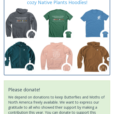
cozy Native Plants Hoodies!
Please donate!
We depend on donations to keep Butterflies and Moths of
North America freely available. We want to express our
gratitude to all who showed their support by making a
contribution this year. You can donate to support this