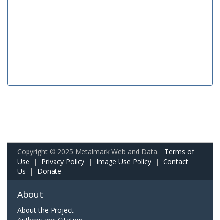
Copyright © 2025 Metalmark Web and Data.
Terms of
Use
|
Privacy Policy
|
Image Use Policy
|
Contact
Us
|
Donate
About
About the Project
Authors and Citation