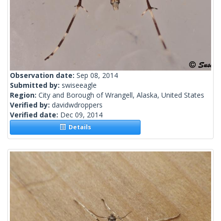
Observation date:
Sep 08, 2014
Submitted by:
swiseeagle
Region:
City and Borough of Wrangell, Alaska, United States
Verified by:
davidwdroppers
Verified date:
Dec 09, 2014
Details