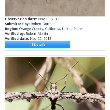
Observation date:
Nov 18, 2013
Submitted by:
Robert Gorman
Region:
Orange County, California, United States
Verified by:
Robert Martin
Verified date:
Nov 22, 2013
Details