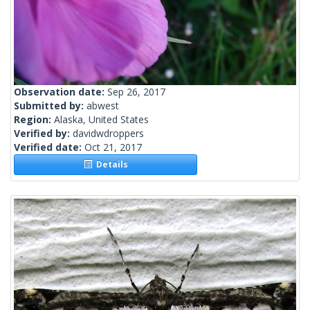
Observation date:
Sep 26, 2017
Submitted by:
abwest
Region:
Alaska, United States
Verified by:
davidwdroppers
Verified date:
Oct 21, 2017
Details