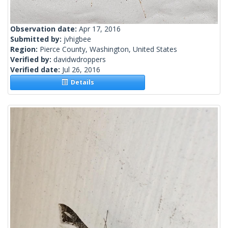
Observation date:
Apr 17, 2016
Submitted by:
jvhigbee
Region:
Pierce County, Washington, United States
Verified by:
davidwdroppers
Verified date:
Jul 26, 2016
Details