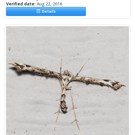
Verified date:
Aug 22, 2016
Details