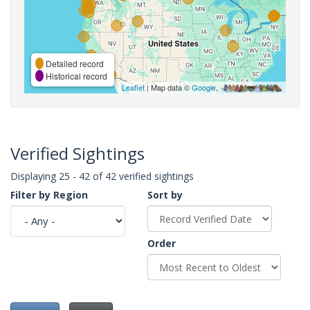
Detailed record
Historical record
Leaflet
| Map data ©
Google
,
Verified Sightings
Displaying 25 - 42 of 42 verified sightings
Filter by Region
Sort by
Order