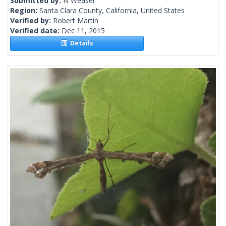
Submitted by:
N Weasel
Region:
Santa Clara County, California, United States
Verified by:
Robert Martin
Verified date:
Dec 11, 2015
Details