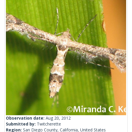
Observation date:
Aug 20, 2012
Submitted by:
Twitcherette
Region:
San Diego County, California, United States