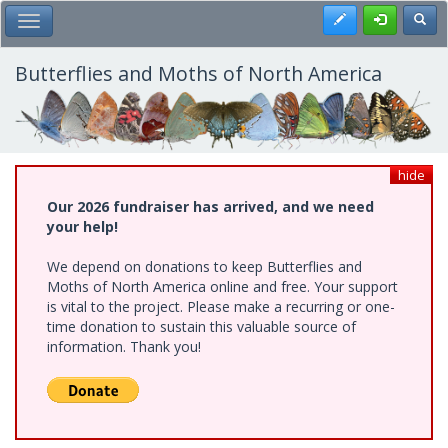
Skip
Register
Toggl
Toggle Main Menu
to
main
content
Butterflies and Moths of North America
hide
Our 2026 fundraiser has arrived, and we need
your help!
We depend on donations to keep Butterflies and
Moths of North America online and free. Your support
is vital to the project. Please make a recurring or one-
time donation to sustain this valuable source of
information. Thank you!