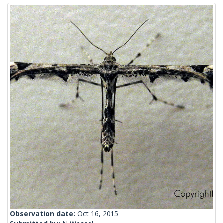
Observation date:
Oct 16, 2015