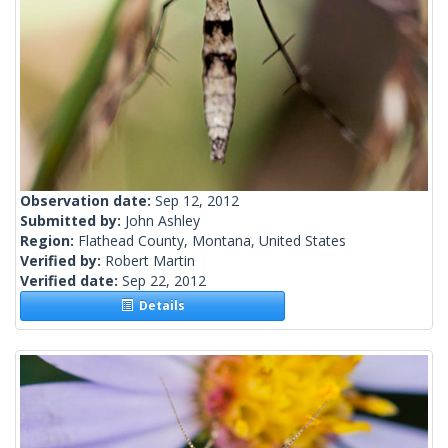
Observation date:
Sep 12, 2012
Submitted by:
John Ashley
Region:
Flathead County, Montana, United States
Verified by:
Robert Martin
Verified date:
Sep 22, 2012
Details