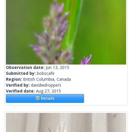
Observation date:
Jun 13, 2015
Submitted by:
bobscafe
Region:
British Columbia, Canada
Verified by:
davidwdroppers
Verified date:
Aug 27, 2015
Details