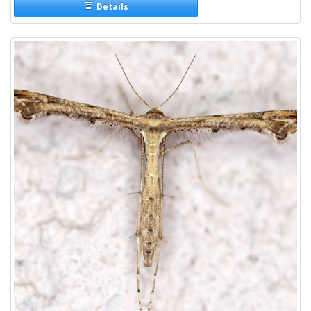
Details