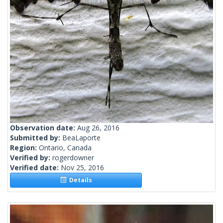
Observation date:
Aug 26, 2016
Submitted by:
BeaLaporte
Region:
Ontario, Canada
Verified by:
rogerdowner
Verified date:
Nov 25, 2016
Details