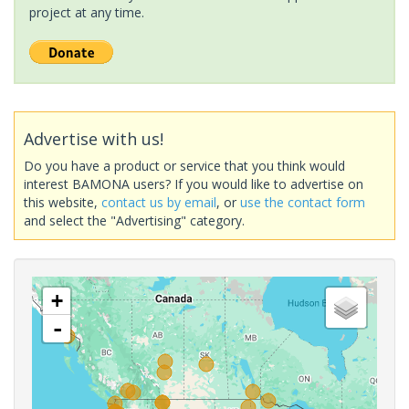
project at any time.
Advertise with us!
Do you have a product or service that you think would
interest BAMONA users? If you would like to advertise on
this website,
contact us by email
, or
use the contact form
and select the "Advertising" category.
+
-