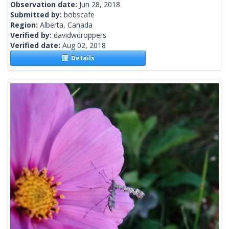
Observation date:
Jun 28, 2018
Submitted by:
bobscafe
Region:
Alberta, Canada
Verified by:
davidwdroppers
Verified date:
Aug 02, 2018
Details