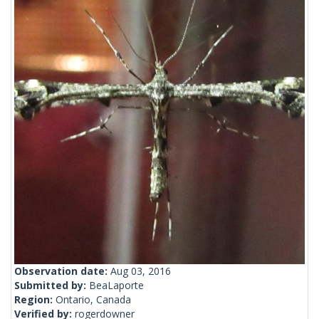
Observation date:
Aug 03, 2016
Submitted by:
BeaLaporte
Region:
Ontario, Canada
Verified by:
rogerdowner