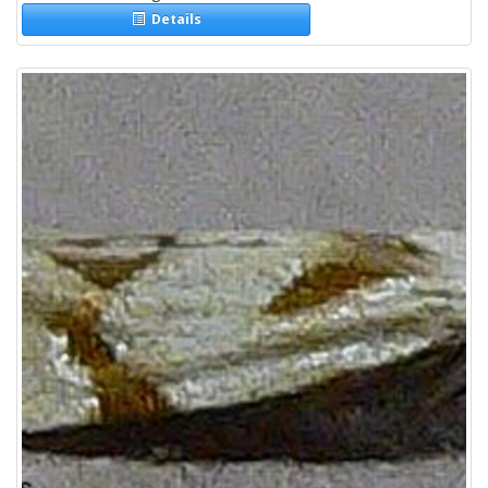
Details