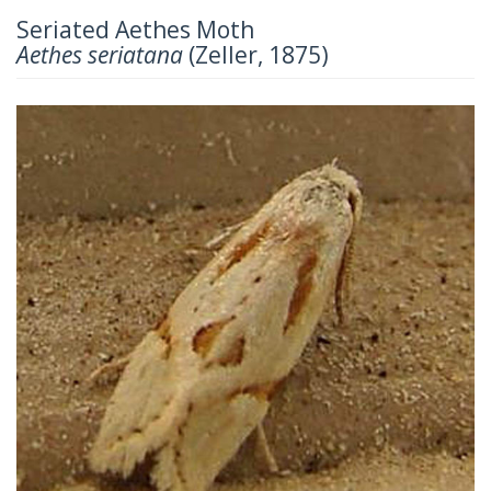
Seriated Aethes Moth
Aethes seriatana
(Zeller, 1875)