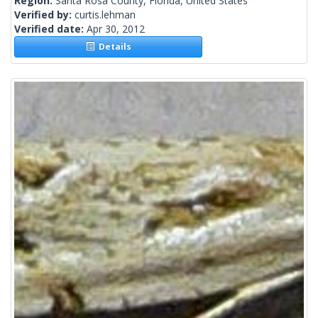
Region:
Santa Rosa County, Florida, United States
Verified by:
curtis.lehman
Verified date:
Apr 30, 2012
Details