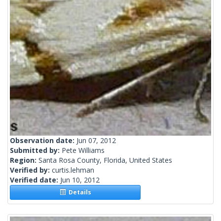
Observation date:
Jun 07, 2012
Submitted by:
Pete Williams
Region:
Santa Rosa County, Florida, United States
Verified by:
curtis.lehman
Verified date:
Jun 10, 2012
Details