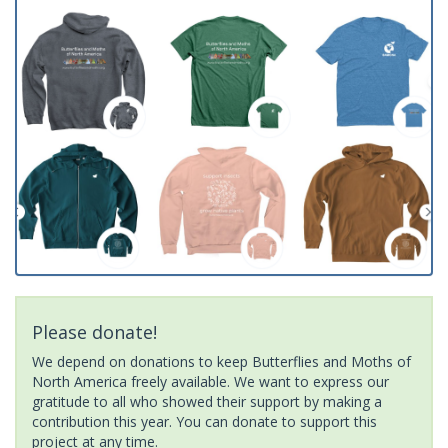
Please donate!
We depend on donations to keep Butterflies and Moths of
North America freely available. We want to express our
gratitude to all who showed their support by making a
contribution this year. You can donate to support this
project at any time.