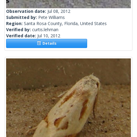
Observation date:
Jul 08, 2012
Submitted by:
Pete Williams
Region:
Santa Rosa County, Florida, United States
Verified by:
curtis.lehman
Verified date:
Jul 10, 2012
Details