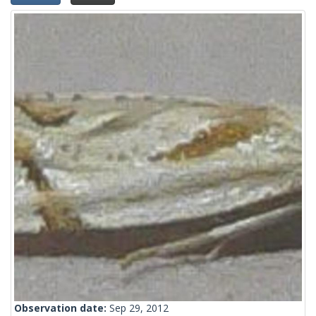
Observation date:
Sep 29, 2012