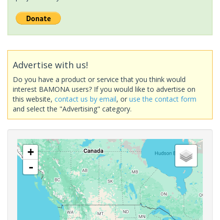
Advertise with us!
Do you have a product or service that you think would
interest BAMONA users? If you would like to advertise on
this website,
contact us by email
, or
use the contact form
and select the "Advertising" category.
+
-