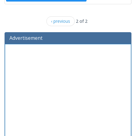
‹ previous
2 of 2
Advertisement