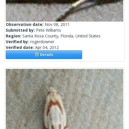
Observation date:
Nov 08, 2011
Submitted by:
Pete Williams
Region:
Santa Rosa County, Florida, United States
Verified by:
rogerdowner
Verified date:
Apr 04, 2012
Details