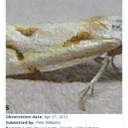
Observation date:
Apr 27, 2012
Submitted by:
Pete Williams