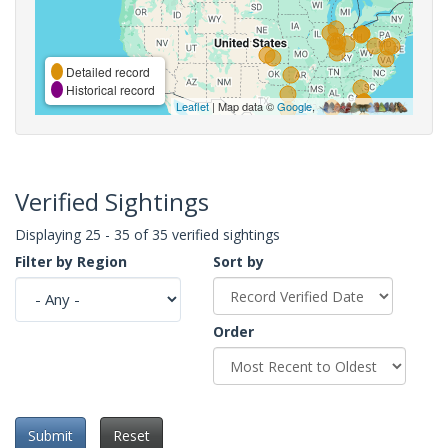
Detailed record
Historical record
Leaflet
| Map data ©
Google
,
Verified Sightings
Displaying 25 - 35 of 35 verified sightings
Filter by Region
Sort by
Order
Submit
Reset