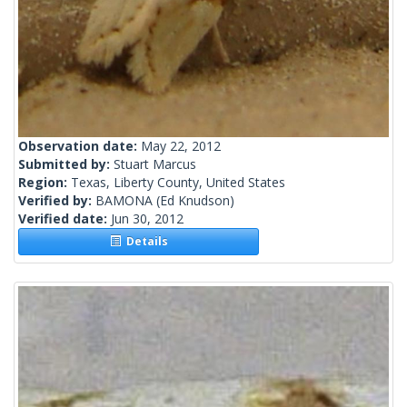
Observation date:
May 22, 2012
Submitted by:
Stuart Marcus
Region:
Texas, Liberty County, United States
Verified by:
BAMONA
(Ed Knudson)
Verified date:
Jun 30, 2012
Details