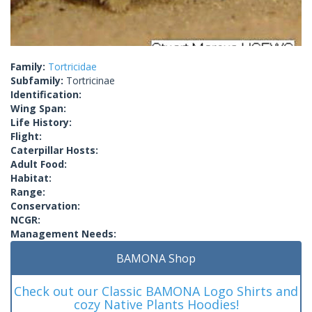
Family:
Tortricidae
Subfamily:
Tortricinae
Identification:
Wing Span:
Life History:
Flight:
Caterpillar Hosts:
Adult Food:
Habitat:
Range:
Conservation:
NCGR:
Management Needs:
BAMONA Shop
Check out our Classic BAMONA Logo Shirts and
cozy Native Plants Hoodies!