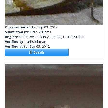
Observation date:
Sep 03, 2012
Submitted by:
Pete Williams
Region:
Santa Rosa County, Florida, United States
Verified by:
curtis.lehman
Verified date:
Sep 05, 2012
Details