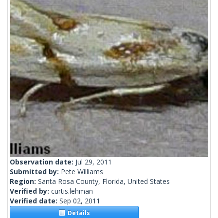
Observation date:
Jul 29, 2011
Submitted by:
Pete Williams
Region:
Santa Rosa County, Florida, United States
Verified by:
curtis.lehman
Verified date:
Sep 02, 2011
Details