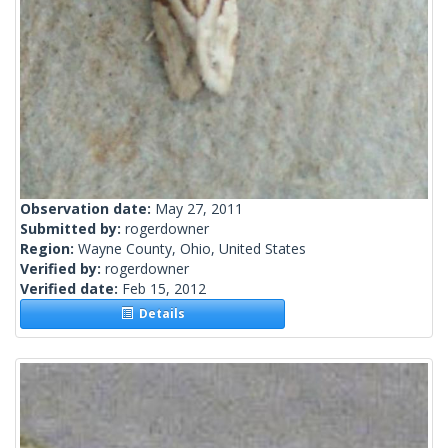
Observation date:
May 27, 2011
Submitted by:
rogerdowner
Region:
Wayne County, Ohio, United States
Verified by:
rogerdowner
Verified date:
Feb 15, 2012
Details