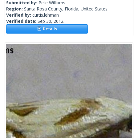
Submitted by:
Pete Williams
Region:
Santa Rosa County, Florida, United States
Verified by:
curtis.lehman
Verified date:
Sep 30, 2012
Details