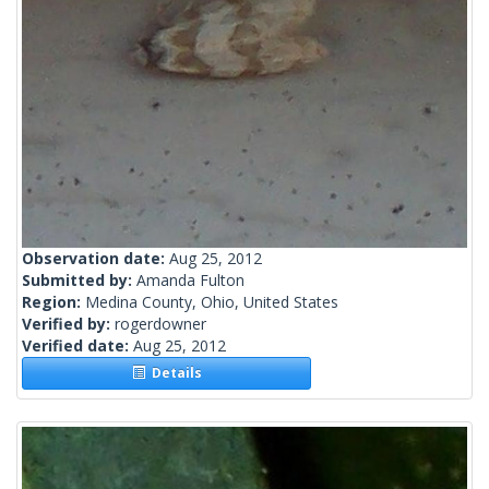
Observation date:
Aug 25, 2012
Submitted by:
Amanda Fulton
Region:
Medina County, Ohio, United States
Verified by:
rogerdowner
Verified date:
Aug 25, 2012
Details