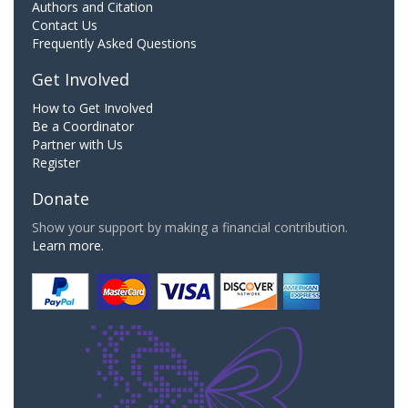
Authors and Citation
Contact Us
Frequently Asked Questions
Get Involved
How to Get Involved
Be a Coordinator
Partner with Us
Register
Donate
Show your support by making a financial contribution.
Learn more.