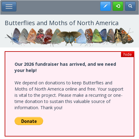
Skip
Register
Toggl
Toggle Main Menu
to
main
content
Butterflies and Moths of North America
hide
Our 2026 fundraiser has arrived, and we need
your help!
We depend on donations to keep Butterflies and
Moths of North America online and free. Your support
is vital to the project. Please make a recurring or one-
time donation to sustain this valuable source of
information. Thank you!