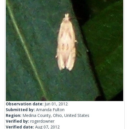
Observation date:
Jun 01, 2012
Submitted by:
Amanda Fulton
Region:
Medina County, Ohio, United States
Verified by:
rogerdowner
Verified date:
Aug 07, 2012