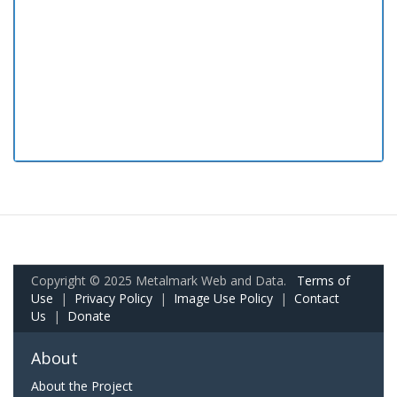
Copyright © 2025 Metalmark Web and Data.
Terms of
Use
|
Privacy Policy
|
Image Use Policy
|
Contact
Us
|
Donate
About
About the Project