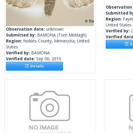
Observation
Submitted b
Region:
Fayet
United States
Observation date:
unknown
Verified by:
c
Submitted by:
BAMONA
(Tom Middagh)
Verified dat
Region:
Nobles County, Minnesota, United
De
States
Verified by:
BAMONA
Verified date:
Sep 06, 2010
Details