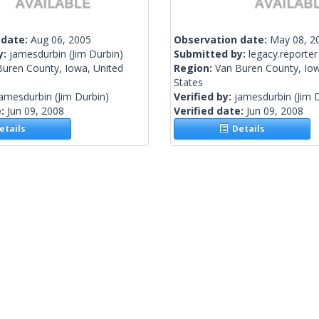
 date:
Aug 06, 2005
Observation date:
May 08, 2
y:
jamesdurbin
(Jim Durbin)
Submitted by:
legacy.reporter
Buren County, Iowa, United
Region:
Van Buren County, Iow
States
jamesdurbin
(Jim Durbin)
Verified by:
jamesdurbin
(Jim 
e:
Jun 09, 2008
Verified date:
Jun 09, 2008
tails
Details