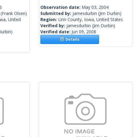
6
Observation date:
May 03, 2004
(Frank Olsen)
Submitted by:
jamesdurbin
(Jim Durbin)
wa, United
Region:
Linn County, Iowa, United States
Verified by:
jamesdurbin
(Jim Durbin)
Durbin)
Verified date:
Jun 09, 2008
Details