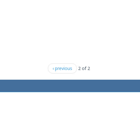
‹ previous
2 of 2