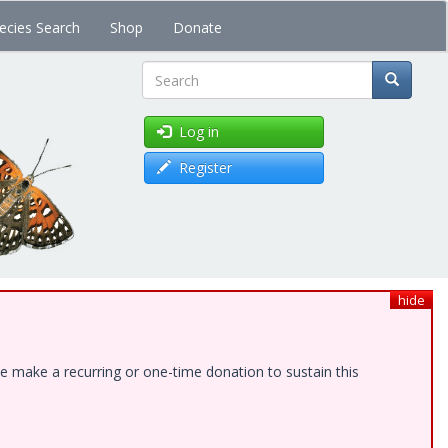
ecies Search
Shop
Donate
Search
Log in
Register
hide
e make a recurring or one-time donation to sustain this