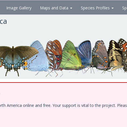
Image Gallery
Maps and Data
Species Profiles
Sp
ica
!
 America online and free. Your support is vital to the project. Pleas