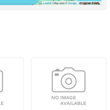
Leaflet
| Map data ©
Google
,