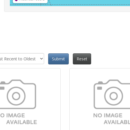
Submit
Reset