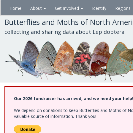
Skip
Home
About
Get Involved
Identify
Regions
to
main
Butterflies and Moths of North Amer
content
collecting and sharing data about Lepidoptera
Our 2026 fundraiser has arrived, and we need your help
We depend on donations to keep Butterflies and Moths of North
valuable source of information. Thank you!