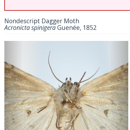
Nondescript Dagger Moth
Acronicta spinigera
Guenée, 1852
Previous
Nex