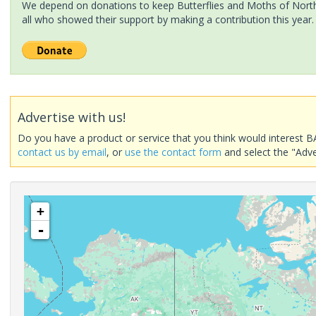
We depend on donations to keep Butterflies and Moths of North 
all who showed their support by making a contribution this year.
Advertise with us!
Do you have a product or service that you think would interest B
contact us by email
, or
use the contact form
and select the "Adve
+
-