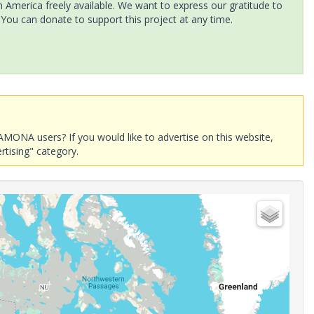
America freely available. We want to express our gratitude to
 You can donate to support this project at any time.
AMONA users? If you would like to advertise on this website,
rtising" category.