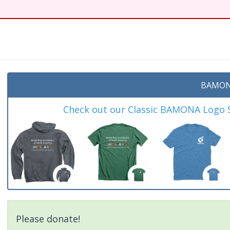
t
BAMON
Check out our Classic BAMONA Logo Sh
Please donate!