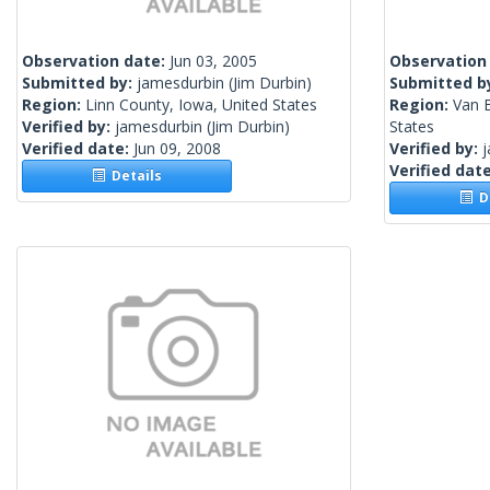
Observation date:
Jun 03, 2005
Observation
Submitted by:
jamesdurbin
(Jim Durbin)
Submitted b
Region:
Linn County, Iowa, United States
Region:
Van 
Verified by:
jamesdurbin
(Jim Durbin)
States
Verified date:
Jun 09, 2008
Verified by:
Verified dat
Details
De