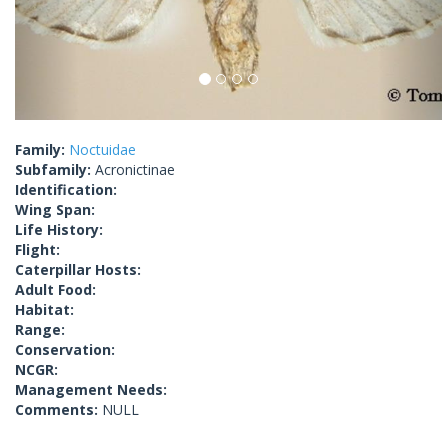
Family:
Noctuidae
Subfamily:
Acronictinae
Identification:
Wing Span:
Life History:
Flight:
Caterpillar Hosts:
Adult Food:
Habitat:
Range:
Conservation:
NCGR:
Management Needs:
Comments:
NULL