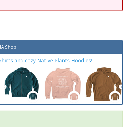
A Shop
irts and cozy Native Plants Hoodies!