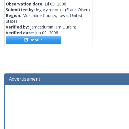
Observation date:
Jul 08, 2006
Submitted by:
legacy.reporter
(Frank Olsen)
Region:
Muscatine County, Iowa, United
States
Verified by:
jamesdurbin
(Jim Durbin)
Verified date:
Jun 09, 2008
Details
Advertisement