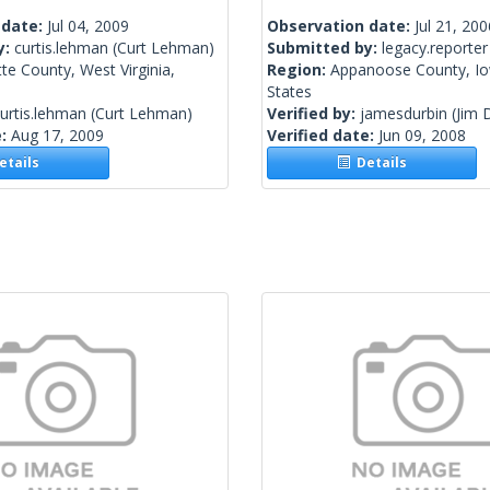
 date:
Jul 04, 2009
Observation date:
Jul 21, 200
y:
curtis.lehman
(Curt Lehman)
Submitted by:
legacy.reporter
te County, West Virginia,
Region:
Appanoose County, Io
States
urtis.lehman
(Curt Lehman)
Verified by:
jamesdurbin
(Jim 
e:
Aug 17, 2009
Verified date:
Jun 09, 2008
tails
Details