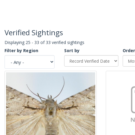
Verified Sightings
Displaying 25 - 33 of 33 verified sightings
Filter by Region
Sort by
Order