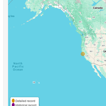
Detailed record
Historical record