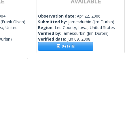
004
Observation date:
Apr 22, 2006
(Frank Olsen)
Submitted by:
jamesdurbin
(Jim Durbin)
a, United
Region:
Lee County, Iowa, United States
Verified by:
jamesdurbin
(Jim Durbin)
Durbin)
Verified date:
Jun 09, 2008
Details