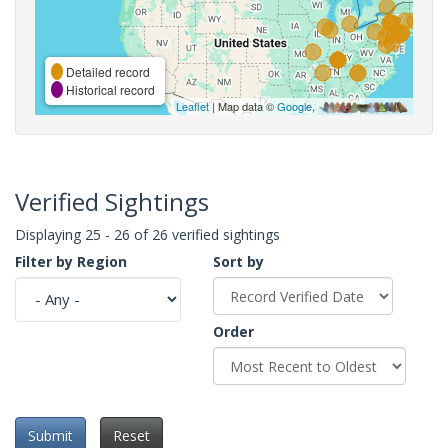
Detailed record
Historical record
Leaflet
| Map data ©
Google
,
Verified Sightings
Displaying 25 - 26 of 26 verified sightings
Filter by Region
Sort by
Order
Submit
Reset