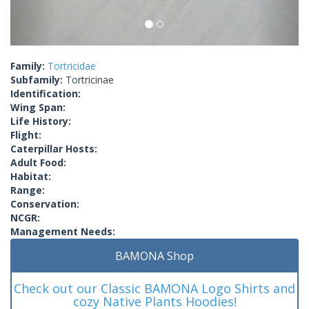
Family:
Tortricidae
Subfamily:
Tortricinae
Identification:
Wing Span:
Life History:
Flight:
Caterpillar Hosts:
Adult Food:
Habitat:
Range:
Conservation:
NCGR:
Management Needs:
BAMONA Shop
Check out our Classic BAMONA Logo Shirts and
cozy Native Plants Hoodies!