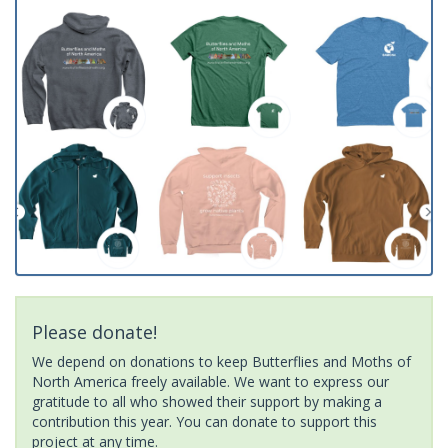
Please donate!
We depend on donations to keep Butterflies and Moths of
North America freely available. We want to express our
gratitude to all who showed their support by making a
contribution this year. You can donate to support this
project at any time.