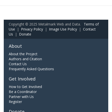
Copyright © 2025 Metalmark Web and Data.
Terms of
Use
|
Privacy Policy
|
Image Use Policy
|
Contact
Us
|
Donate
About
About the Project
Authors and Citation
Contact Us
Frequently Asked Questions
Get Involved
How to Get Involved
Be a Coordinator
Partner with Us
Register
Donate