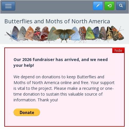
Skip
Register
Toggl
Toggle Main Menu
to
main
content
Butterflies and Moths of North America
hide
Our 2026 fundraiser has arrived, and we need
your help!
We depend on donations to keep Butterflies and
Moths of North America online and free. Your support
is vital to the project. Please make a recurring or one-
time donation to sustain this valuable source of
information. Thank you!