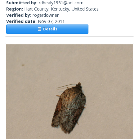
Submitted by:
rdhealy1951@aol.com
Region:
Hart County, Kentucky, United States
Verified by:
rogerdowner
Verified date:
Nov 07, 2011
Details