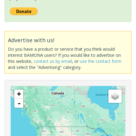
Advertise with us!
Do you have a product or service that you think would
interest BAMONA users? If you would like to advertise on
this website,
contact us by email
, or
use the contact form
and select the "Advertising" category.
+
-