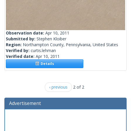
Observation date:
Apr 10, 2011
Submitted by:
Stephen Kloiber
Region:
Northampton County, Pennsylvania, United States
Verified by:
curtis.lehman
Verified date:
Apr 10, 2011
Details
‹ previous
2 of 2
Advertisement