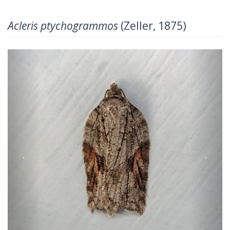
Acleris ptychogrammos
(Zeller, 1875)
Previous
Next