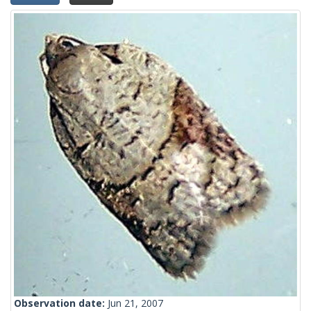
Observation date:
Jun 21, 2007