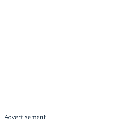
Advertisement