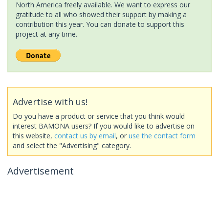
North America freely available. We want to express our
gratitude to all who showed their support by making a
contribution this year. You can donate to support this
project at any time.
Advertise with us!
Do you have a product or service that you think would
interest BAMONA users? If you would like to advertise on
this website,
contact us by email
, or
use the contact form
and select the "Advertising" category.
Advertisement