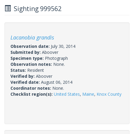
Sighting 999562
Lacanobia grandis
Observation date:
July 30, 2014
Submitted by:
Aboover
Specimen type:
Photograph
Observation notes:
None.
Status:
Resident
Verified by:
Aboover
Verified date:
August 06, 2014
Coordinator notes:
None.
Checklist region(s):
United States
,
Maine
,
Knox County