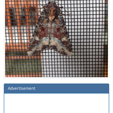
Advertisement