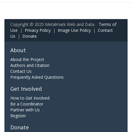
Copyright © 2025 Metalmark Web and Data.
Terms of
Use
|
Privacy Policy
|
Image Use Policy
|
Contact
Us
|
Donate
About
About the Project
Authors and Citation
Contact Us
Frequently Asked Questions
Get Involved
How to Get Involved
Be a Coordinator
Partner with Us
Register
Donate