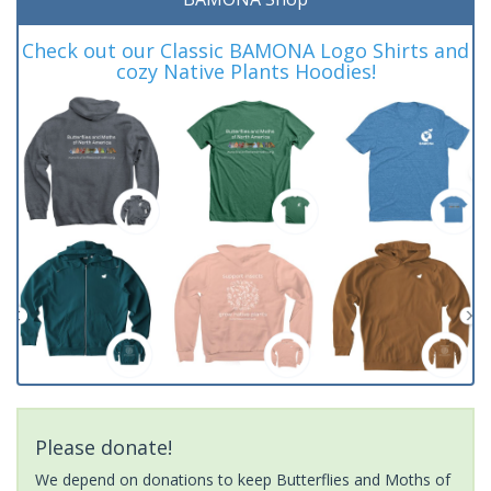
Check out our Classic BAMONA Logo Shirts and
cozy Native Plants Hoodies!
Please donate!
We depend on donations to keep Butterflies and Moths of