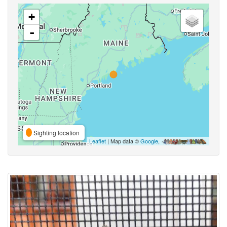
+
-
Sighting location
Leaflet
| Map data ©
Google
,