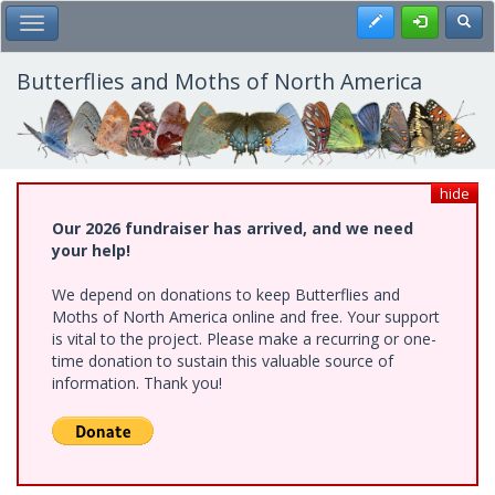
Skip
Register
Toggl
Toggle Main Menu
to
main
content
Butterflies and Moths of North America
hide
Our 2026 fundraiser has arrived, and we need
your help!
We depend on donations to keep Butterflies and
Moths of North America online and free. Your support
is vital to the project. Please make a recurring or one-
time donation to sustain this valuable source of
information. Thank you!