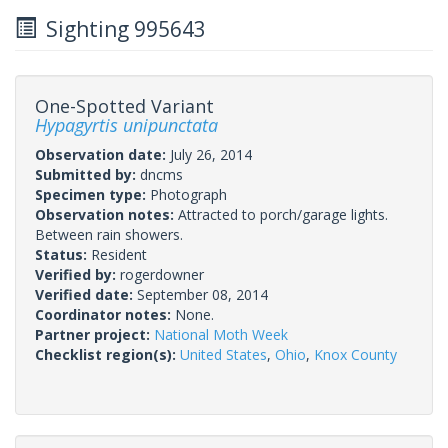
Sighting 995643
One-Spotted Variant
Hypagyrtis unipunctata
Observation date:
July 26, 2014
Submitted by:
dncms
Specimen type:
Photograph
Observation notes:
Attracted to porch/garage lights.
Between rain showers.
Status:
Resident
Verified by:
rogerdowner
Verified date:
September 08, 2014
Coordinator notes:
None.
Partner project:
National Moth Week
Checklist region(s):
United States
,
Ohio
,
Knox County