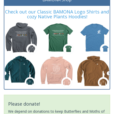
Check out our Classic BAMONA Logo Shirts and
cozy Native Plants Hoodies!
Please donate!
We depend on donations to keep Butterflies and Moths of