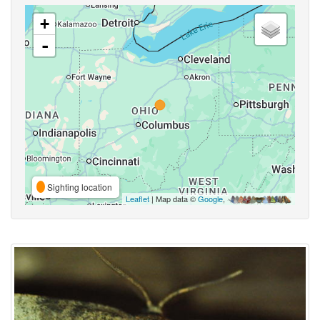
+
-
Sighting location
Leaflet
| Map data ©
Google
,