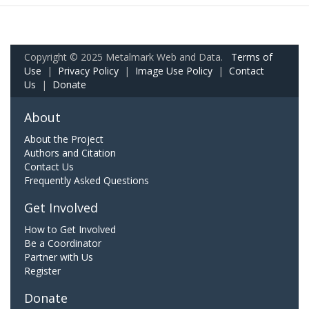
Copyright © 2025 Metalmark Web and Data.
Terms of
Use
|
Privacy Policy
|
Image Use Policy
|
Contact
Us
|
Donate
About
About the Project
Authors and Citation
Contact Us
Frequently Asked Questions
Get Involved
How to Get Involved
Be a Coordinator
Partner with Us
Register
Donate