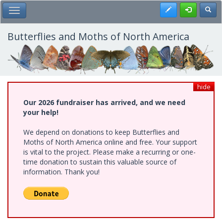
Skip
Register
Toggl
Toggle Main Menu
to
main
content
Butterflies and Moths of North America
hide
Our 2026 fundraiser has arrived, and we need
your help!
We depend on donations to keep Butterflies and
Moths of North America online and free. Your support
is vital to the project. Please make a recurring or one-
time donation to sustain this valuable source of
information. Thank you!