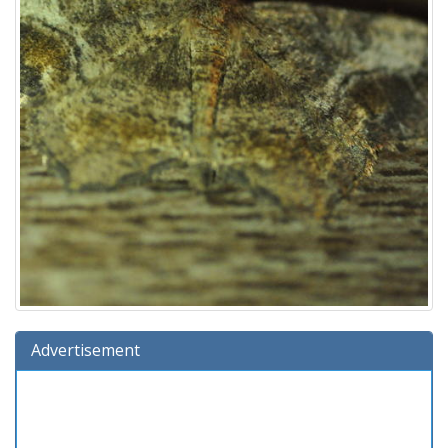
Advertisement