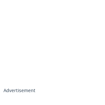
Advertisement