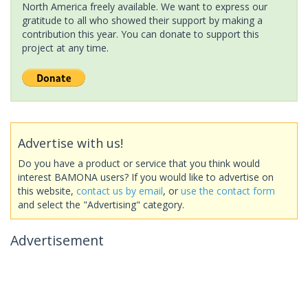
North America freely available. We want to express our
gratitude to all who showed their support by making a
contribution this year. You can donate to support this
project at any time.
Advertise with us!
Do you have a product or service that you think would
interest BAMONA users? If you would like to advertise on
this website,
contact us by email
, or
use the contact form
and select the "Advertising" category.
Advertisement