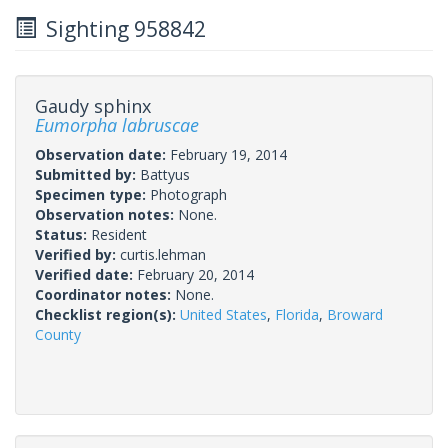
Sighting 958842
Gaudy sphinx
Eumorpha labruscae
Observation date:
February 19, 2014
Submitted by:
Battyus
Specimen type:
Photograph
Observation notes:
None.
Status:
Resident
Verified by:
curtis.lehman
Verified date:
February 20, 2014
Coordinator notes:
None.
Checklist region(s):
United States
,
Florida
,
Broward
County