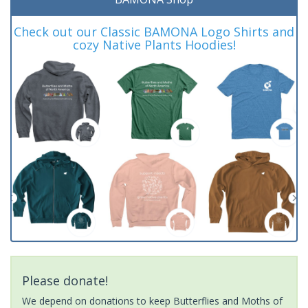
Check out our Classic BAMONA Logo Shirts and
cozy Native Plants Hoodies!
Please donate!
We depend on donations to keep Butterflies and Moths of