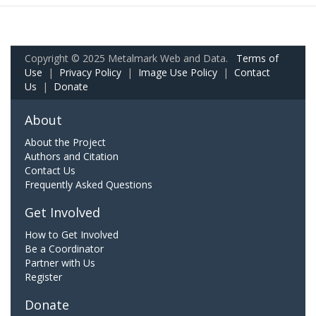
Copyright © 2025 Metalmark Web and Data.
Terms of
Use
|
Privacy Policy
|
Image Use Policy
|
Contact
Us
|
Donate
About
About the Project
Authors and Citation
Contact Us
Frequently Asked Questions
Get Involved
How to Get Involved
Be a Coordinator
Partner with Us
Register
Donate