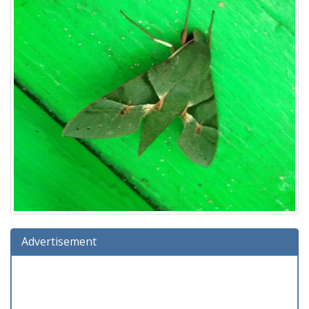
Advertisement