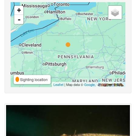
+
-
Sighting location
Leaflet
| Map data ©
Google
,