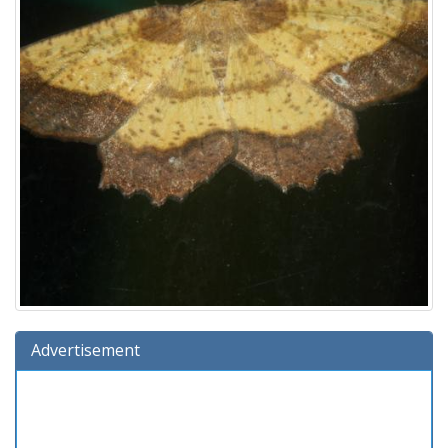
Advertisement