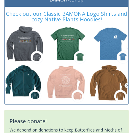
Check out our Classic BAMONA Logo Shirts and
cozy Native Plants Hoodies!
Please donate!
We depend on donations to keep Butterflies and Moths of