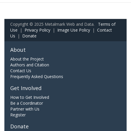
Copyright © 2025 Metalmark Web and Data.
Terms of
Use
|
Privacy Policy
|
Image Use Policy
|
Contact
Us
|
Donate
About
About the Project
Authors and Citation
Contact Us
Frequently Asked Questions
Get Involved
How to Get Involved
Be a Coordinator
Partner with Us
Register
Donate