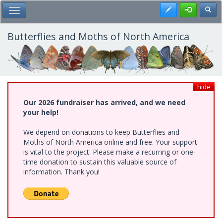
Skip
Register
Toggl
Toggle Main Menu
to
main
content
Butterflies and Moths of North America
hide
Our 2026 fundraiser has arrived, and we need
your help!
We depend on donations to keep Butterflies and
Moths of North America online and free. Your support
is vital to the project. Please make a recurring or one-
time donation to sustain this valuable source of
information. Thank you!