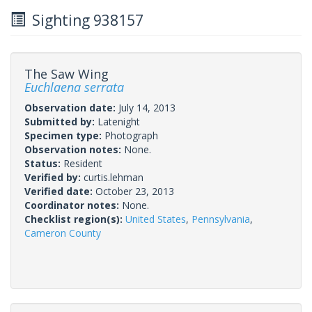
Sighting 938157
The Saw Wing
Euchlaena serrata
Observation date:
July 14, 2013
Submitted by:
Latenight
Specimen type:
Photograph
Observation notes:
None.
Status:
Resident
Verified by:
curtis.lehman
Verified date:
October 23, 2013
Coordinator notes:
None.
Checklist region(s):
United States
,
Pennsylvania
,
Cameron County