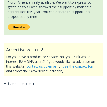
North America freely available. We want to express our
gratitude to all who showed their support by making a
contribution this year. You can donate to support this
project at any time.
Advertise with us!
Do you have a product or service that you think would
interest BAMONA users? If you would like to advertise on
this website,
contact us by email
, or
use the contact form
and select the "Advertising" category.
Advertisement