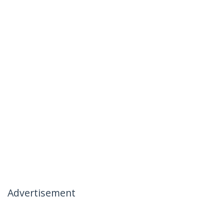
Advertisement