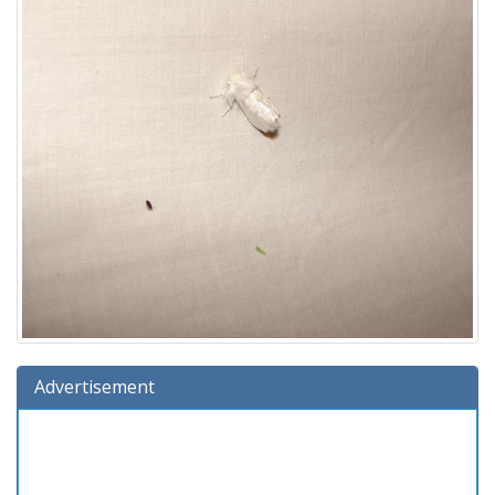
Advertisement