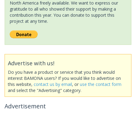
North America freely available. We want to express our
gratitude to all who showed their support by making a
contribution this year. You can donate to support this
project at any time.
Advertise with us!
Do you have a product or service that you think would
interest BAMONA users? If you would like to advertise on
this website,
contact us by email
, or
use the contact form
and select the "Advertising" category.
Advertisement