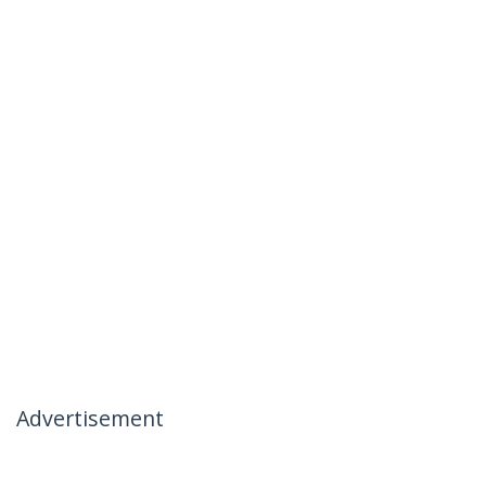
Advertisement