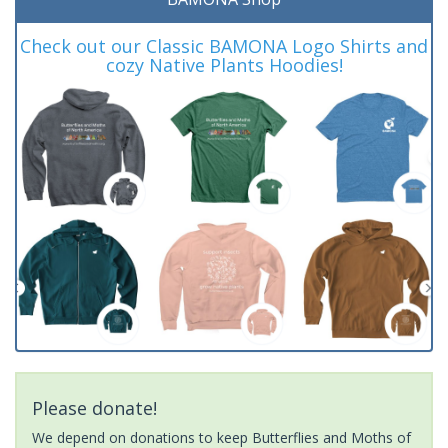
Check out our Classic BAMONA Logo Shirts and
cozy Native Plants Hoodies!
Please donate!
We depend on donations to keep Butterflies and Moths of