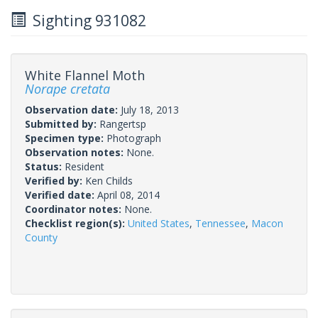
Sighting 931082
White Flannel Moth
Norape cretata
Observation date:
July 18, 2013
Submitted by:
Rangertsp
Specimen type:
Photograph
Observation notes:
None.
Status:
Resident
Verified by:
Ken Childs
Verified date:
April 08, 2014
Coordinator notes:
None.
Checklist region(s):
United States
,
Tennessee
,
Macon
County