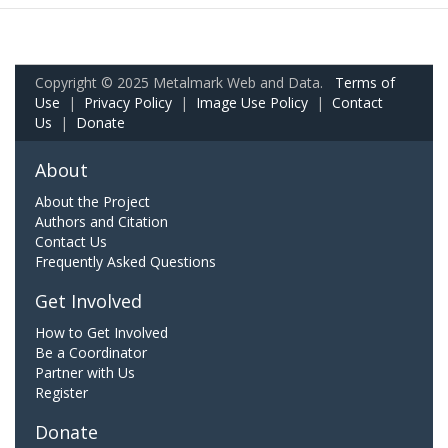
Copyright © 2025 Metalmark Web and Data.
Terms of
Use
|
Privacy Policy
|
Image Use Policy
|
Contact
Us
|
Donate
About
About the Project
Authors and Citation
Contact Us
Frequently Asked Questions
Get Involved
How to Get Involved
Be a Coordinator
Partner with Us
Register
Donate