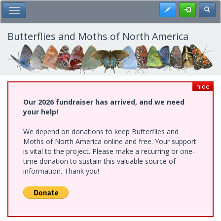
Skip
Register
Toggl
Toggle Main Menu
to
main
content
Butterflies and Moths of North America
hide
Our 2026 fundraiser has arrived, and we need
your help!
We depend on donations to keep Butterflies and
Moths of North America online and free. Your support
is vital to the project. Please make a recurring or one-
time donation to sustain this valuable source of
information. Thank you!