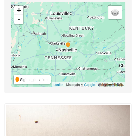
+
-
Sighting location
Leaflet
| Map data ©
Google
,