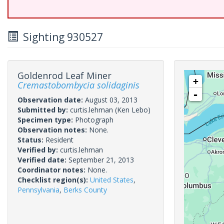
Sighting 930527
Goldenrod Leaf Miner
+
Cremastobombycia solidaginis
-
Observation date:
August 03, 2013
Submitted by:
curtis.lehman
(Ken Lebo)
Specimen type:
Photograph
Observation notes:
None.
Status:
Resident
Verified by:
curtis.lehman
Verified date:
September 21, 2013
Coordinator notes:
None.
Checklist region(s):
United States
,
Pennsylvania
,
Berks County