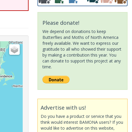
Please donate!
We depend on donations to keep
Butterflies and Moths of North America
freely available. We want to express our
gratitude to all who showed their support
by making a contribution this year. You
can donate to support this project at any
time.
Advertise with us!
Do you have a product or service that you
think would interest BAMONA users? If you
would like to advertise on this website,