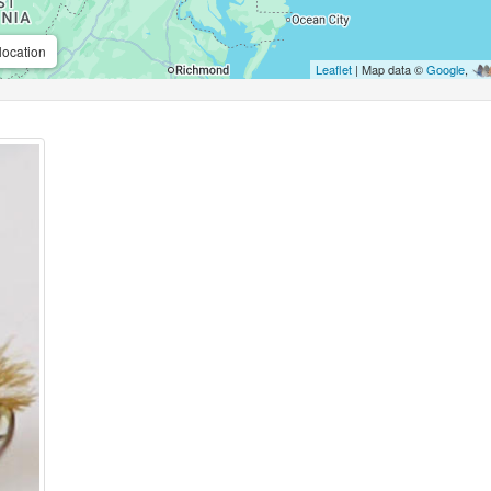
location
Leaflet
| Map data ©
Google
,