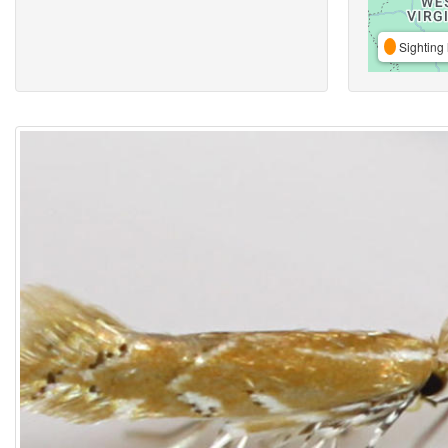
Sighting 