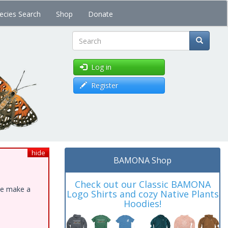
ecies Search
Shop
Donate
Search
Log in
Register
hide
BAMONA Shop
Check out our Classic BAMONA
ase make a
Logo Shirts and cozy Native Plants
Hoodies!