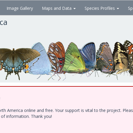
Image Gallery
Maps and Data
Species Profiles
Sp
ica
!
h America online and free. Your support is vital to the project. Ple
e of information. Thank you!