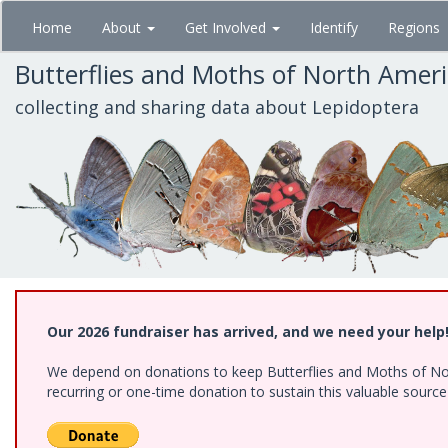
Skip
Home
About
Get Involved
Identify
Regions
to
main
Butterflies and Moths of North Amer
content
collecting and sharing data about Lepidoptera
Our 2026 fundraiser has arrived, and we need your help
We depend on donations to keep Butterflies and Moths of Nort
recurring or one-time donation to sustain this valuable sourc