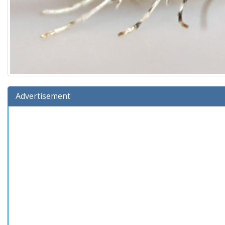
Advertisement