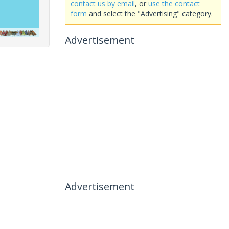
contact us by email
, or
use the contact
form
and select the "Advertising" category.
Advertisement
Advertisement