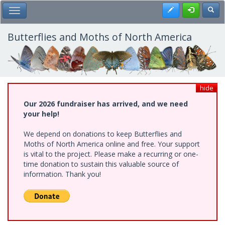
Skip
Register
Toggl
Toggle Main Menu
to
main
content
Butterflies and Moths of North America
hide
Our 2026 fundraiser has arrived, and we need
your help!
We depend on donations to keep Butterflies and
Moths of North America online and free. Your support
is vital to the project. Please make a recurring or one-
time donation to sustain this valuable source of
information. Thank you!