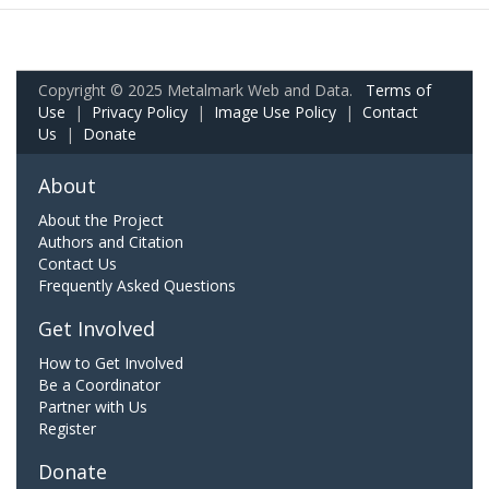
Copyright © 2025 Metalmark Web and Data.
Terms of
Use
|
Privacy Policy
|
Image Use Policy
|
Contact
Us
|
Donate
About
About the Project
Authors and Citation
Contact Us
Frequently Asked Questions
Get Involved
How to Get Involved
Be a Coordinator
Partner with Us
Register
Donate