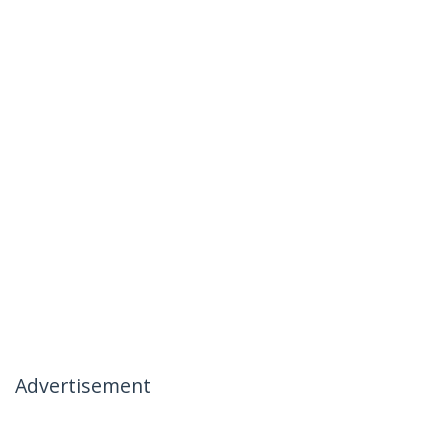
Advertisement