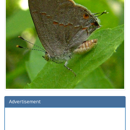
Advertisement