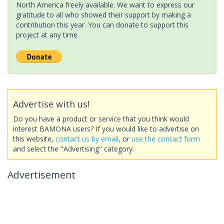
North America freely available. We want to express our
gratitude to all who showed their support by making a
contribution this year. You can donate to support this
project at any time.
Advertise with us!
Do you have a product or service that you think would
interest BAMONA users? If you would like to advertise on
this website,
contact us by email
, or
use the contact form
and select the "Advertising" category.
Advertisement