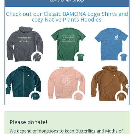
Check out our Classic BAMONA Logo Shirts and
cozy Native Plants Hoodies!
Please donate!
We depend on donations to keep Butterflies and Moths of