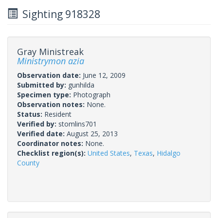
Sighting 918328
Gray Ministreak
Ministrymon azia
Observation date:
June 12, 2009
Submitted by:
gunhilda
Specimen type:
Photograph
Observation notes:
None.
Status:
Resident
Verified by:
stomlins701
Verified date:
August 25, 2013
Coordinator notes:
None.
Checklist region(s):
United States
,
Texas
,
Hidalgo
County