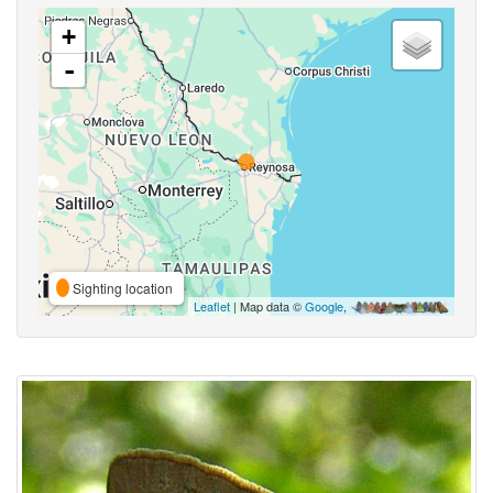
+
-
Sighting location
Leaflet
| Map data ©
Google
,