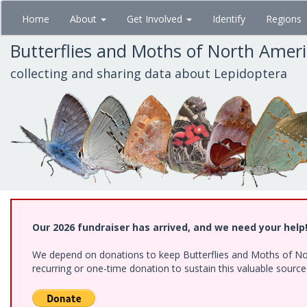
Skip
Home
About
Get Involved
Identify
Regions
to
main
Butterflies and Moths of North Amer
content
collecting and sharing data about Lepidoptera
Our 2026 fundraiser has arrived, and we need your help
We depend on donations to keep Butterflies and Moths of Nort
recurring or one-time donation to sustain this valuable sourc