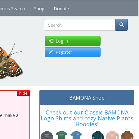
ecies Search
Shop
Donate
Search
Log in
Register
hide
BAMONA Shop
Check out our Classic BAMONA
ase make a
Logo Shirts and cozy Native Plants
Hoodies!