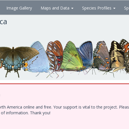
Image Gallery
Maps and Data
Species Profiles
Sp
ica
!
h America online and free. Your support is vital to the project. Ple
e of information. Thank you!