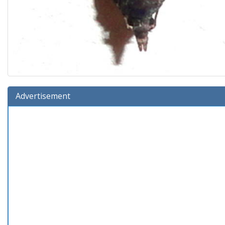
Advertisement