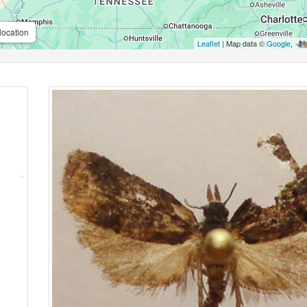
location
Leaflet
| Map data ©
Google
,