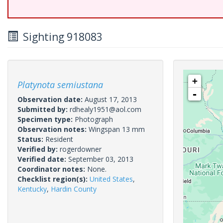
Sighting 918083
+
Platynota semiustana
-
Observation date:
August 17, 2013
Submitted by:
rdhealy1951@aol.com
Specimen type:
Photograph
Observation notes:
Wingspan 13 mm
Status:
Resident
Verified by:
rogerdowner
Verified date:
September 03, 2013
Coordinator notes:
None.
Checklist region(s):
United States
,
Kentucky
,
Hardin County