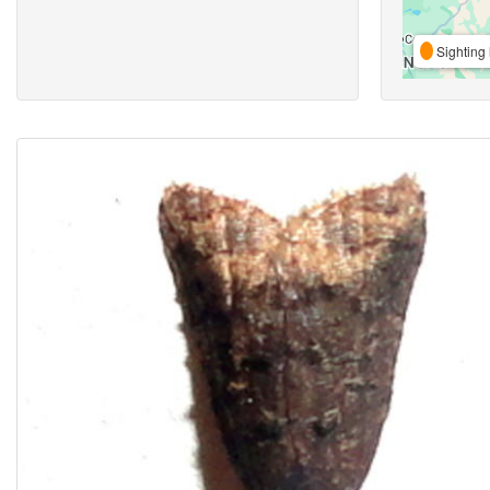
Sighting 