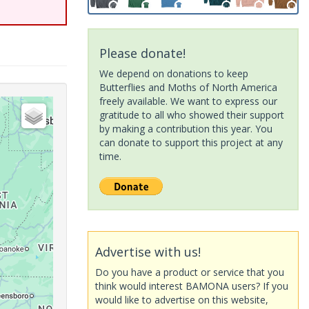
Please donate!
We depend on donations to keep
Butterflies and Moths of North America
freely available. We want to express our
gratitude to all who showed their support
by making a contribution this year. You
can donate to support this project at any
time.
Advertise with us!
Do you have a product or service that you
think would interest BAMONA users? If you
would like to advertise on this website,