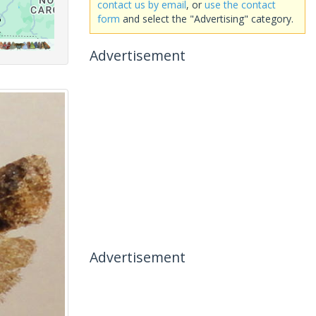
contact us by email
, or
use the contact
form
and select the "Advertising" category.
Advertisement
Advertisement