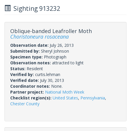
Sighting 913232
Oblique-banded Leafroller Moth
Choristoneura rosaceana
Observation date:
July 26, 2013
Submitted by:
Sheryl Johnson
Specimen type:
Photograph
Observation notes:
attracted to light
Status:
Resident
Verified by:
curtis.lehman
Verified date:
July 30, 2013
Coordinator notes:
None.
Partner project:
National Moth Week
Checklist region(s):
United States
,
Pennsylvania
,
Chester County