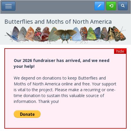
Skip
Register
Toggl
Toggle Main Menu
to
main
content
Butterflies and Moths of North America
hide
Our 2026 fundraiser has arrived, and we need
your help!
We depend on donations to keep Butterflies and
Moths of North America online and free. Your support
is vital to the project. Please make a recurring or one-
time donation to sustain this valuable source of
information. Thank you!