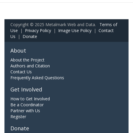
Copyright © 2025 Metalmark Web and Data.
Terms of
Use
|
Privacy Policy
|
Image Use Policy
|
Contact
Us
|
Donate
About
About the Project
Authors and Citation
Contact Us
Frequently Asked Questions
Get Involved
How to Get Involved
Be a Coordinator
Partner with Us
Register
Donate