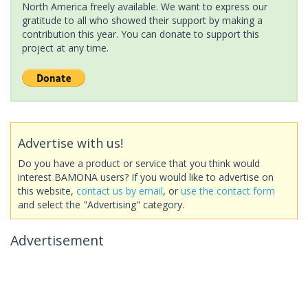
North America freely available. We want to express our
gratitude to all who showed their support by making a
contribution this year. You can donate to support this
project at any time.
Advertise with us!
Do you have a product or service that you think would
interest BAMONA users? If you would like to advertise on
this website,
contact us by email
, or
use the contact form
and select the "Advertising" category.
Advertisement