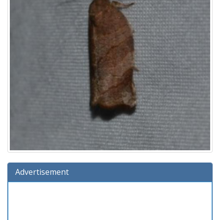
Advertisement