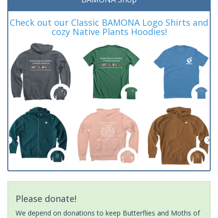
Check out our Classic BAMONA Logo Shirts and
cozy Native Plants Hoodies!
Please donate!
We depend on donations to keep Butterflies and Moths of