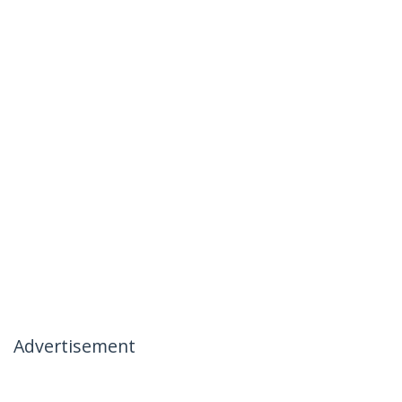
Advertisement