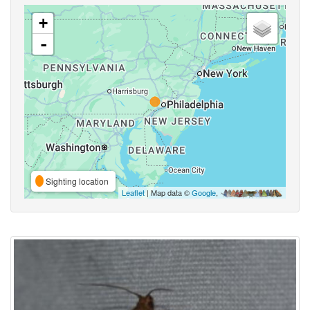
+
-
Sighting location
Leaflet
| Map data ©
Google
,