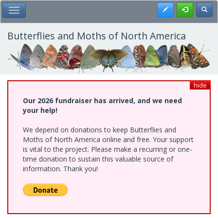
Skip
Register
Toggl
Toggle Main Menu
to
main
content
Butterflies and Moths of North America
hide
Our 2026 fundraiser has arrived, and we need
your help!
We depend on donations to keep Butterflies and
Moths of North America online and free. Your support
is vital to the project. Please make a recurring or one-
time donation to sustain this valuable source of
information. Thank you!