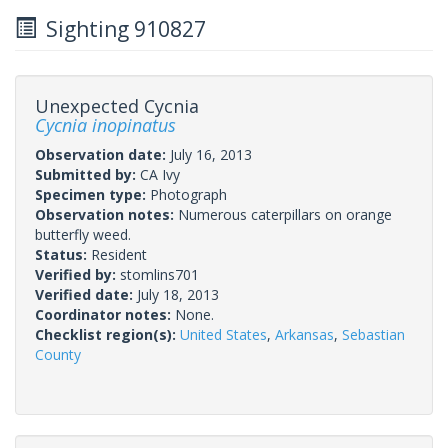
Sighting 910827
Unexpected Cycnia
Cycnia inopinatus
Observation date:
July 16, 2013
Submitted by:
CA Ivy
Specimen type:
Photograph
Observation notes:
Numerous caterpillars on orange
butterfly weed.
Status:
Resident
Verified by:
stomlins701
Verified date:
July 18, 2013
Coordinator notes:
None.
Checklist region(s):
United States
,
Arkansas
,
Sebastian
County