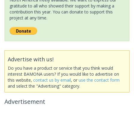
gratitude to all who showed their support by making a
contribution this year. You can donate to support this
project at any time.
Advertise with us!
Do you have a product or service that you think would
interest BAMONA users? If you would like to advertise on
this website,
contact us by email
, or
use the contact form
and select the "Advertising" category.
Advertisement