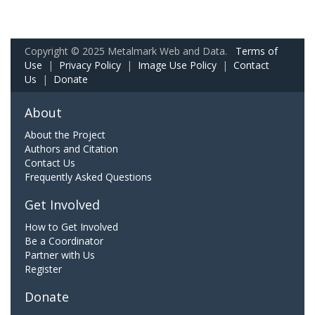
Copyright © 2025 Metalmark Web and Data.
Terms of
Use
|
Privacy Policy
|
Image Use Policy
|
Contact
Us
|
Donate
About
About the Project
Authors and Citation
Contact Us
Frequently Asked Questions
Get Involved
How to Get Involved
Be a Coordinator
Partner with Us
Register
Donate