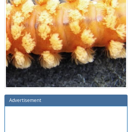
Advertisement