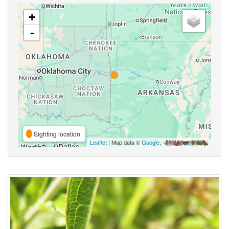
+
-
Sighting location
Leaflet
| Map data ©
Google
,