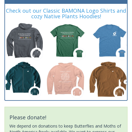
Check out our Classic BAMONA Logo Shirts and
cozy Native Plants Hoodies!
Please donate!
We depend on donations to keep Butterflies and Moths of
North America freely available. We want to express our