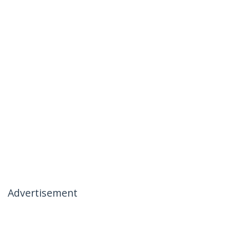
Advertisement