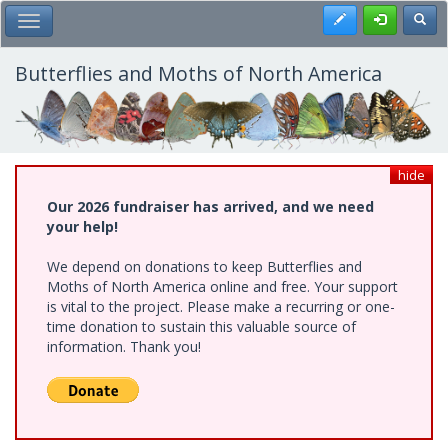
Skip
Register
Toggl
Toggle Main Menu
to
main
content
Butterflies and Moths of North America
hide
Our 2026 fundraiser has arrived, and we need
your help!
We depend on donations to keep Butterflies and
Moths of North America online and free. Your support
is vital to the project. Please make a recurring or one-
time donation to sustain this valuable source of
information. Thank you!