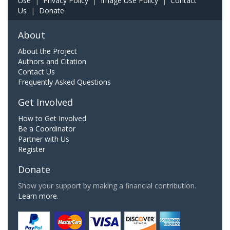
Use
|
Privacy Policy
|
Image Use Policy
|
Contact
Us
|
Donate
About
About the Project
Authors and Citation
Contact Us
Frequently Asked Questions
Get Involved
How to Get Involved
Be a Coordinator
Partner with Us
Register
Donate
Show your support by making a financial contribution.
Learn more.