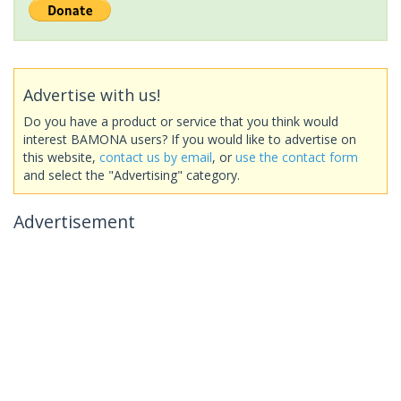
Advertise with us!
Do you have a product or service that you think would
interest BAMONA users? If you would like to advertise on
this website,
contact us by email
, or
use the contact form
and select the "Advertising" category.
Advertisement