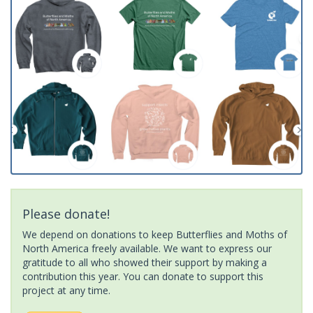
Please donate!
We depend on donations to keep Butterflies and Moths of
North America freely available. We want to express our
gratitude to all who showed their support by making a
contribution this year. You can donate to support this
project at any time.