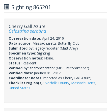
Sighting 865201
Cherry Gall Azure
Celastrina serotina
Observation date:
April 24, 2010
Data source:
Massachusetts Butterfly Club
Submitted by:
legacy.reporter
(Matt Arey)
Specimen type:
Sighting
Observation notes:
None.
Status:
Resident
Verified by:
sharonstichter2
(MBC Recordkeeper)
Verified date:
January 01, 2012
Coordinator notes:
reported as Cherry Gall Azure;
Checklist region(s):
Norfolk County
,
Massachusetts
,
United States