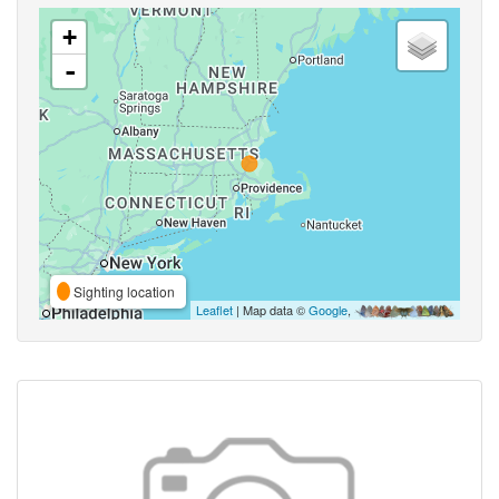
+
-
Sighting location
Leaflet
| Map data ©
Google
,