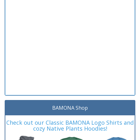
BAMONA Shop
Check out our Classic BAMONA Logo Shirts and
cozy Native Plants Hoodies!