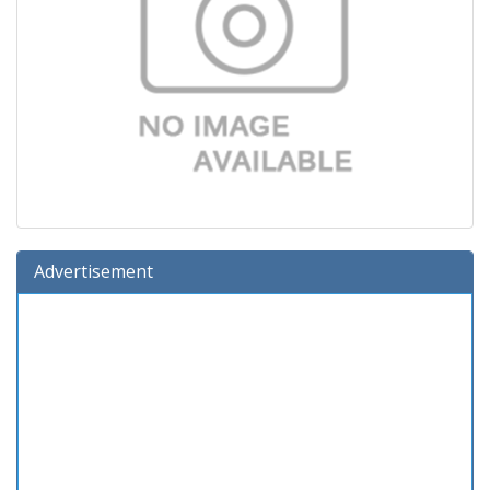
Advertisement