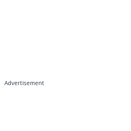
Advertisement