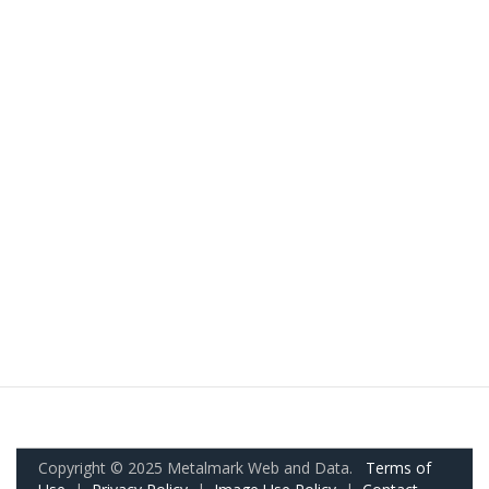
Copyright © 2025 Metalmark Web and Data.
Terms of