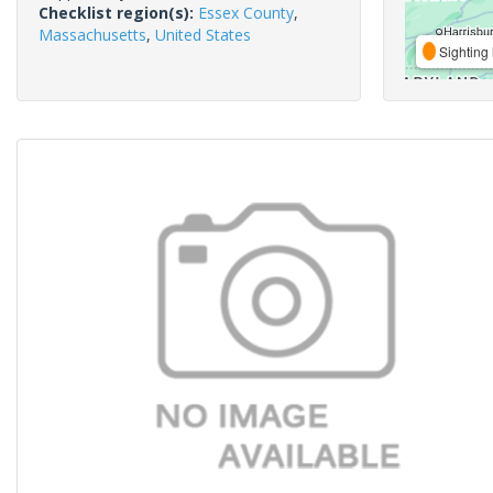
Checklist region(s):
Essex County
,
Massachusetts
,
United States
Sighting 