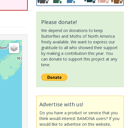
Please donate!
We depend on donations to keep
Butterflies and Moths of North America
freely available. We want to express our
gratitude to all who showed their support
by making a contribution this year. You
can donate to support this project at any
time.
Advertise with us!
Do you have a product or service that you
think would interest BAMONA users? If you
would like to advertise on this website,