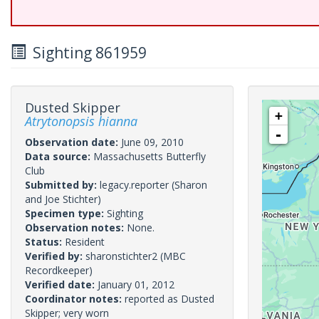
Sighting 861959
Dusted Skipper
+
Atrytonopsis hianna
-
Observation date:
June 09, 2010
Data source:
Massachusetts Butterfly
Club
Submitted by:
legacy.reporter
(Sharon
and Joe Stichter)
Specimen type:
Sighting
Observation notes:
None.
Status:
Resident
Verified by:
sharonstichter2
(MBC
Recordkeeper)
Verified date:
January 01, 2012
Coordinator notes:
reported as Dusted
Skipper; very worn