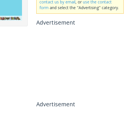
contact us by email
, or
use the contact
form
and select the "Advertising" category.
Advertisement
Advertisement