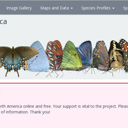
Image Gallery
Maps and Data
Species Profiles
Sp
ica
!
h America online and free. Your support is vital to the project. Ple
e of information. Thank you!