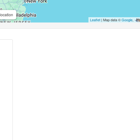
location
Leaflet
| Map data ©
Google
,