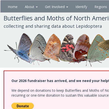
Skip
Home
About
Get Involved
Identify
Regions
to
main
Butterflies and Moths of North Amer
content
collecting and sharing data about Lepidoptera
Our 2026 fundraiser has arrived, and we need your help
We depend on donations to keep Butterflies and Moths of Nort
recurring or one-time donation to sustain this valuable sourc