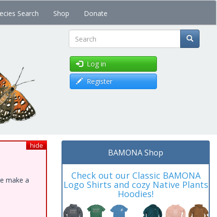
ecies Search
Shop
Donate
Search
Log in
Register
hide
BAMONA Shop
Check out our Classic BAMONA
ase make a
Logo Shirts and cozy Native Plants
Hoodies!