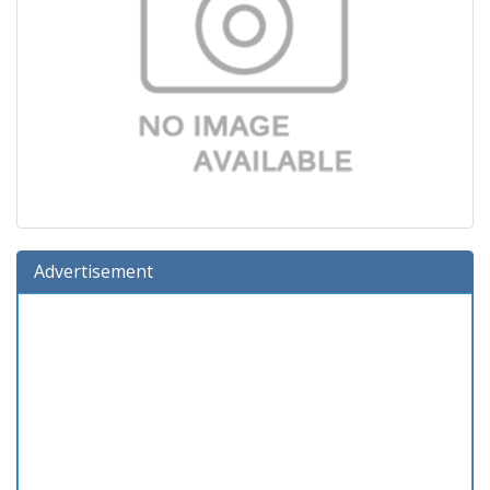
Advertisement