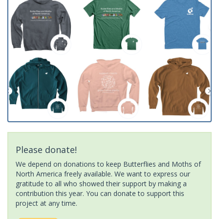
Please donate!
We depend on donations to keep Butterflies and Moths of
North America freely available. We want to express our
gratitude to all who showed their support by making a
contribution this year. You can donate to support this
project at any time.