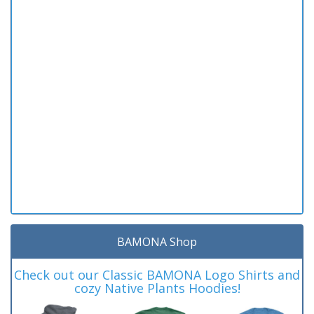
BAMONA Shop
Check out our Classic BAMONA Logo Shirts and
cozy Native Plants Hoodies!