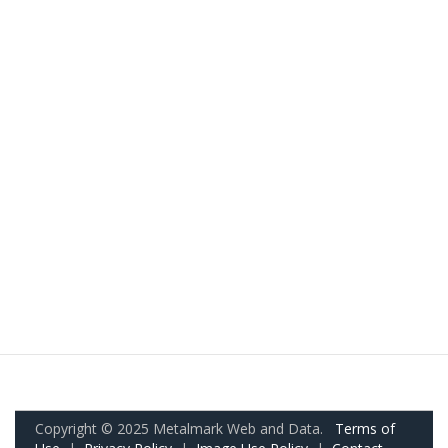
Copyright © 2025 Metalmark Web and Data.
Terms of