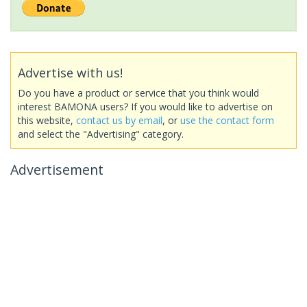
Advertise with us!
Do you have a product or service that you think would
interest BAMONA users? If you would like to advertise on
this website,
contact us by email
, or
use the contact form
and select the "Advertising" category.
Advertisement