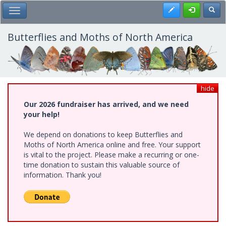
Skip
Register
Toggl
Toggle Main Menu
to
main
content
Butterflies and Moths of North America
hide
Our 2026 fundraiser has arrived, and we need
your help!
We depend on donations to keep Butterflies and
Moths of North America online and free. Your support
is vital to the project. Please make a recurring or one-
time donation to sustain this valuable source of
information. Thank you!