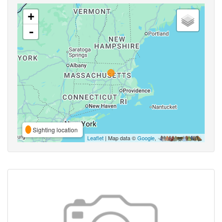
+
-
Sighting location
Leaflet
| Map data ©
Google
,