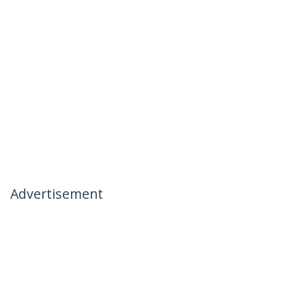
Advertisement