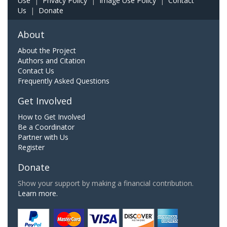
Use
|
Privacy Policy
|
Image Use Policy
|
Contact
Us
|
Donate
About
About the Project
Authors and Citation
Contact Us
Frequently Asked Questions
Get Involved
How to Get Involved
Be a Coordinator
Partner with Us
Register
Donate
Show your support by making a financial contribution.
Learn more.