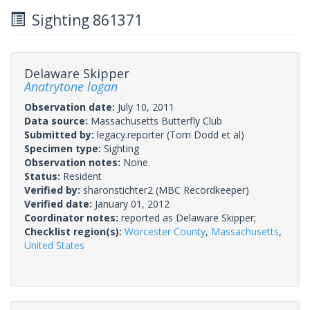
Sighting 861371
Delaware Skipper
Anatrytone logan
Observation date:
July 10, 2011
Data source:
Massachusetts Butterfly Club
Submitted by:
legacy.reporter
(Tom Dodd et al)
Specimen type:
Sighting
Observation notes:
None.
Status:
Resident
Verified by:
sharonstichter2
(MBC Recordkeeper)
Verified date:
January 01, 2012
Coordinator notes:
reported as Delaware Skipper;
Checklist region(s):
Worcester County
,
Massachusetts
,
United States