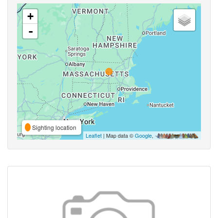
+
-
Sighting location
Leaflet
| Map data ©
Google
,