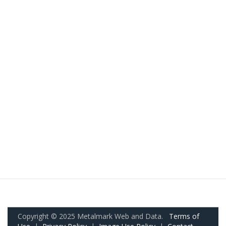
Copyright © 2025 Metalmark Web and Data.
Terms of