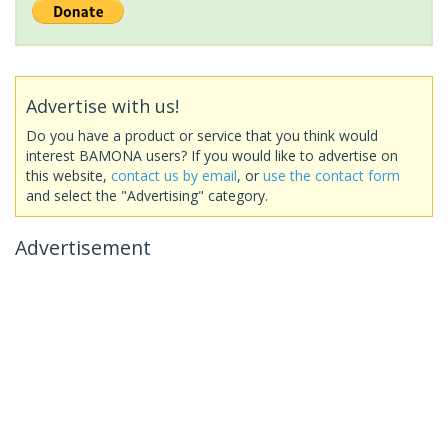
Advertise with us!
Do you have a product or service that you think would
interest BAMONA users? If you would like to advertise on
this website,
contact us by email
, or
use the contact form
and select the "Advertising" category.
Advertisement