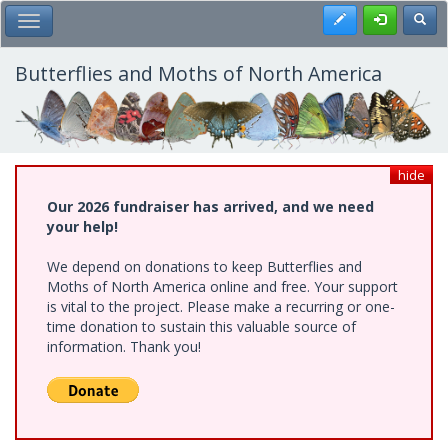
Skip
Register
Toggl
Toggle Main Menu
to
main
content
Butterflies and Moths of North America
hide
Our 2026 fundraiser has arrived, and we need
your help!
We depend on donations to keep Butterflies and
Moths of North America online and free. Your support
is vital to the project. Please make a recurring or one-
time donation to sustain this valuable source of
information. Thank you!