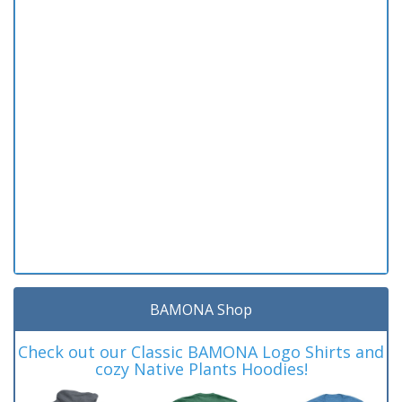
BAMONA Shop
Check out our Classic BAMONA Logo Shirts and
cozy Native Plants Hoodies!