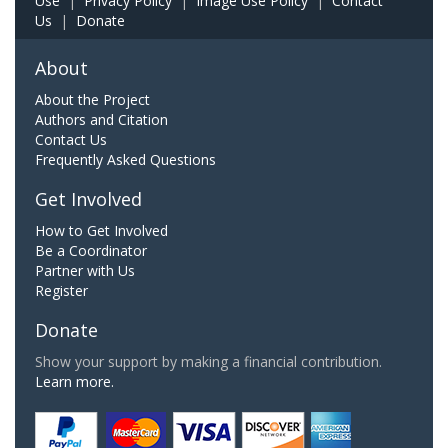
Use
|
Privacy Policy
|
Image Use Policy
|
Contact
Us
|
Donate
About
About the Project
Authors and Citation
Contact Us
Frequently Asked Questions
Get Involved
How to Get Involved
Be a Coordinator
Partner with Us
Register
Donate
Show your support by making a financial contribution.
Learn more.