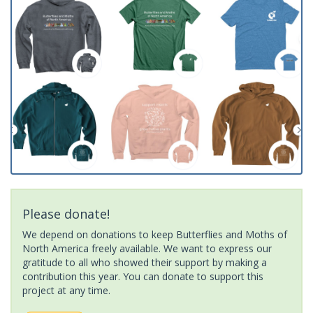
Please donate!
We depend on donations to keep Butterflies and Moths of
North America freely available. We want to express our
gratitude to all who showed their support by making a
contribution this year. You can donate to support this
project at any time.