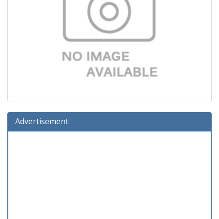
Advertisement