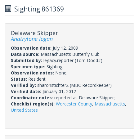
Sighting 861369
Delaware Skipper
Anatrytone logan
Observation date:
July 12, 2009
Data source:
Massachusetts Butterfly Club
Submitted by:
legacy.reporter
(Tom Dodd#)
Specimen type:
Sighting
Observation notes:
None.
Status:
Resident
Verified by:
sharonstichter2
(MBC Recordkeeper)
Verified date:
January 01, 2012
Coordinator notes:
reported as Delaware Skipper;
Checklist region(s):
Worcester County
,
Massachusetts
,
United States