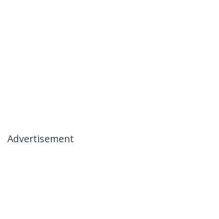
Advertisement