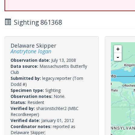
Sighting 861368
Delaware Skipper
+
Anatrytone logan
-
Observation date:
July 13, 2008
Data source:
Massachusetts Butterfly
Club
Submitted by:
legacy.reporter
(Tom
Dodd #)
Specimen type:
Sighting
Observation notes:
None.
Status:
Resident
Verified by:
sharonstichter2
(MBC
Recordkeeper)
Verified date:
January 01, 2012
Coordinator notes:
reported as
Delaware Skipper;