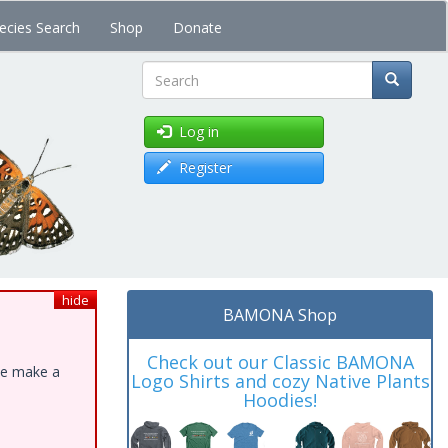
ecies Search
Shop
Donate
Search
Log in
Register
hide
BAMONA Shop
Check out our Classic BAMONA
ase make a
Logo Shirts and cozy Native Plants
Hoodies!