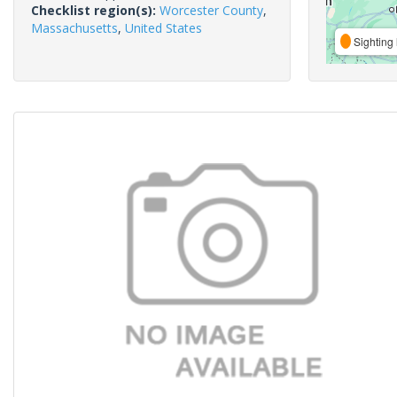
Checklist region(s):
Worcester County
,
Massachusetts
,
United States
Sighting 