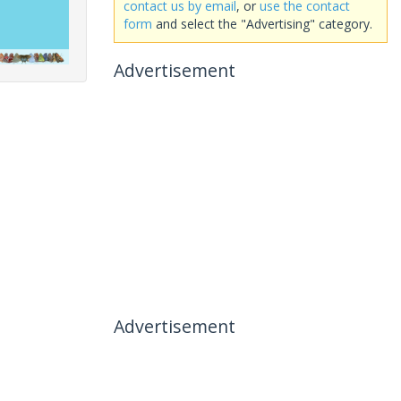
contact us by email
, or
use the contact
form
and select the "Advertising" category.
Advertisement
Advertisement