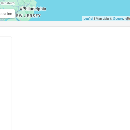
location
Leaflet
| Map data ©
Google
,