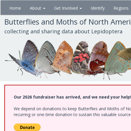
Skip
Home
About
Get Involved
Identify
Regions
to
main
Butterflies and Moths of North Amer
content
collecting and sharing data about Lepidoptera
Our 2026 fundraiser has arrived, and we need your help
We depend on donations to keep Butterflies and Moths of Nort
recurring or one-time donation to sustain this valuable sourc