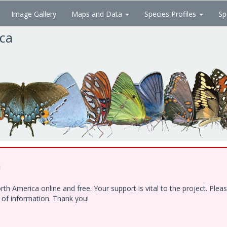
Image Gallery
Maps and Data
Species Profiles
Sp
ica
!
h America online and free. Your support is vital to the project. Ple
e of information. Thank you!