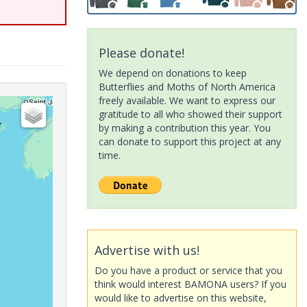
Please donate!
We depend on donations to keep
Butterflies and Moths of North America
freely available. We want to express our
gratitude to all who showed their support
by making a contribution this year. You
can donate to support this project at any
time.
Advertise with us!
Do you have a product or service that you
think would interest BAMONA users? If you
would like to advertise on this website,