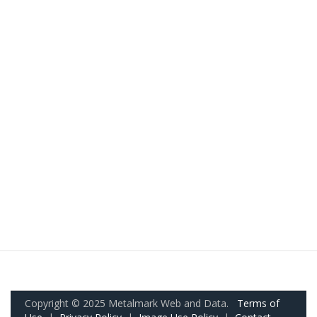
Copyright © 2025 Metalmark Web and Data.
Terms of