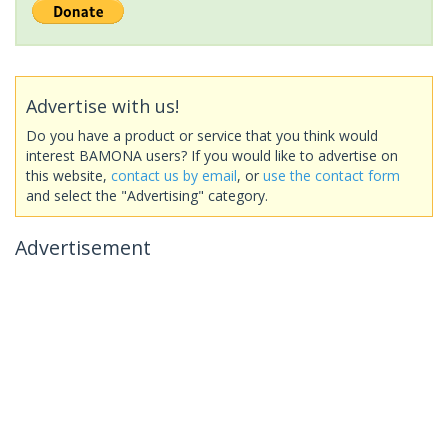
Advertise with us!
Do you have a product or service that you think would
interest BAMONA users? If you would like to advertise on
this website,
contact us by email
, or
use the contact form
and select the "Advertising" category.
Advertisement