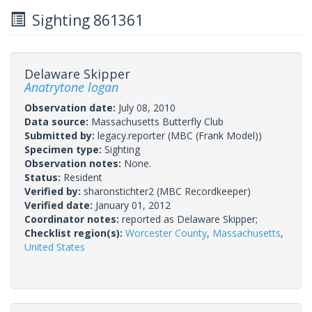
Sighting 861361
Delaware Skipper
Anatrytone logan
Observation date:
July 08, 2010
Data source:
Massachusetts Butterfly Club
Submitted by:
legacy.reporter
(MBC (Frank Model))
Specimen type:
Sighting
Observation notes:
None.
Status:
Resident
Verified by:
sharonstichter2
(MBC Recordkeeper)
Verified date:
January 01, 2012
Coordinator notes:
reported as Delaware Skipper;
Checklist region(s):
Worcester County
,
Massachusetts
,
United States