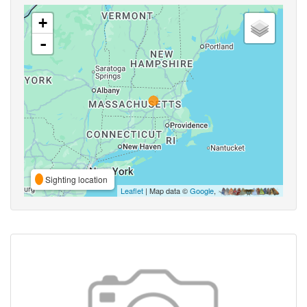
+
-
Sighting location
Leaflet
| Map data ©
Google
,