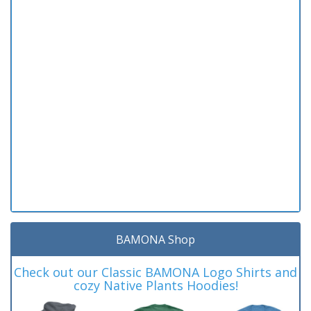
BAMONA Shop
Check out our Classic BAMONA Logo Shirts and
cozy Native Plants Hoodies!