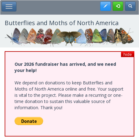
Skip
Register
Toggl
Toggle Main Menu
to
main
content
Butterflies and Moths of North America
hide
Our 2026 fundraiser has arrived, and we need
your help!
We depend on donations to keep Butterflies and
Moths of North America online and free. Your support
is vital to the project. Please make a recurring or one-
time donation to sustain this valuable source of
information. Thank you!