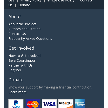
Use
|
Privacy Policy
|
Image Use Policy
|
Contact
Us
|
Donate
About
About the Project
Authors and Citation
Contact Us
Frequently Asked Questions
Get Involved
How to Get Involved
Be a Coordinator
Partner with Us
Register
Donate
Show your support by making a financial contribution.
Learn more.