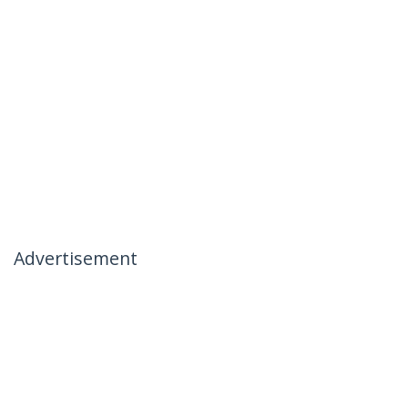
Advertisement