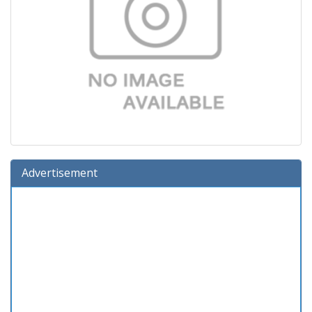
Advertisement