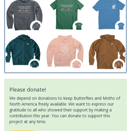
Please donate!
We depend on donations to keep Butterflies and Moths of
North America freely available. We want to express our
gratitude to all who showed their support by making a
contribution this year. You can donate to support this
project at any time.