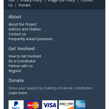
Use
|
Privacy Policy
|
Image Use Policy
|
Contact
Us
|
Donate
About
About the Project
Authors and Citation
Contact Us
Frequently Asked Questions
Get Involved
How to Get Involved
Be a Coordinator
Partner with Us
Register
Donate
Show your support by making a financial contribution.
Learn more.