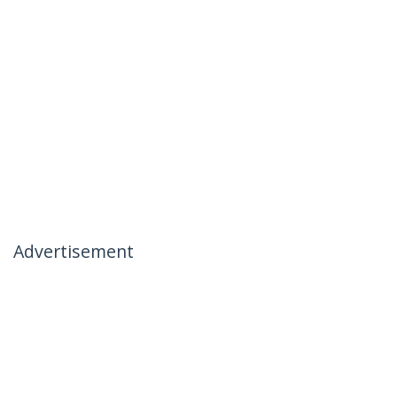
Advertisement