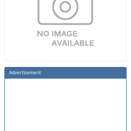
Advertisement