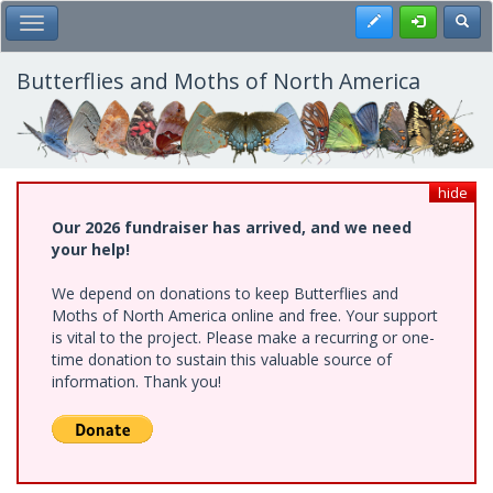
Skip
Register
Toggl
Toggle Main Menu
to
main
content
Butterflies and Moths of North America
hide
Our 2026 fundraiser has arrived, and we need
your help!
We depend on donations to keep Butterflies and
Moths of North America online and free. Your support
is vital to the project. Please make a recurring or one-
time donation to sustain this valuable source of
information. Thank you!