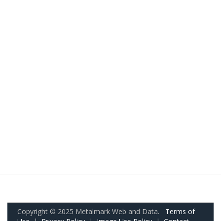
Copyright © 2025 Metalmark Web and Data.
Terms of