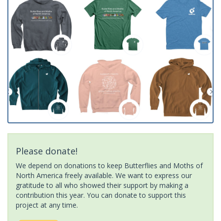
Please donate!
We depend on donations to keep Butterflies and Moths of
North America freely available. We want to express our
gratitude to all who showed their support by making a
contribution this year. You can donate to support this
project at any time.