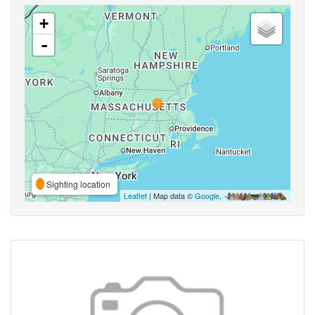
+
-
Sighting location
Leaflet
| Map data ©
Google
,