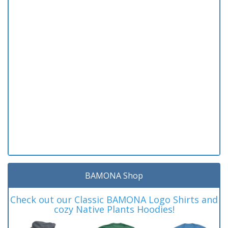
BAMONA Shop
Check out our Classic BAMONA Logo Shirts and
cozy Native Plants Hoodies!