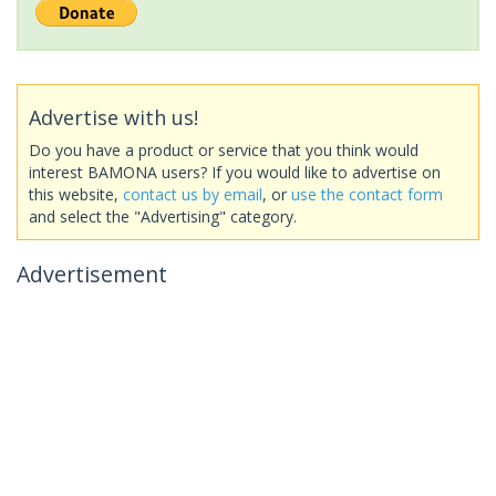
Advertise with us!
Do you have a product or service that you think would
interest BAMONA users? If you would like to advertise on
this website,
contact us by email
, or
use the contact form
and select the "Advertising" category.
Advertisement