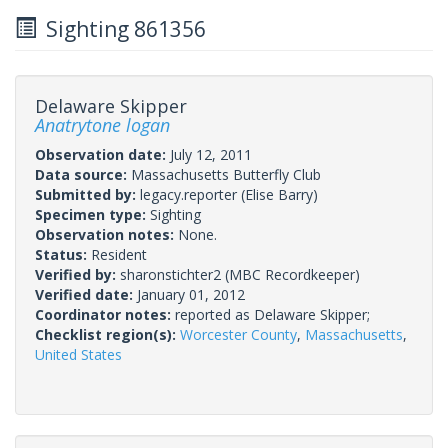
Sighting 861356
Delaware Skipper
Anatrytone logan
Observation date:
July 12, 2011
Data source:
Massachusetts Butterfly Club
Submitted by:
legacy.reporter
(Elise Barry)
Specimen type:
Sighting
Observation notes:
None.
Status:
Resident
Verified by:
sharonstichter2
(MBC Recordkeeper)
Verified date:
January 01, 2012
Coordinator notes:
reported as Delaware Skipper;
Checklist region(s):
Worcester County
,
Massachusetts
,
United States