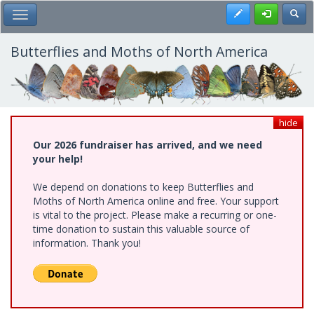
Skip
Register
Toggl
Toggle Main Menu
to
main
content
Butterflies and Moths of North America
hide
Our 2026 fundraiser has arrived, and we need
your help!
We depend on donations to keep Butterflies and
Moths of North America online and free. Your support
is vital to the project. Please make a recurring or one-
time donation to sustain this valuable source of
information. Thank you!