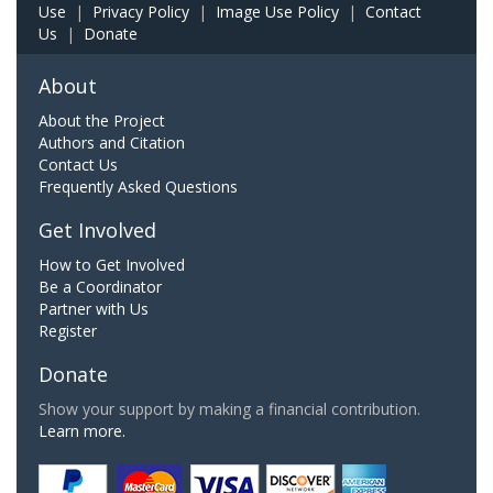
Use
|
Privacy Policy
|
Image Use Policy
|
Contact
Us
|
Donate
About
About the Project
Authors and Citation
Contact Us
Frequently Asked Questions
Get Involved
How to Get Involved
Be a Coordinator
Partner with Us
Register
Donate
Show your support by making a financial contribution.
Learn more.