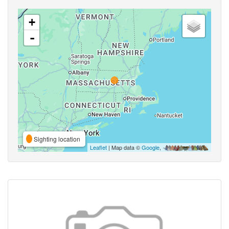
+
-
Sighting location
Leaflet
| Map data ©
Google
,