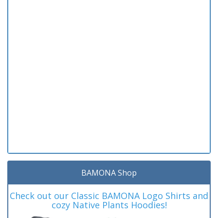
BAMONA Shop
Check out our Classic BAMONA Logo Shirts and
cozy Native Plants Hoodies!