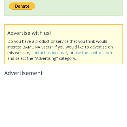
Advertise with us!
Do you have a product or service that you think would
interest BAMONA users? If you would like to advertise on
this website,
contact us by email
, or
use the contact form
and select the "Advertising" category.
Advertisement