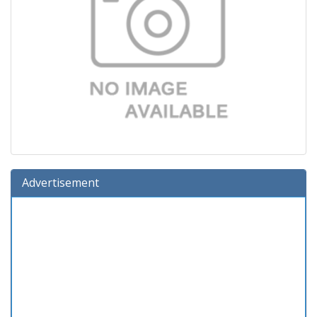
Advertisement