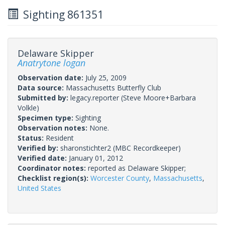
Sighting 861351
Delaware Skipper
Anatrytone logan
Observation date:
July 25, 2009
Data source:
Massachusetts Butterfly Club
Submitted by:
legacy.reporter
(Steve Moore+Barbara
Volkle)
Specimen type:
Sighting
Observation notes:
None.
Status:
Resident
Verified by:
sharonstichter2
(MBC Recordkeeper)
Verified date:
January 01, 2012
Coordinator notes:
reported as Delaware Skipper;
Checklist region(s):
Worcester County
,
Massachusetts
,
United States