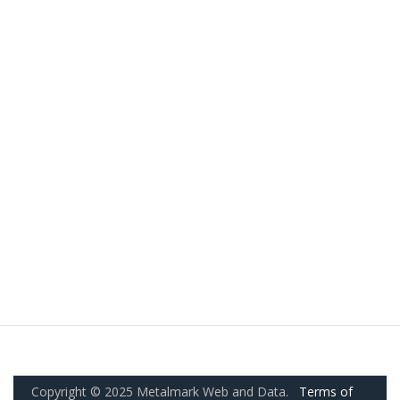
Copyright © 2025 Metalmark Web and Data.
Terms of