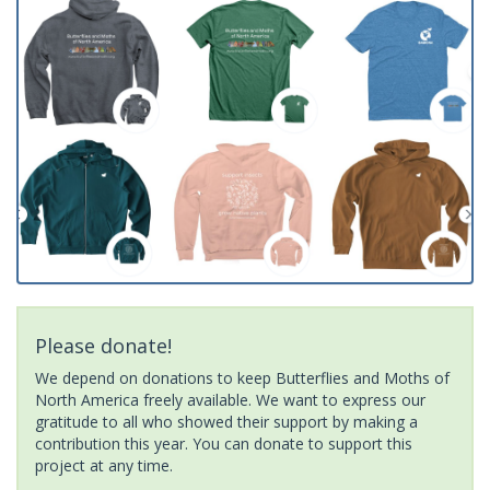
Please donate!
We depend on donations to keep Butterflies and Moths of
North America freely available. We want to express our
gratitude to all who showed their support by making a
contribution this year. You can donate to support this
project at any time.