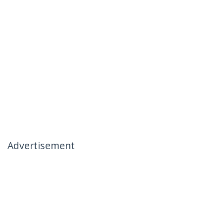
Advertisement