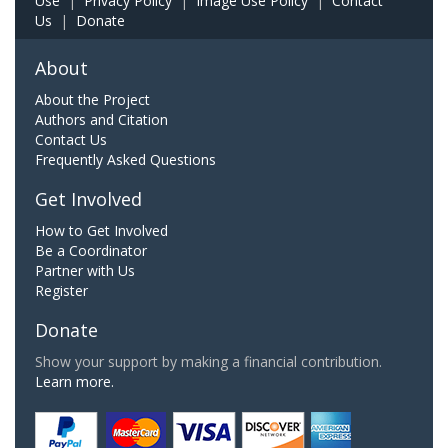
Use
|
Privacy Policy
|
Image Use Policy
|
Contact
Us
|
Donate
About
About the Project
Authors and Citation
Contact Us
Frequently Asked Questions
Get Involved
How to Get Involved
Be a Coordinator
Partner with Us
Register
Donate
Show your support by making a financial contribution.
Learn more.