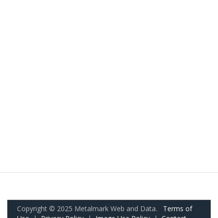
Copyright © 2025 Metalmark Web and Data.
Terms of