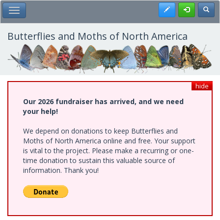
Skip
Register
Toggl
Toggle Main Menu
to
main
content
Butterflies and Moths of North America
hide
Our 2026 fundraiser has arrived, and we need
your help!
We depend on donations to keep Butterflies and
Moths of North America online and free. Your support
is vital to the project. Please make a recurring or one-
time donation to sustain this valuable source of
information. Thank you!