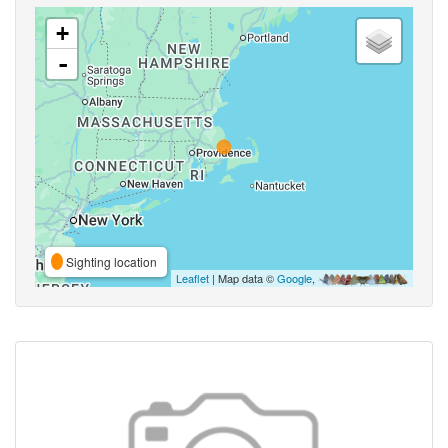
+
-
Sighting location
Leaflet
| Map data ©
Google
,