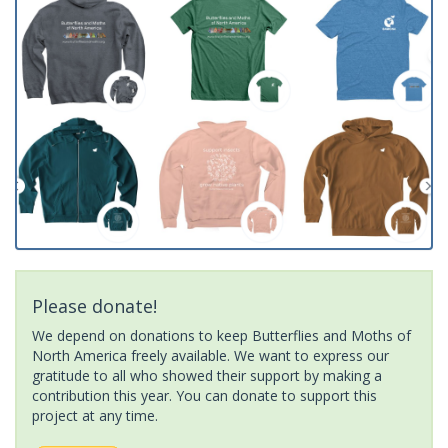
Please donate!
We depend on donations to keep Butterflies and Moths of
North America freely available. We want to express our
gratitude to all who showed their support by making a
contribution this year. You can donate to support this
project at any time.