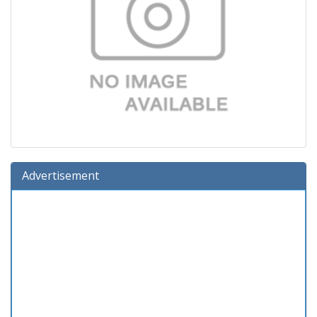
Advertisement