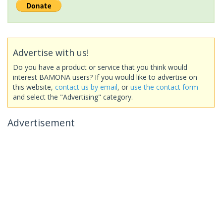
Advertise with us!
Do you have a product or service that you think would
interest BAMONA users? If you would like to advertise on
this website,
contact us by email
, or
use the contact form
and select the "Advertising" category.
Advertisement