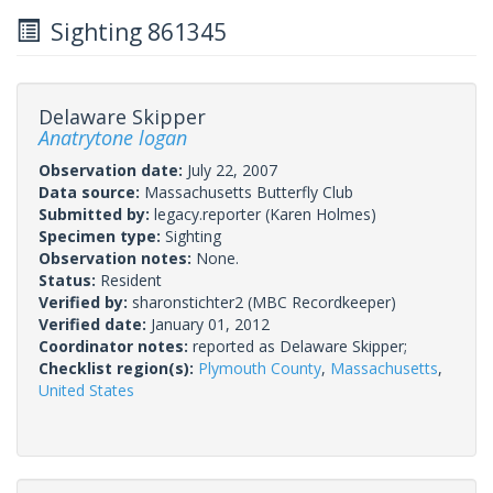
Sighting 861345
Delaware Skipper
Anatrytone logan
Observation date:
July 22, 2007
Data source:
Massachusetts Butterfly Club
Submitted by:
legacy.reporter
(Karen Holmes)
Specimen type:
Sighting
Observation notes:
None.
Status:
Resident
Verified by:
sharonstichter2
(MBC Recordkeeper)
Verified date:
January 01, 2012
Coordinator notes:
reported as Delaware Skipper;
Checklist region(s):
Plymouth County
,
Massachusetts
,
United States