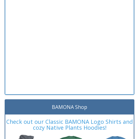
BAMONA Shop
Check out our Classic BAMONA Logo Shirts and
cozy Native Plants Hoodies!