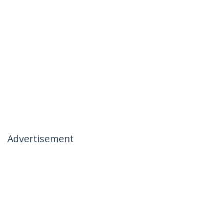
Advertisement