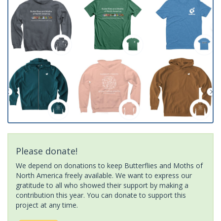
Please donate!
We depend on donations to keep Butterflies and Moths of
North America freely available. We want to express our
gratitude to all who showed their support by making a
contribution this year. You can donate to support this
project at any time.