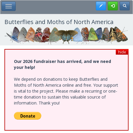
Skip
Register
Toggl
Toggle Main Menu
to
main
content
Butterflies and Moths of North America
hide
Our 2026 fundraiser has arrived, and we need
your help!
We depend on donations to keep Butterflies and
Moths of North America online and free. Your support
is vital to the project. Please make a recurring or one-
time donation to sustain this valuable source of
information. Thank you!