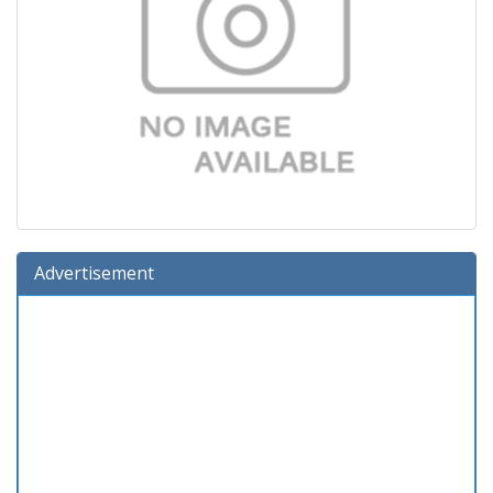
Advertisement