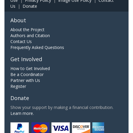
Use
|
Privacy Policy
|
Image Use Policy
|
Contact
Us
|
Donate
About
About the Project
Authors and Citation
Contact Us
Frequently Asked Questions
Get Involved
How to Get Involved
Be a Coordinator
Partner with Us
Register
Donate
Show your support by making a financial contribution.
Learn more.