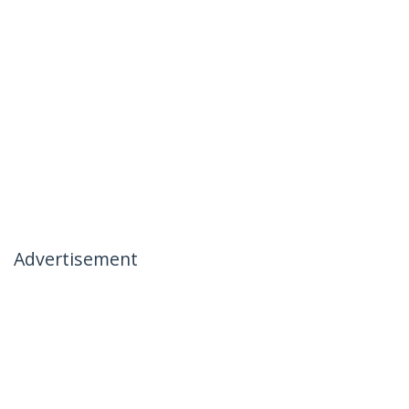
Advertisement