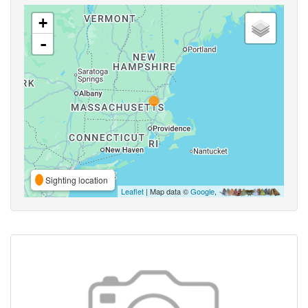
+
-
Sighting location
Leaflet
| Map data ©
Google
,