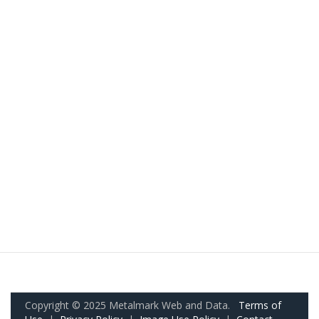
Copyright © 2025 Metalmark Web and Data.
Terms of