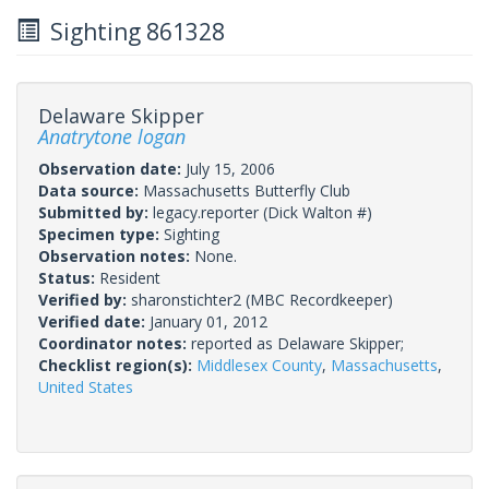
Sighting 861328
Delaware Skipper
Anatrytone logan
Observation date:
July 15, 2006
Data source:
Massachusetts Butterfly Club
Submitted by:
legacy.reporter
(Dick Walton #)
Specimen type:
Sighting
Observation notes:
None.
Status:
Resident
Verified by:
sharonstichter2
(MBC Recordkeeper)
Verified date:
January 01, 2012
Coordinator notes:
reported as Delaware Skipper;
Checklist region(s):
Middlesex County
,
Massachusetts
,
United States