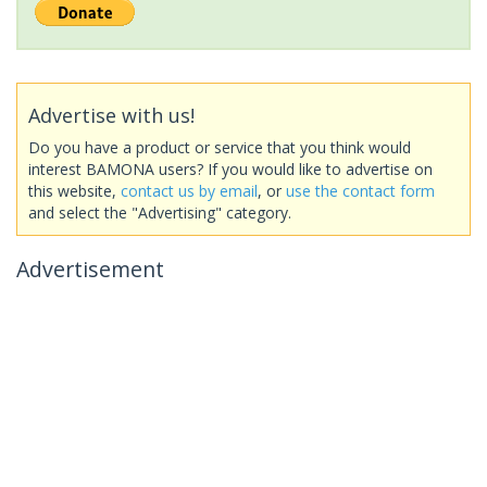
Advertise with us!
Do you have a product or service that you think would
interest BAMONA users? If you would like to advertise on
this website,
contact us by email
, or
use the contact form
and select the "Advertising" category.
Advertisement