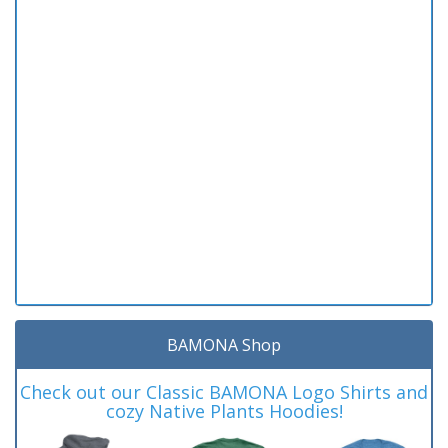
BAMONA Shop
Check out our Classic BAMONA Logo Shirts and
cozy Native Plants Hoodies!