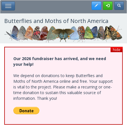
Skip
Register
Toggl
Toggle Main Menu
to
main
content
Butterflies and Moths of North America
hide
Our 2026 fundraiser has arrived, and we need
your help!
We depend on donations to keep Butterflies and
Moths of North America online and free. Your support
is vital to the project. Please make a recurring or one-
time donation to sustain this valuable source of
information. Thank you!