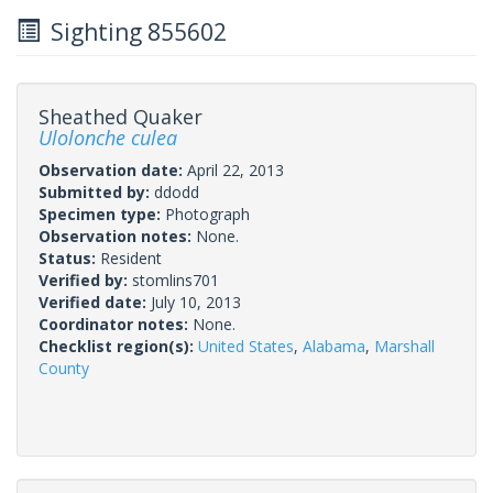
Sighting 855602
Sheathed Quaker
Ulolonche culea
Observation date:
April 22, 2013
Submitted by:
ddodd
Specimen type:
Photograph
Observation notes:
None.
Status:
Resident
Verified by:
stomlins701
Verified date:
July 10, 2013
Coordinator notes:
None.
Checklist region(s):
United States
,
Alabama
,
Marshall
County