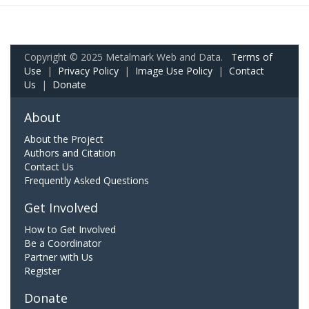
Copyright © 2025 Metalmark Web and Data.
Terms of
Use
|
Privacy Policy
|
Image Use Policy
|
Contact
Us
|
Donate
About
About the Project
Authors and Citation
Contact Us
Frequently Asked Questions
Get Involved
How to Get Involved
Be a Coordinator
Partner with Us
Register
Donate