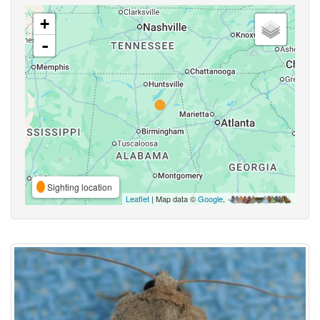
+
-
Sighting location
Leaflet
| Map data ©
Google
,