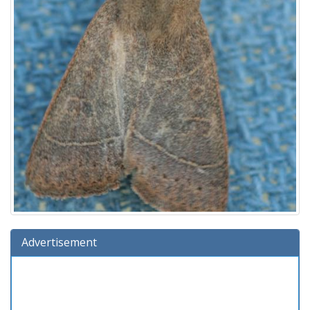
Advertisement