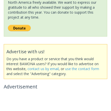
North America freely available. We want to express our
gratitude to all who showed their support by making a
contribution this year. You can donate to support this
project at any time.
Advertise with us!
Do you have a product or service that you think would
interest BAMONA users? If you would like to advertise on
this website,
contact us by email
, or
use the contact form
and select the "Advertising" category.
Advertisement