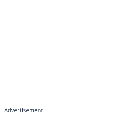
Advertisement