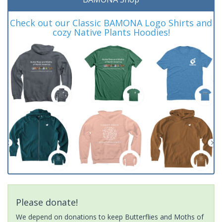
Check out our Classic BAMONA Logo Shirts and
cozy Native Plants Hoodies!
Please donate!
We depend on donations to keep Butterflies and Moths of