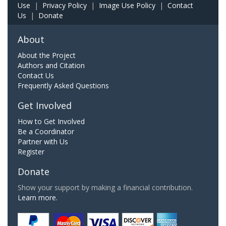
Use
|
Privacy Policy
|
Image Use Policy
|
Contact
Us
|
Donate
About
About the Project
Authors and Citation
Contact Us
Frequently Asked Questions
Get Involved
How to Get Involved
Be a Coordinator
Partner with Us
Register
Donate
Show your support by making a financial contribution.
Learn more.