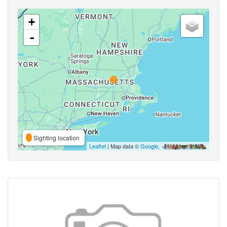
+
-
Sighting location
Leaflet
| Map data ©
Google
,