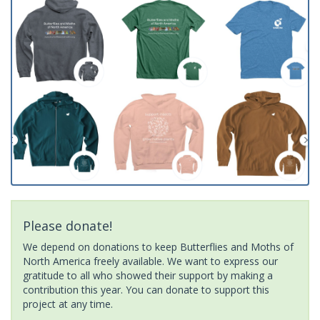
Please donate!
We depend on donations to keep Butterflies and Moths of
North America freely available. We want to express our
gratitude to all who showed their support by making a
contribution this year. You can donate to support this
project at any time.