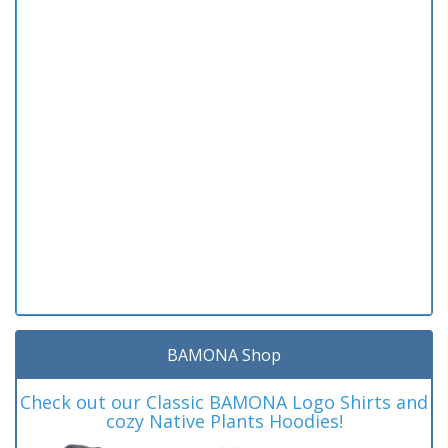
BAMONA Shop
Check out our Classic BAMONA Logo Shirts and
cozy Native Plants Hoodies!