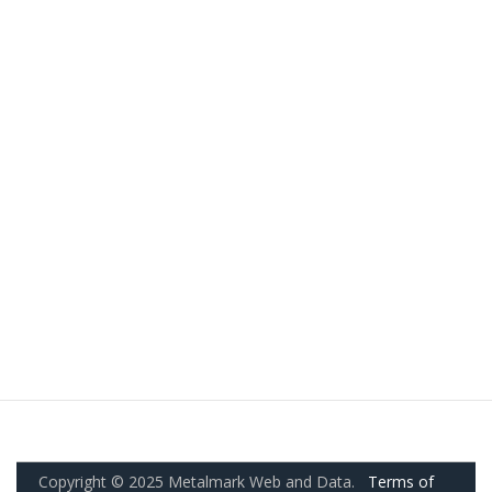
Copyright © 2025 Metalmark Web and Data.
Terms of