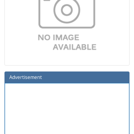
Advertisement