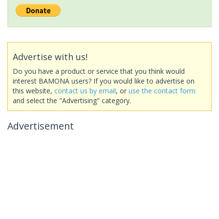
Advertise with us!
Do you have a product or service that you think would
interest BAMONA users? If you would like to advertise on
this website,
contact us by email
, or
use the contact form
and select the "Advertising" category.
Advertisement