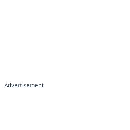
Advertisement