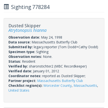
Sighting 778284
Dusted Skipper
Atrytonopsis hianna
Observation date:
May 24, 1998
Data source:
Massachusetts Butterfly Club
Submitted by:
legacy.reporter
(Tom Dodd+Cathy Dodd)
Specimen type:
Sighting
Observation notes:
None.
Status:
Resident
Verified by:
sharonstichter2
(MBC Recordkeeper)
Verified date:
January 01, 2012
Coordinator notes:
reported as Dusted Skipper;
Partner project:
Massachusetts Butterfly Club
Checklist region(s):
Worcester County
,
Massachusetts
,
United States