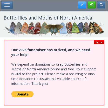
Skip
Register
Toggl
Toggle Main Menu
to
main
content
Butterflies and Moths of North America
hide
Our 2026 fundraiser has arrived, and we need
your help!
We depend on donations to keep Butterflies and
Moths of North America online and free. Your support
is vital to the project. Please make a recurring or one-
time donation to sustain this valuable source of
information. Thank you!