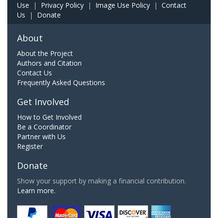
Use
|
Privacy Policy
|
Image Use Policy
|
Contact
Us
|
Donate
About
About the Project
Authors and Citation
Contact Us
Frequently Asked Questions
Get Involved
How to Get Involved
Be a Coordinator
Partner with Us
Register
Donate
Show your support by making a financial contribution.
Learn more.