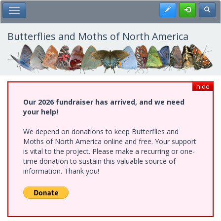
Skip
Register
Toggl
Toggle Main Menu
to
main
content
Butterflies and Moths of North America
hide
Our 2026 fundraiser has arrived, and we need
your help!
We depend on donations to keep Butterflies and
Moths of North America online and free. Your support
is vital to the project. Please make a recurring or one-
time donation to sustain this valuable source of
information. Thank you!