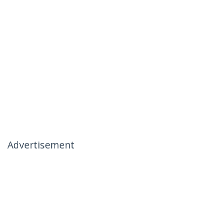
Advertisement