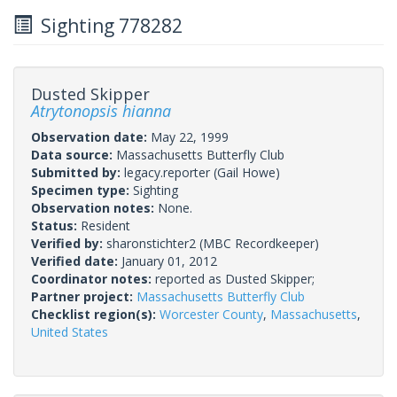
Sighting 778282
Dusted Skipper
Atrytonopsis hianna
Observation date:
May 22, 1999
Data source:
Massachusetts Butterfly Club
Submitted by:
legacy.reporter
(Gail Howe)
Specimen type:
Sighting
Observation notes:
None.
Status:
Resident
Verified by:
sharonstichter2
(MBC Recordkeeper)
Verified date:
January 01, 2012
Coordinator notes:
reported as Dusted Skipper;
Partner project:
Massachusetts Butterfly Club
Checklist region(s):
Worcester County
,
Massachusetts
,
United States