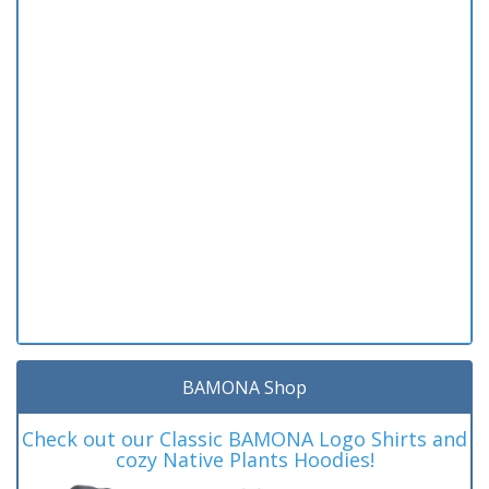
BAMONA Shop
Check out our Classic BAMONA Logo Shirts and
cozy Native Plants Hoodies!