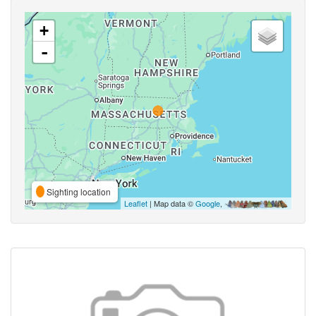
+
-
Sighting location
Leaflet
| Map data ©
Google
,