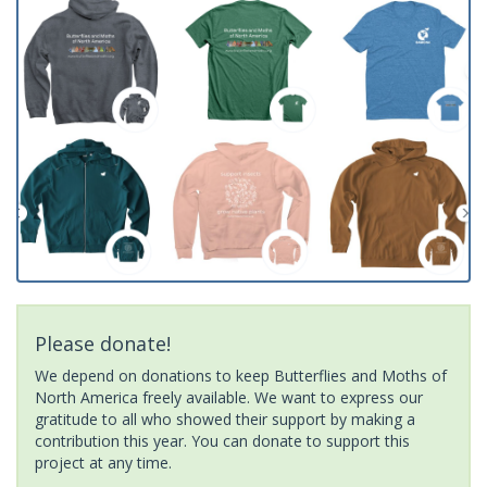
Please donate!
We depend on donations to keep Butterflies and Moths of
North America freely available. We want to express our
gratitude to all who showed their support by making a
contribution this year. You can donate to support this
project at any time.