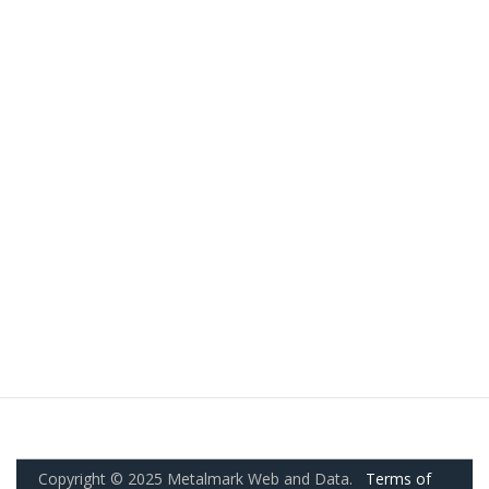
Copyright © 2025 Metalmark Web and Data.
Terms of