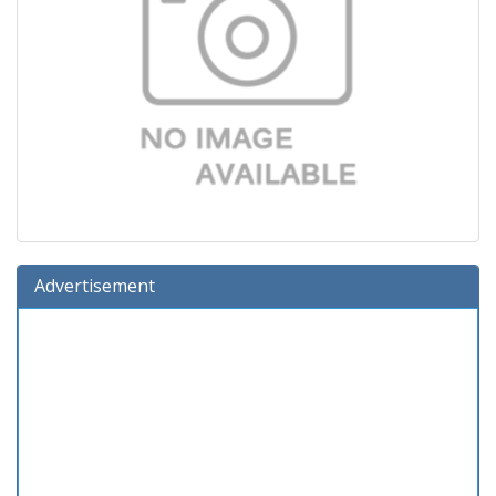
Advertisement