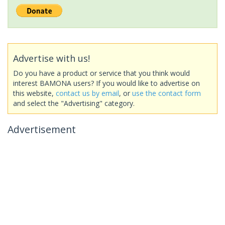
Advertise with us!
Do you have a product or service that you think would
interest BAMONA users? If you would like to advertise on
this website,
contact us by email
, or
use the contact form
and select the "Advertising" category.
Advertisement