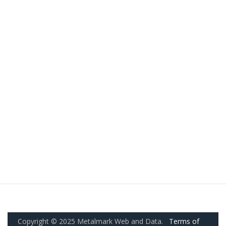
Copyright © 2025 Metalmark Web and Data.
Terms of