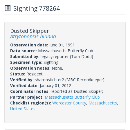
Sighting 778264
Dusted Skipper
Atrytonopsis hianna
Observation date:
June 01, 1991
Data source:
Massachusetts Butterfly Club
Submitted by:
legacy.reporter
(Tom Dodd)
Specimen type:
Sighting
Observation notes:
None.
Status:
Resident
Verified by:
sharonstichter2
(MBC Recordkeeper)
Verified date:
January 01, 2012
Coordinator notes:
reported as Dusted Skipper;
Partner project:
Massachusetts Butterfly Club
Checklist region(s):
Worcester County
,
Massachusetts
,
United States