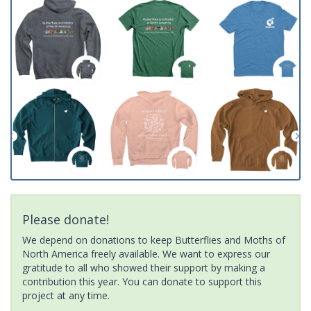
Please donate!
We depend on donations to keep Butterflies and Moths of
North America freely available. We want to express our
gratitude to all who showed their support by making a
contribution this year. You can donate to support this
project at any time.