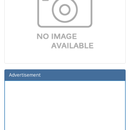
Advertisement