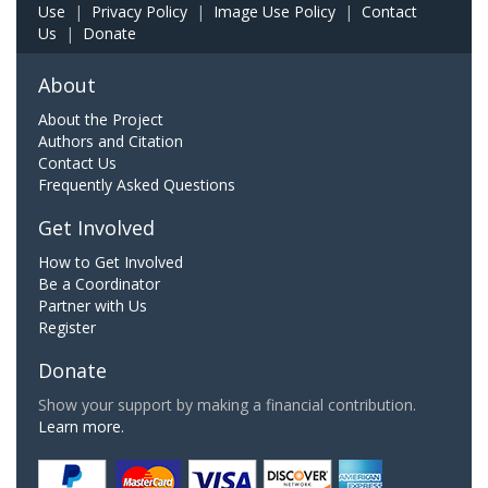
Use
|
Privacy Policy
|
Image Use Policy
|
Contact
Us
|
Donate
About
About the Project
Authors and Citation
Contact Us
Frequently Asked Questions
Get Involved
How to Get Involved
Be a Coordinator
Partner with Us
Register
Donate
Show your support by making a financial contribution.
Learn more.