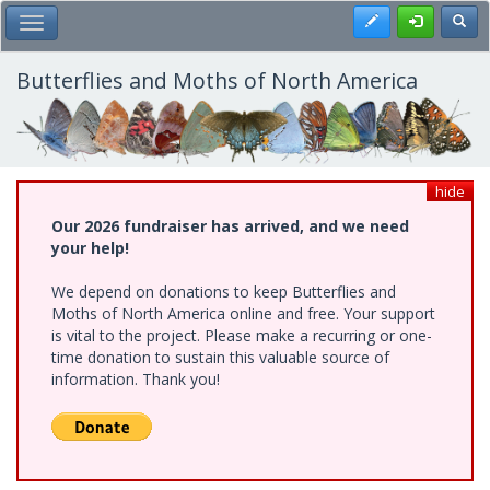
Skip
Register
Toggl
Toggle Main Menu
to
main
content
Butterflies and Moths of North America
hide
Our 2026 fundraiser has arrived, and we need
your help!
We depend on donations to keep Butterflies and
Moths of North America online and free. Your support
is vital to the project. Please make a recurring or one-
time donation to sustain this valuable source of
information. Thank you!