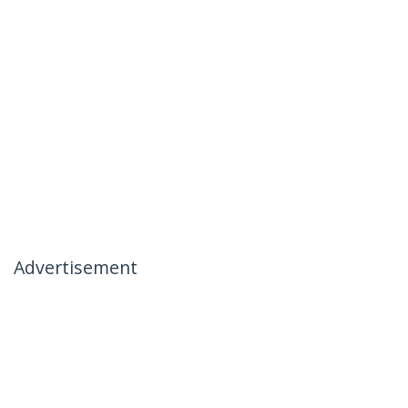
Advertisement