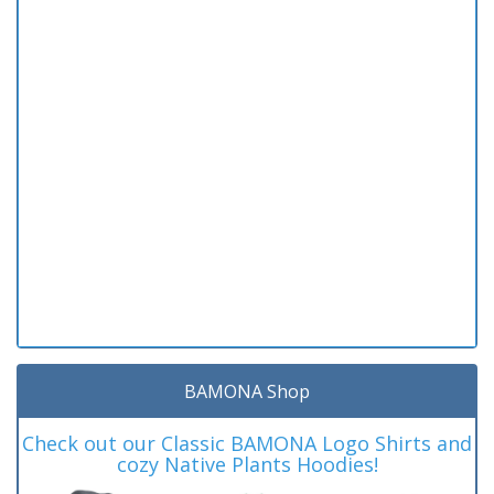
BAMONA Shop
Check out our Classic BAMONA Logo Shirts and
cozy Native Plants Hoodies!