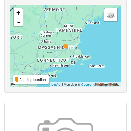
+
-
Sighting location
Leaflet
| Map data ©
Google
,