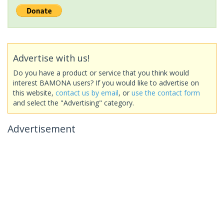
Advertise with us!
Do you have a product or service that you think would
interest BAMONA users? If you would like to advertise on
this website,
contact us by email
, or
use the contact form
and select the "Advertising" category.
Advertisement