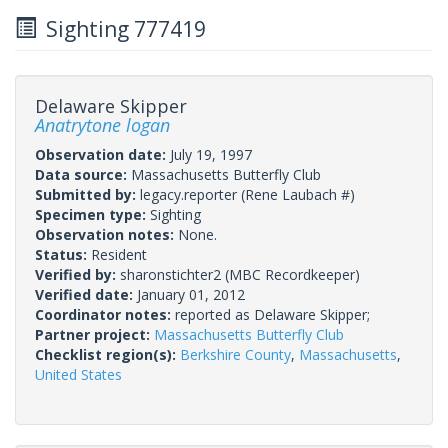
Sighting 777419
Delaware Skipper
Anatrytone logan
Observation date:
July 19, 1997
Data source:
Massachusetts Butterfly Club
Submitted by:
legacy.reporter
(Rene Laubach #)
Specimen type:
Sighting
Observation notes:
None.
Status:
Resident
Verified by:
sharonstichter2
(MBC Recordkeeper)
Verified date:
January 01, 2012
Coordinator notes:
reported as Delaware Skipper;
Partner project:
Massachusetts Butterfly Club
Checklist region(s):
Berkshire County
,
Massachusetts
,
United States