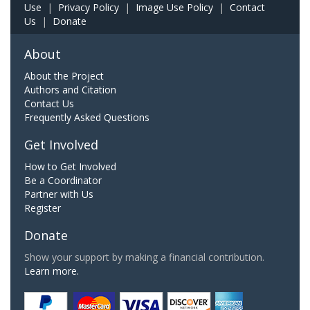
Use
|
Privacy Policy
|
Image Use Policy
|
Contact
Us
|
Donate
About
About the Project
Authors and Citation
Contact Us
Frequently Asked Questions
Get Involved
How to Get Involved
Be a Coordinator
Partner with Us
Register
Donate
Show your support by making a financial contribution.
Learn more.