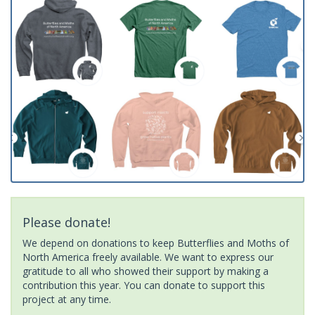
Please donate!
We depend on donations to keep Butterflies and Moths of
North America freely available. We want to express our
gratitude to all who showed their support by making a
contribution this year. You can donate to support this
project at any time.