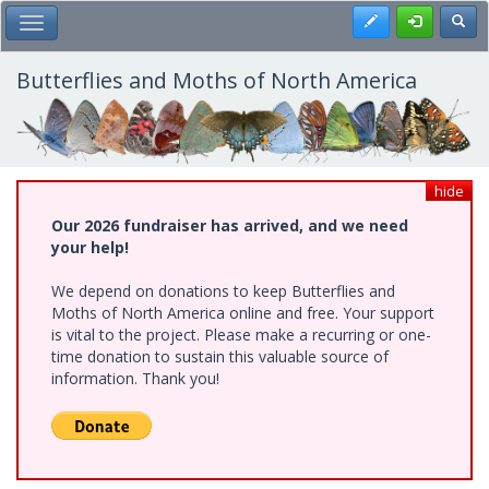
Skip
Register
Toggl
Toggle Main Menu
to
main
content
Butterflies and Moths of North America
hide
Our 2026 fundraiser has arrived, and we need
your help!
We depend on donations to keep Butterflies and
Moths of North America online and free. Your support
is vital to the project. Please make a recurring or one-
time donation to sustain this valuable source of
information. Thank you!