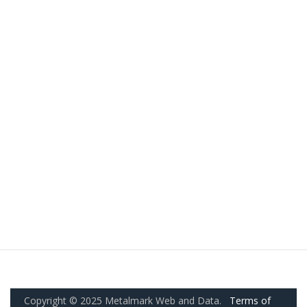
Copyright © 2025 Metalmark Web and Data.
Terms of