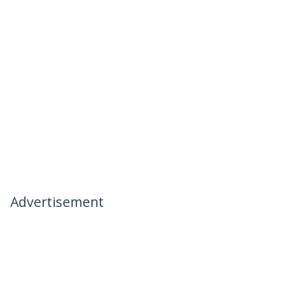
Advertisement