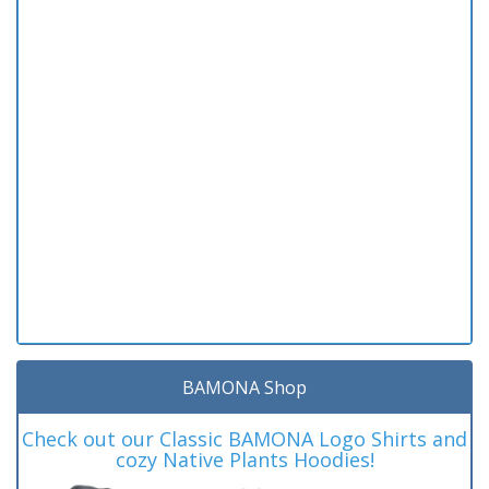
BAMONA Shop
Check out our Classic BAMONA Logo Shirts and
cozy Native Plants Hoodies!