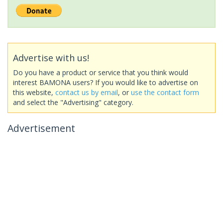
Advertise with us!
Do you have a product or service that you think would
interest BAMONA users? If you would like to advertise on
this website,
contact us by email
, or
use the contact form
and select the "Advertising" category.
Advertisement