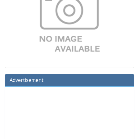
Advertisement