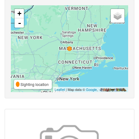
+
-
Sighting location
Leaflet
| Map data ©
Google
,