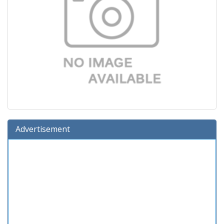
Advertisement