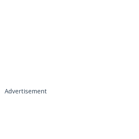
Advertisement