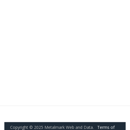
Copyright © 2025 Metalmark Web and Data.
Terms of