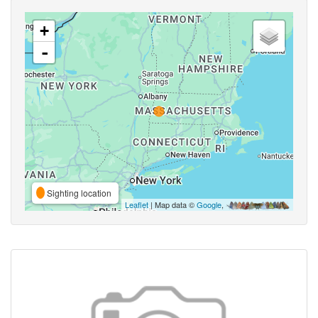
+
-
Sighting location
Leaflet
| Map data ©
Google
,