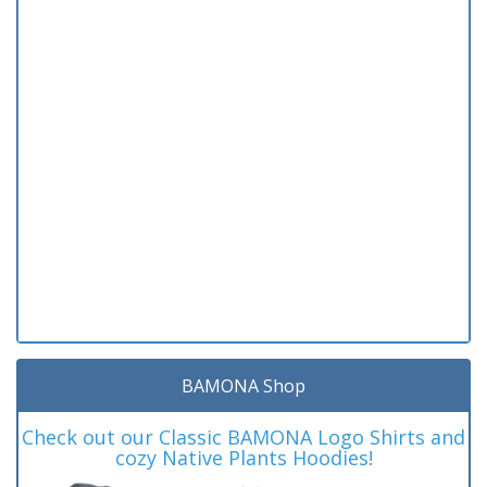
BAMONA Shop
Check out our Classic BAMONA Logo Shirts and
cozy Native Plants Hoodies!