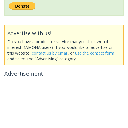
Advertise with us!
Do you have a product or service that you think would
interest BAMONA users? If you would like to advertise on
this website,
contact us by email
, or
use the contact form
and select the "Advertising" category.
Advertisement