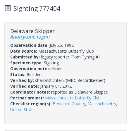
Sighting 777404
Delaware Skipper
Anatrytone logan
Observation date:
July 25, 1992
Data source:
Massachusetts Butterfly Club
Submitted by:
legacy.reporter
(Tom Tyning #)
Specimen type:
Sighting
Observation notes:
None.
Status:
Resident
Verified by:
sharonstichter2
(MBC Recordkeeper)
Verified date:
January 01, 2012
Coordinator notes:
reported as Delaware Skipper;
Partner project:
Massachusetts Butterfly Club
Checklist region(s):
Berkshire County
,
Massachusetts
,
United States