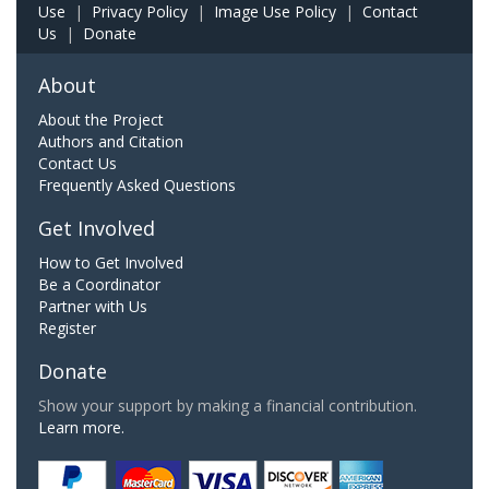
Use
|
Privacy Policy
|
Image Use Policy
|
Contact
Us
|
Donate
About
About the Project
Authors and Citation
Contact Us
Frequently Asked Questions
Get Involved
How to Get Involved
Be a Coordinator
Partner with Us
Register
Donate
Show your support by making a financial contribution.
Learn more.