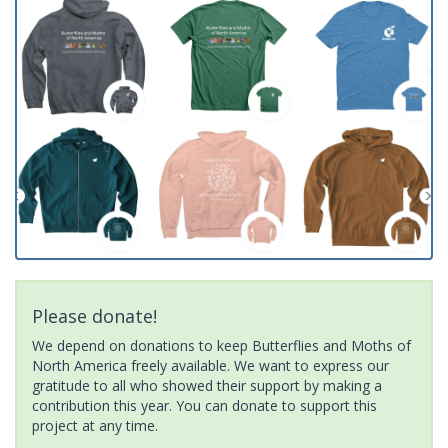
Please donate!
We depend on donations to keep Butterflies and Moths of
North America freely available. We want to express our
gratitude to all who showed their support by making a
contribution this year. You can donate to support this
project at any time.