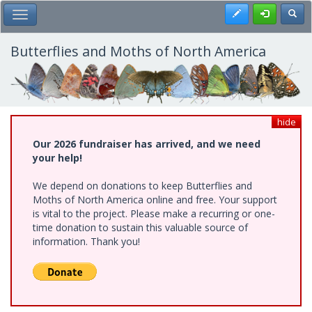
Skip
Register
Toggl
Toggle Main Menu
to
main
content
Butterflies and Moths of North America
hide
Our 2026 fundraiser has arrived, and we need
your help!
We depend on donations to keep Butterflies and
Moths of North America online and free. Your support
is vital to the project. Please make a recurring or one-
time donation to sustain this valuable source of
information. Thank you!