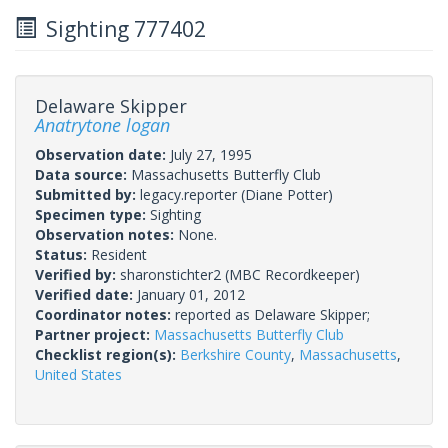
Sighting 777402
Delaware Skipper
Anatrytone logan
Observation date:
July 27, 1995
Data source:
Massachusetts Butterfly Club
Submitted by:
legacy.reporter
(Diane Potter)
Specimen type:
Sighting
Observation notes:
None.
Status:
Resident
Verified by:
sharonstichter2
(MBC Recordkeeper)
Verified date:
January 01, 2012
Coordinator notes:
reported as Delaware Skipper;
Partner project:
Massachusetts Butterfly Club
Checklist region(s):
Berkshire County
,
Massachusetts
,
United States