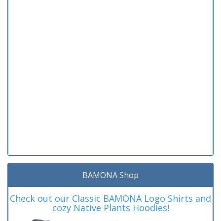
BAMONA Shop
Check out our Classic BAMONA Logo Shirts and
cozy Native Plants Hoodies!