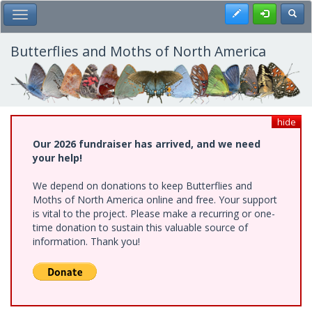
Skip
Register
Toggl
Toggle Main Menu
to
main
content
Butterflies and Moths of North America
hide
Our 2026 fundraiser has arrived, and we need
your help!
We depend on donations to keep Butterflies and
Moths of North America online and free. Your support
is vital to the project. Please make a recurring or one-
time donation to sustain this valuable source of
information. Thank you!