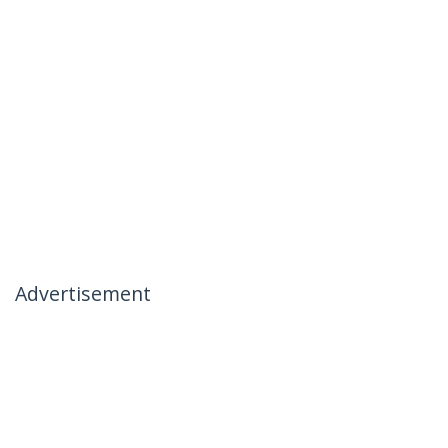
Advertisement