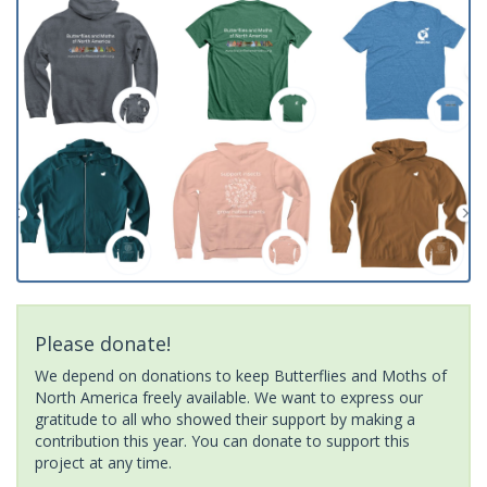
Please donate!
We depend on donations to keep Butterflies and Moths of
North America freely available. We want to express our
gratitude to all who showed their support by making a
contribution this year. You can donate to support this
project at any time.