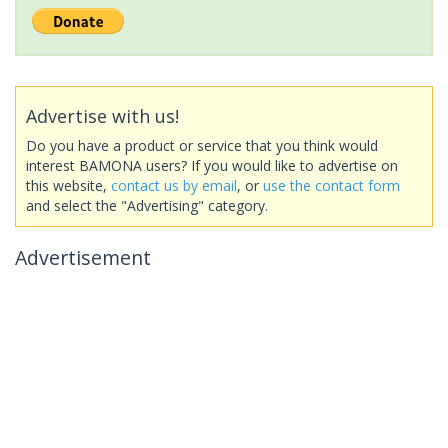
Advertise with us!
Do you have a product or service that you think would
interest BAMONA users? If you would like to advertise on
this website,
contact us by email
, or
use the contact form
and select the "Advertising" category.
Advertisement