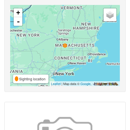
+
-
Sighting location
Leaflet
| Map data ©
Google
,