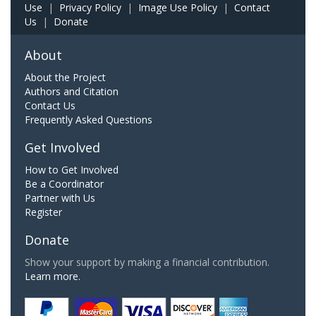
Use
|
Privacy Policy
|
Image Use Policy
|
Contact
Us
|
Donate
About
About the Project
Authors and Citation
Contact Us
Frequently Asked Questions
Get Involved
How to Get Involved
Be a Coordinator
Partner with Us
Register
Donate
Show your support by making a financial contribution.
Learn more.