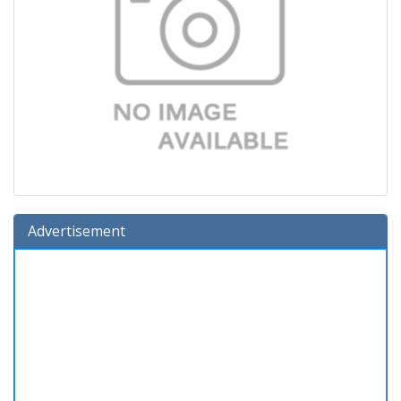
Advertisement