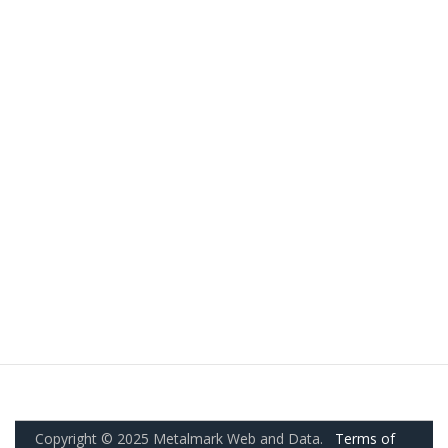
Copyright © 2025 Metalmark Web and Data.
Terms of