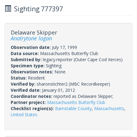
Sighting 777397
Delaware Skipper
Anatrytone logan
Observation date:
July 17, 1999
Data source:
Massachusetts Butterfly Club
Submitted by:
legacy.reporter
(Outer Cape Cod Xerces)
Specimen type:
Sighting
Observation notes:
None.
Status:
Resident
Verified by:
sharonstichter2
(MBC Recordkeeper)
Verified date:
January 01, 2012
Coordinator notes:
reported as Delaware Skipper;
Partner project:
Massachusetts Butterfly Club
Checklist region(s):
Barnstable County
,
Massachusetts
,
United States