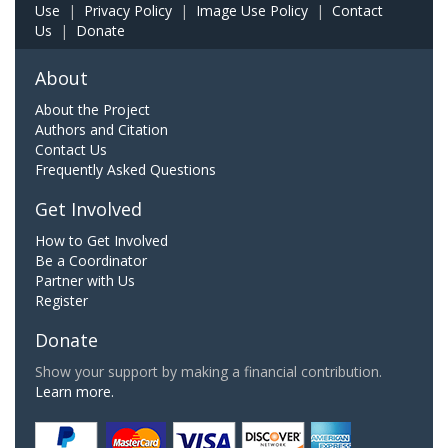
Use
|
Privacy Policy
|
Image Use Policy
|
Contact
Us
|
Donate
About
About the Project
Authors and Citation
Contact Us
Frequently Asked Questions
Get Involved
How to Get Involved
Be a Coordinator
Partner with Us
Register
Donate
Show your support by making a financial contribution.
Learn more.