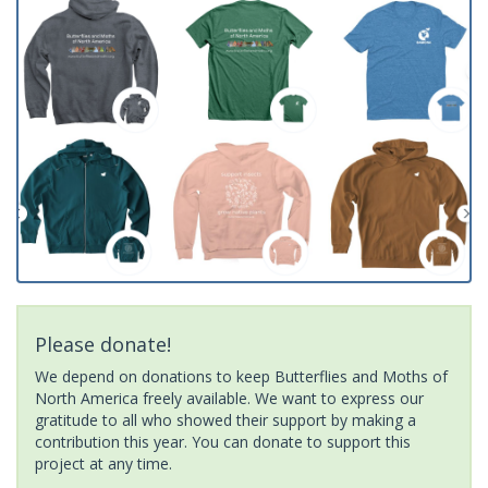
Please donate!
We depend on donations to keep Butterflies and Moths of
North America freely available. We want to express our
gratitude to all who showed their support by making a
contribution this year. You can donate to support this
project at any time.