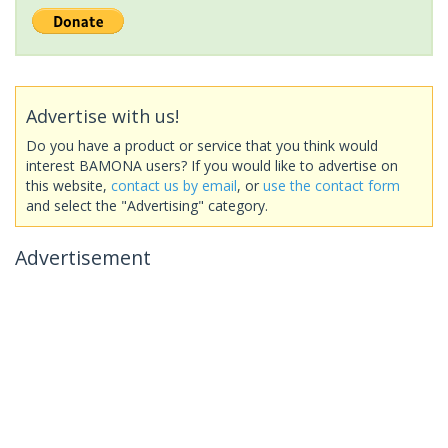
Advertise with us!
Do you have a product or service that you think would
interest BAMONA users? If you would like to advertise on
this website,
contact us by email
, or
use the contact form
and select the "Advertising" category.
Advertisement