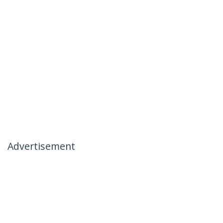
Advertisement