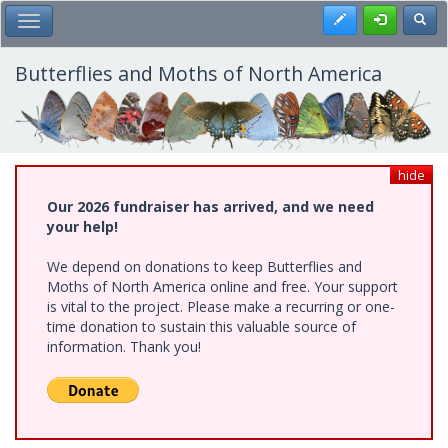
Skip
Register
Toggl
Toggle Main Menu
to
main
content
Butterflies and Moths of North America
hide
Our 2026 fundraiser has arrived, and we need
your help!
We depend on donations to keep Butterflies and
Moths of North America online and free. Your support
is vital to the project. Please make a recurring or one-
time donation to sustain this valuable source of
information. Thank you!