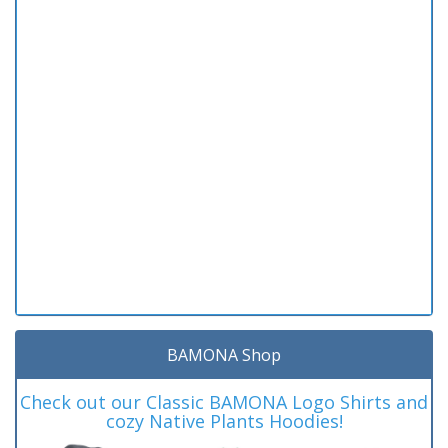
BAMONA Shop
Check out our Classic BAMONA Logo Shirts and
cozy Native Plants Hoodies!