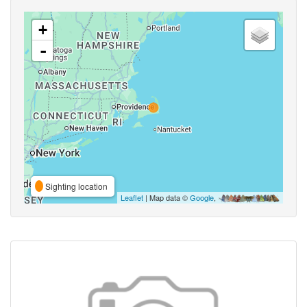
+
-
Sighting location
Leaflet
| Map data ©
Google
,