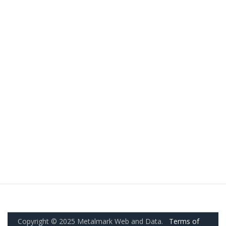
Copyright © 2025 Metalmark Web and Data.
Terms of