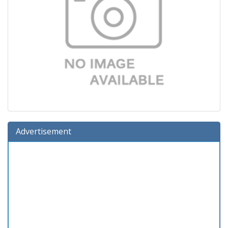
Advertisement