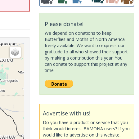
Please donate!
We depend on donations to keep
Butterflies and Moths of North America
freely available. We want to express our
gratitude to all who showed their support
by making a contribution this year. You
can donate to support this project at any
time.
Advertise with us!
Do you have a product or service that you
think would interest BAMONA users? If you
would like to advertise on this website,