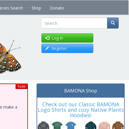
ecies Search
Shop
Donate
Search
Log in
Register
hide
BAMONA Shop
Check out our Classic BAMONA
ase make a
Logo Shirts and cozy Native Plants
Hoodies!