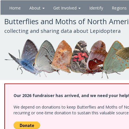
Skip
Home
About
Get Involved
Identify
Regions
to
main
Butterflies and Moths of North Amer
content
collecting and sharing data about Lepidoptera
Our 2026 fundraiser has arrived, and we need your help
We depend on donations to keep Butterflies and Moths of Nort
recurring or one-time donation to sustain this valuable sourc