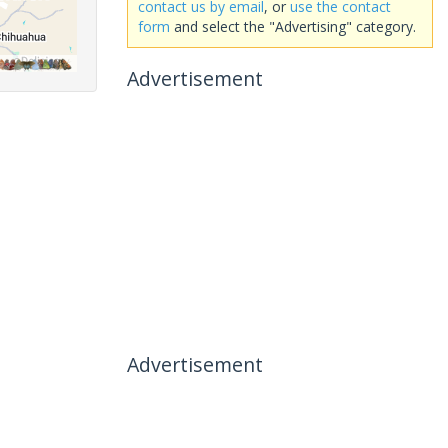
contact us by email
, or
use the contact
form
and select the "Advertising" category.
Advertisement
Advertisement