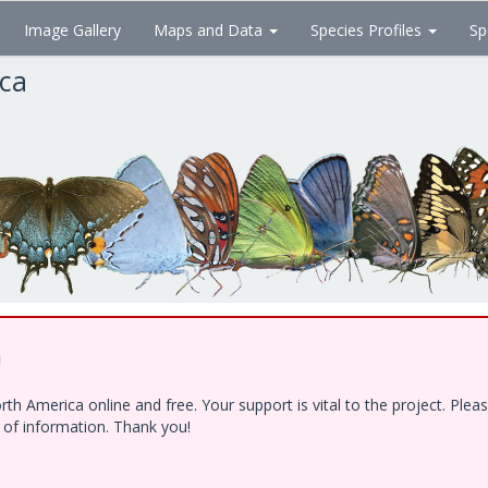
Image Gallery
Maps and Data
Species Profiles
Sp
ica
!
h America online and free. Your support is vital to the project. Ple
e of information. Thank you!