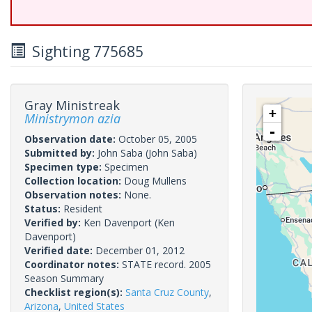
Sighting 775685
Gray Ministreak
+
Ministrymon azia
-
Observation date:
October 05, 2005
Submitted by:
John Saba
(John Saba)
Specimen type:
Specimen
Collection location:
Doug Mullens
Observation notes:
None.
Status:
Resident
Verified by:
Ken Davenport
(Ken
Davenport)
Verified date:
December 01, 2012
Coordinator notes:
STATE record. 2005
Season Summary
Checklist region(s):
Santa Cruz County
,
Arizona
,
United States