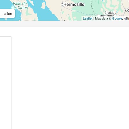
location
Leaflet
| Map data ©
Google
,