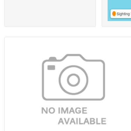
Sighting 