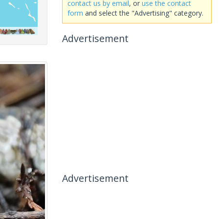
contact us by email
, or
use the contact
form
and select the "Advertising" category.
Advertisement
Advertisement