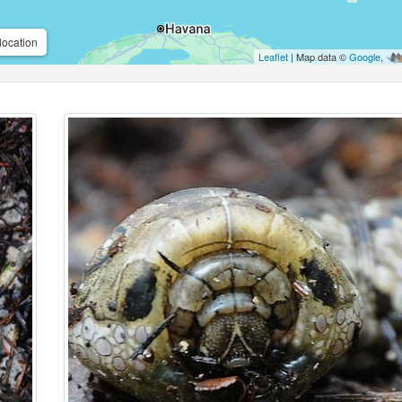
location
Leaflet
| Map data ©
Google
,