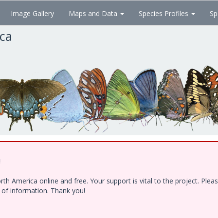
Image Gallery
Maps and Data
Species Profiles
Sp
ica
!
h America online and free. Your support is vital to the project. Ple
e of information. Thank you!