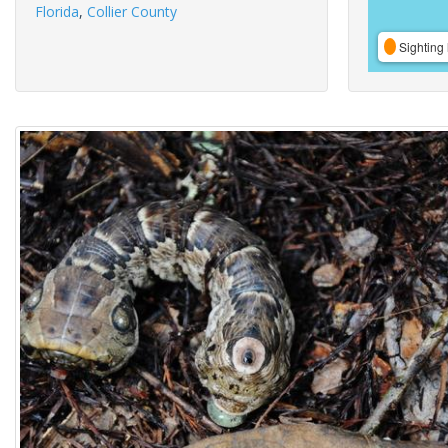
Florida
,
Collier County
Sighting 