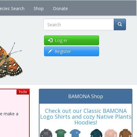
ecies Search
Shop
Donate
Search
Log in
Register
hide
BAMONA Shop
Check out our Classic BAMONA
ase make a
Logo Shirts and cozy Native Plants
Hoodies!