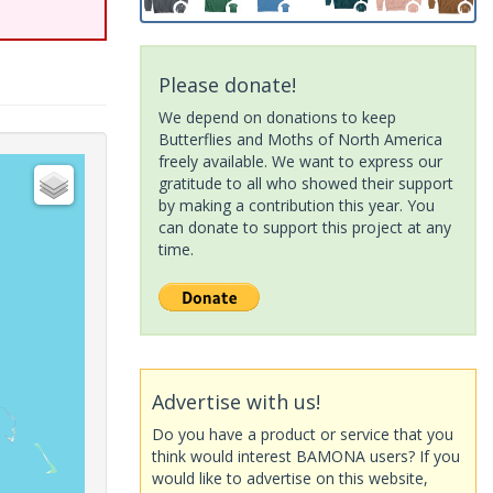
Please donate!
We depend on donations to keep
Butterflies and Moths of North America
freely available. We want to express our
gratitude to all who showed their support
by making a contribution this year. You
can donate to support this project at any
time.
Advertise with us!
Do you have a product or service that you
think would interest BAMONA users? If you
would like to advertise on this website,