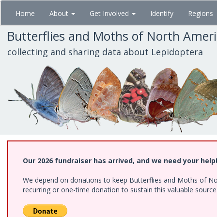
Skip
Home
About
Get Involved
Identify
Regions
to
main
Butterflies and Moths of North Amer
content
collecting and sharing data about Lepidoptera
Our 2026 fundraiser has arrived, and we need your help
We depend on donations to keep Butterflies and Moths of Nort
recurring or one-time donation to sustain this valuable sourc