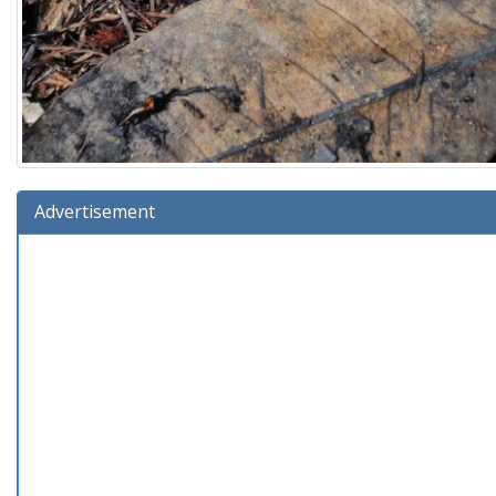
Advertisement