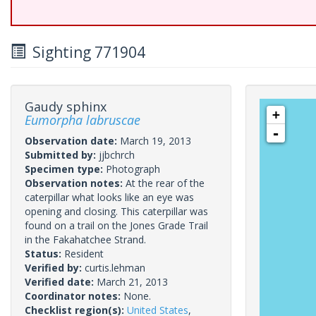
Sighting 771904
Gaudy sphinx
+
Eumorpha labruscae
-
Observation date:
March 19, 2013
Submitted by:
jjbchrch
Specimen type:
Photograph
Observation notes:
At the rear of the
caterpillar what looks like an eye was
opening and closing. This caterpillar was
found on a trail on the Jones Grade Trail
in the Fakahatchee Strand.
Status:
Resident
Verified by:
curtis.lehman
Verified date:
March 21, 2013
Coordinator notes:
None.
Checklist region(s):
United States
,