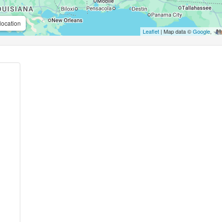
location
Leaflet
| Map data ©
Google
,