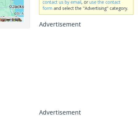
contact us by email
, or
use the contact
form
and select the "Advertising" category.
Advertisement
Advertisement