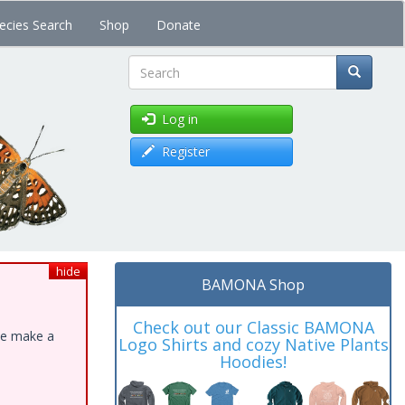
ecies Search
Shop
Donate
Search
Log in
Register
hide
BAMONA Shop
Check out our Classic BAMONA
ase make a
Logo Shirts and cozy Native Plants
Hoodies!