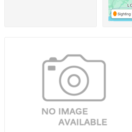
Sighting 