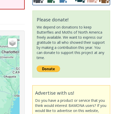
Please donate!
We depend on donations to keep
Butterflies and Moths of North America
freely available. We want to express our
gratitude to all who showed their support
by making a contribution this year. You
can donate to support this project at any
time.
Advertise with us!
Do you have a product or service that you
think would interest BAMONA users? If you
would like to advertise on this website,