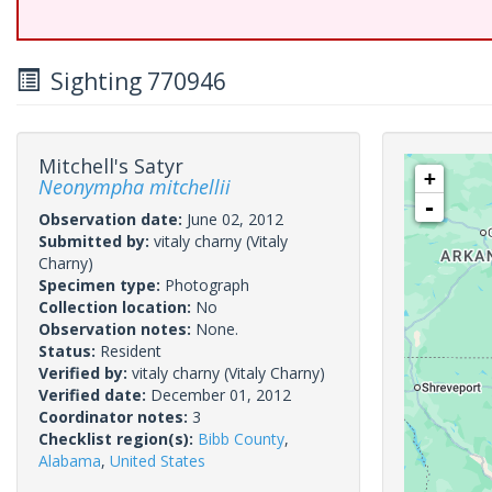
Sighting 770946
Mitchell's Satyr
+
Neonympha mitchellii
-
Observation date:
June 02, 2012
Submitted by:
vitaly charny
(Vitaly
Charny)
Specimen type:
Photograph
Collection location:
No
Observation notes:
None.
Status:
Resident
Verified by:
vitaly charny
(Vitaly Charny)
Verified date:
December 01, 2012
Coordinator notes:
3
Checklist region(s):
Bibb County
,
Alabama
,
United States