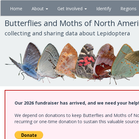
Skip
Home
About
Get Involved
Identify
Regions
to
main
Butterflies and Moths of North Amer
content
collecting and sharing data about Lepidoptera
Our 2026 fundraiser has arrived, and we need your help
We depend on donations to keep Butterflies and Moths of Nort
recurring or one-time donation to sustain this valuable sourc