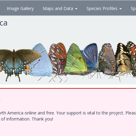
Image Gallery
Maps and Data
Species Profiles
Sp
ica
!
h America online and free. Your support is vital to the project. Ple
e of information. Thank you!