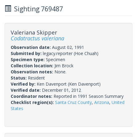
Sighting 769487
Valeriana Skipper
Codatractus valeriana
Observation date:
August 02, 1991
Submitted by:
legacy.reporter
(Hoe Chuah)
Specimen type:
Specimen
Collection location:
Jim Brock
Observation notes:
None.
Status:
Resident
Verified by:
Ken Davenport
(Ken Davenport)
Verified date:
December 01, 2012
Coordinator notes:
Reported in 1991 Season Summary
Checklist region(s):
Santa Cruz County
,
Arizona
,
United
States