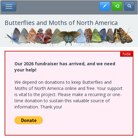
Skip
Register
Toggl
Toggle Main Menu
to
main
content
Butterflies and Moths of North America
hide
Our 2026 fundraiser has arrived, and we need
your help!
We depend on donations to keep Butterflies and
Moths of North America online and free. Your support
is vital to the project. Please make a recurring or one-
time donation to sustain this valuable source of
information. Thank you!