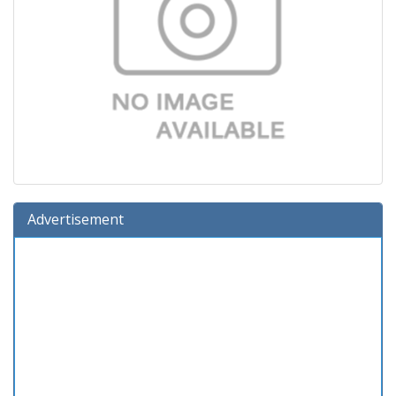
Advertisement