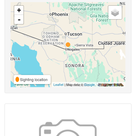
+
-
Sighting location
Leaflet
| Map data ©
Google
,