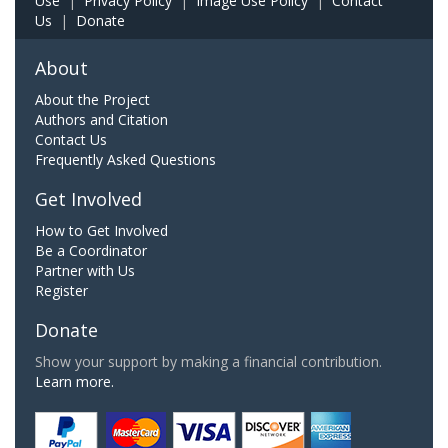
Use
|
Privacy Policy
|
Image Use Policy
|
Contact
Us
|
Donate
About
About the Project
Authors and Citation
Contact Us
Frequently Asked Questions
Get Involved
How to Get Involved
Be a Coordinator
Partner with Us
Register
Donate
Show your support by making a financial contribution.
Learn more.