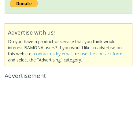
Advertise with us!
Do you have a product or service that you think would
interest BAMONA users? If you would like to advertise on
this website,
contact us by email
, or
use the contact form
and select the "Advertising" category.
Advertisement