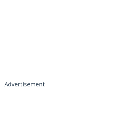
Advertisement