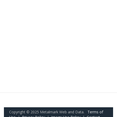
Copyright © 2025 Metalmark Web and Data.
Terms of