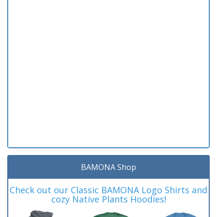
BAMONA Shop
Check out our Classic BAMONA Logo Shirts and
cozy Native Plants Hoodies!