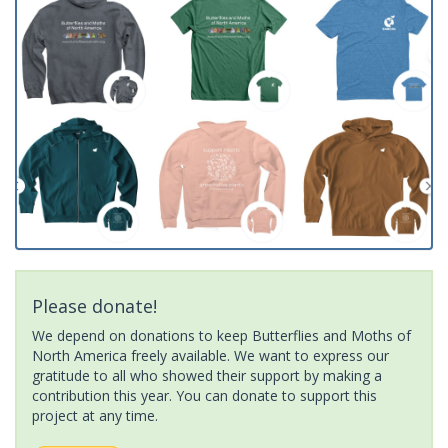
Please donate!
We depend on donations to keep Butterflies and Moths of
North America freely available. We want to express our
gratitude to all who showed their support by making a
contribution this year. You can donate to support this
project at any time.