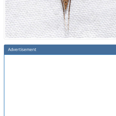
Advertisement