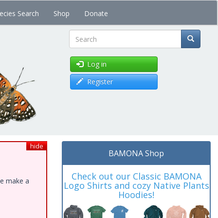
ecies Search
Shop
Donate
Search
Log in
Register
hide
BAMONA Shop
Check out our Classic BAMONA
ase make a
Logo Shirts and cozy Native Plants
Hoodies!