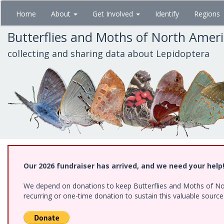
Skip
Home
About
Get Involved
Identify
Regions
to
main
Butterflies and Moths of North Amer
content
collecting and sharing data about Lepidoptera
Our 2026 fundraiser has arrived, and we need your help
We depend on donations to keep Butterflies and Moths of Nort
recurring or one-time donation to sustain this valuable sourc