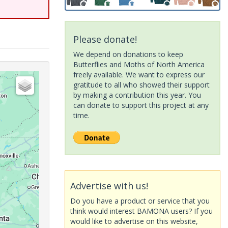
Please donate!
We depend on donations to keep
Butterflies and Moths of North America
freely available. We want to express our
gratitude to all who showed their support
by making a contribution this year. You
can donate to support this project at any
time.
Advertise with us!
Do you have a product or service that you
think would interest BAMONA users? If you
would like to advertise on this website,