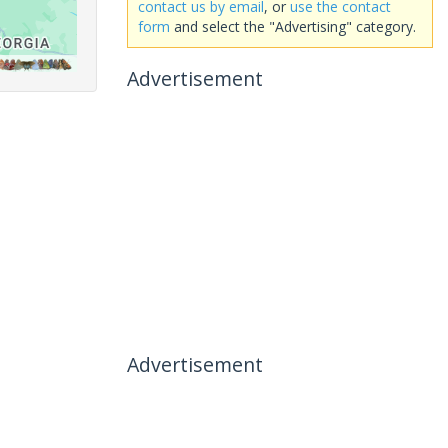
contact us by email
, or
use the contact
form
and select the "Advertising" category.
Advertisement
Advertisement