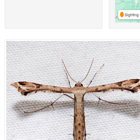
Sighting 