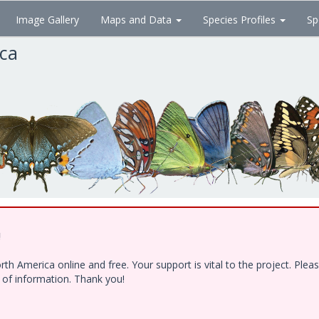
Image Gallery
Maps and Data
Species Profiles
Sp
ica
!
h America online and free. Your support is vital to the project. Ple
e of information. Thank you!