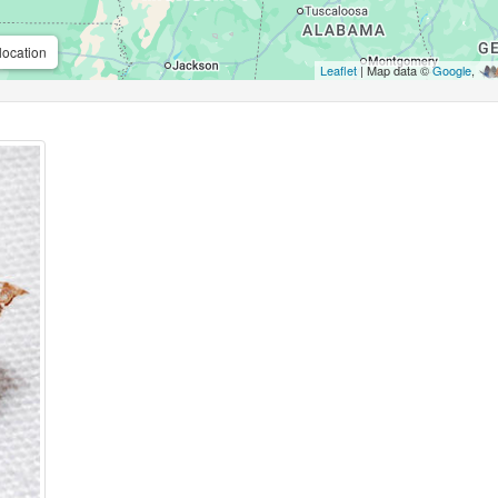
location
Leaflet
| Map data ©
Google
,