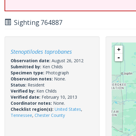
Sighting 764887
+
Stenoptilodes taprobanes
-
Observation date:
August 26, 2012
Submitted by:
Ken Childs
Specimen type:
Photograph
Observation notes:
None.
Status:
Resident
Verified by:
Ken Childs
Verified date:
February 10, 2013
Coordinator notes:
None.
Checklist region(s):
United States
,
Tennessee
,
Chester County