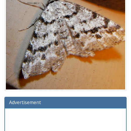
Advertisement