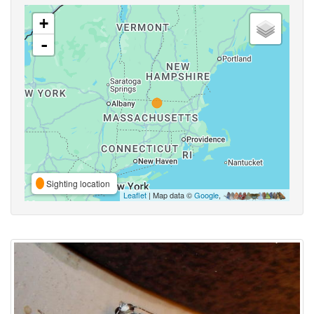
+
-
Sighting location
Leaflet
| Map data ©
Google
,