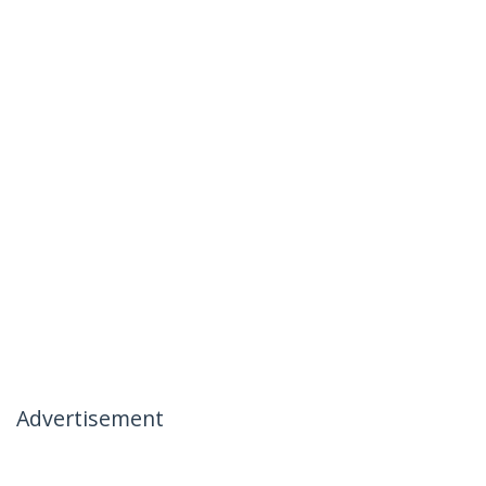
Advertisement