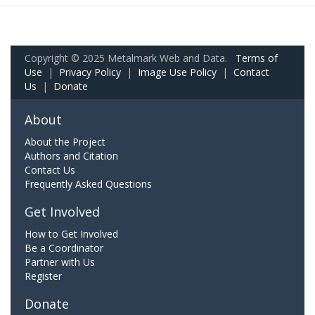
Copyright © 2025 Metalmark Web and Data.
Terms of
Use
|
Privacy Policy
|
Image Use Policy
|
Contact
Us
|
Donate
About
About the Project
Authors and Citation
Contact Us
Frequently Asked Questions
Get Involved
How to Get Involved
Be a Coordinator
Partner with Us
Register
Donate