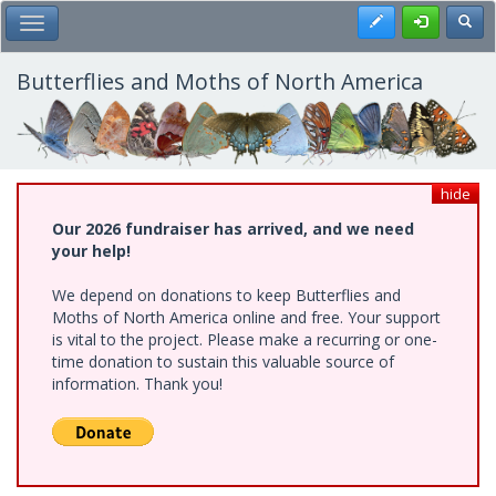
Skip
Register
Toggl
Toggle Main Menu
to
main
content
Butterflies and Moths of North America
hide
Our 2026 fundraiser has arrived, and we need
your help!
We depend on donations to keep Butterflies and
Moths of North America online and free. Your support
is vital to the project. Please make a recurring or one-
time donation to sustain this valuable source of
information. Thank you!