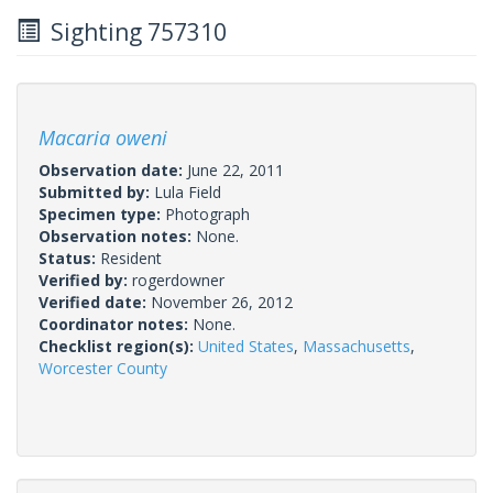
Sighting 757310
Macaria oweni
Observation date:
June 22, 2011
Submitted by:
Lula Field
Specimen type:
Photograph
Observation notes:
None.
Status:
Resident
Verified by:
rogerdowner
Verified date:
November 26, 2012
Coordinator notes:
None.
Checklist region(s):
United States
,
Massachusetts
,
Worcester County