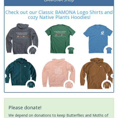
Check out our Classic BAMONA Logo Shirts and
cozy Native Plants Hoodies!
Please donate!
We depend on donations to keep Butterflies and Moths of