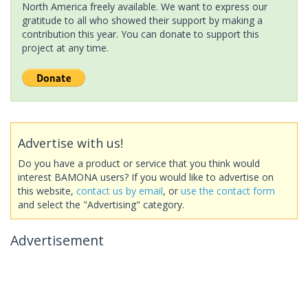
North America freely available. We want to express our
gratitude to all who showed their support by making a
contribution this year. You can donate to support this
project at any time.
Advertise with us!
Do you have a product or service that you think would
interest BAMONA users? If you would like to advertise on
this website,
contact us by email
, or
use the contact form
and select the "Advertising" category.
Advertisement