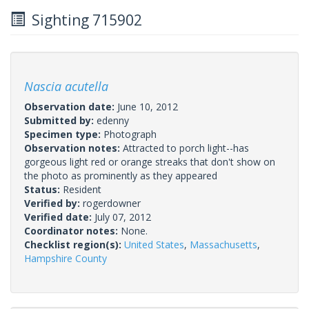
Sighting 715902
Nascia acutella
Observation date:
June 10, 2012
Submitted by:
edenny
Specimen type:
Photograph
Observation notes:
Attracted to porch light--has
gorgeous light red or orange streaks that don't show on
the photo as prominently as they appeared
Status:
Resident
Verified by:
rogerdowner
Verified date:
July 07, 2012
Coordinator notes:
None.
Checklist region(s):
United States
,
Massachusetts
,
Hampshire County