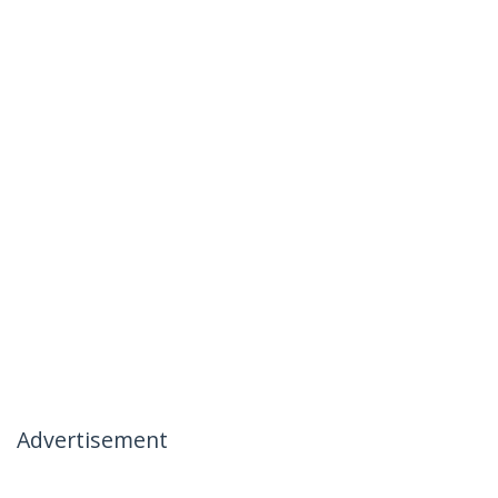
Advertisement