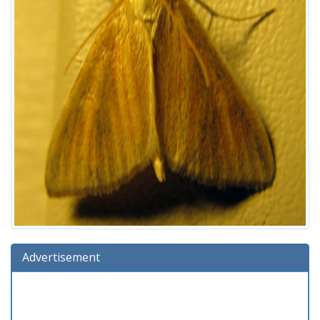
Advertisement