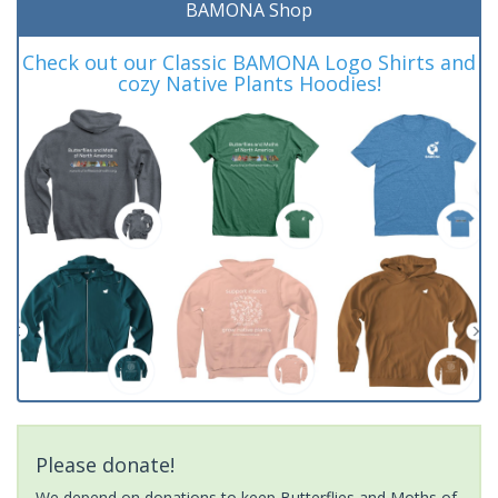
BAMONA Shop
Check out our Classic BAMONA Logo Shirts and
cozy Native Plants Hoodies!
Please donate!
We depend on donations to keep Butterflies and Moths of