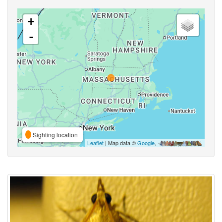
+
-
Sighting location
Leaflet
| Map data ©
Google
,