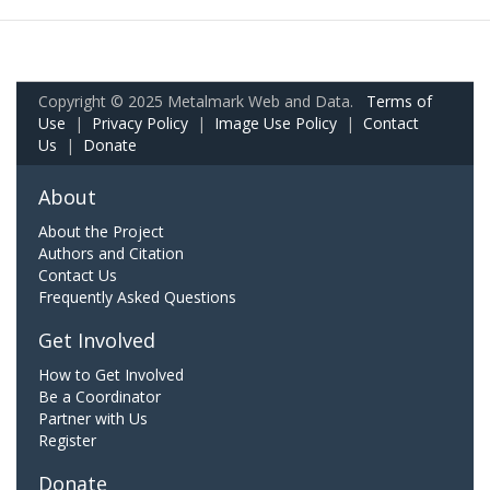
Copyright © 2025 Metalmark Web and Data.
Terms of
Use
|
Privacy Policy
|
Image Use Policy
|
Contact
Us
|
Donate
About
About the Project
Authors and Citation
Contact Us
Frequently Asked Questions
Get Involved
How to Get Involved
Be a Coordinator
Partner with Us
Register
Donate