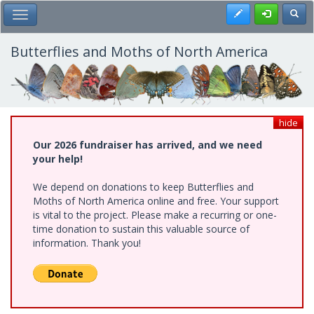
Skip
Register
Toggl
Toggle Main Menu
to
main
content
Butterflies and Moths of North America
hide
Our 2026 fundraiser has arrived, and we need
your help!
We depend on donations to keep Butterflies and
Moths of North America online and free. Your support
is vital to the project. Please make a recurring or one-
time donation to sustain this valuable source of
information. Thank you!