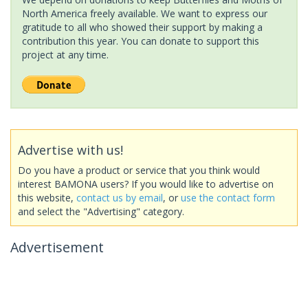
North America freely available. We want to express our
gratitude to all who showed their support by making a
contribution this year. You can donate to support this
project at any time.
Advertise with us!
Do you have a product or service that you think would
interest BAMONA users? If you would like to advertise on
this website,
contact us by email
, or
use the contact form
and select the "Advertising" category.
Advertisement