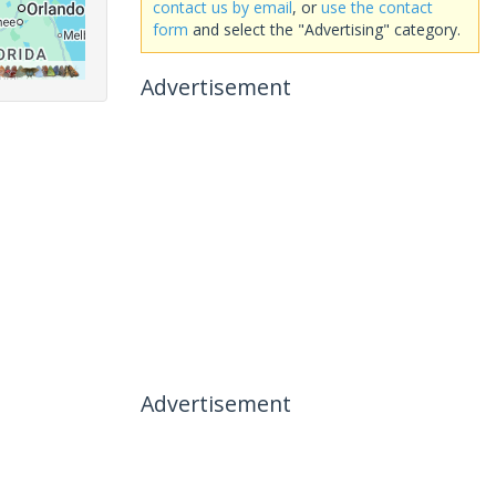
contact us by email
, or
use the contact
form
and select the "Advertising" category.
Advertisement
Advertisement