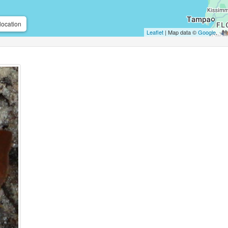
location
Leaflet
| Map data ©
Google
,