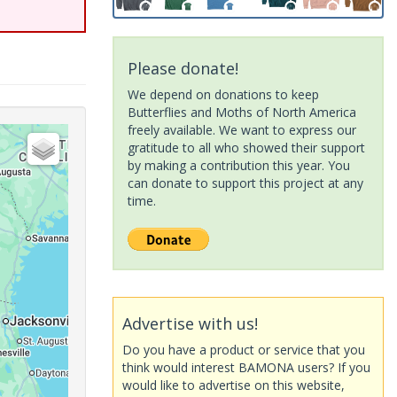
Please donate!
We depend on donations to keep
Butterflies and Moths of North America
freely available. We want to express our
gratitude to all who showed their support
by making a contribution this year. You
can donate to support this project at any
time.
Advertise with us!
Do you have a product or service that you
think would interest BAMONA users? If you
would like to advertise on this website,