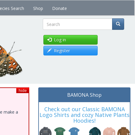
ecies Search
Shop
Donate
Search
Log in
Register
hide
BAMONA Shop
Check out our Classic BAMONA
ase make a
Logo Shirts and cozy Native Plants
Hoodies!