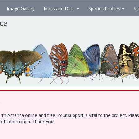
Image Gallery
Maps and Data
Species Profiles
Sp
ica
!
h America online and free. Your support is vital to the project. Ple
e of information. Thank you!