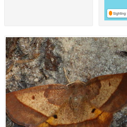
Sighting 