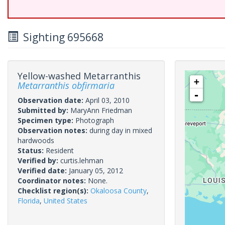
Sighting 695668
Yellow-washed Metarranthis
+
Metarranthis obfirmaria
-
Observation date:
April 03, 2010
Submitted by:
MaryAnn Friedman
Specimen type:
Photograph
Observation notes:
during day in mixed
hardwoods
Status:
Resident
Verified by:
curtis.lehman
Verified date:
January 05, 2012
Coordinator notes:
None.
Checklist region(s):
Okaloosa County
,
Florida
,
United States