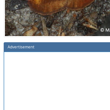
Advertisement