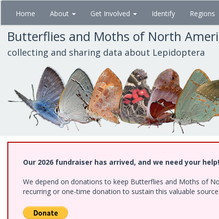
Skip
Home
About
Get Involved
Identify
Regions
to
main
Butterflies and Moths of North Amer
content
collecting and sharing data about Lepidoptera
Our 2026 fundraiser has arrived, and we need your help
We depend on donations to keep Butterflies and Moths of Nort
recurring or one-time donation to sustain this valuable sourc